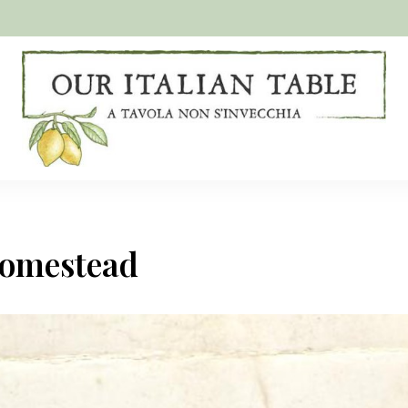
A
Our
tavola
non
Italian
s'invecchia
Table
homestead