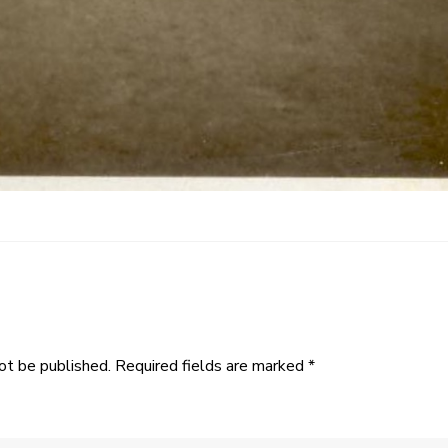
ot be published.
Required fields are marked
*