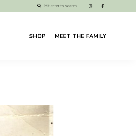
SHOP
MEET THE FAMILY