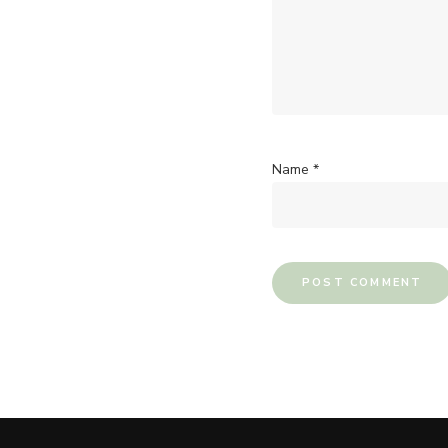
Name
*