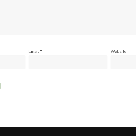
Email
*
Website