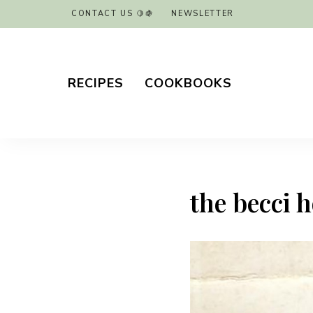
CONTACT US 🍋🍇
NEWSLETTER
RECIPES
COOKBOOKS
the becci 