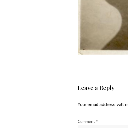
Leave a Reply
Your email address will n
Comment
*