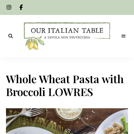
A
Our
tavola
non
Italian
s'invecchia
Whole Wheat Pasta with
Table
Broccoli LOWRES