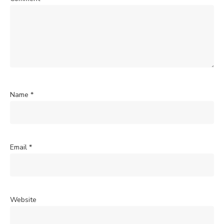
Name
*
Email
*
Website