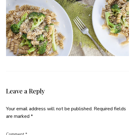
Leave a Reply
Your email address will not be published.
Required fields
are marked
*
Comment
*