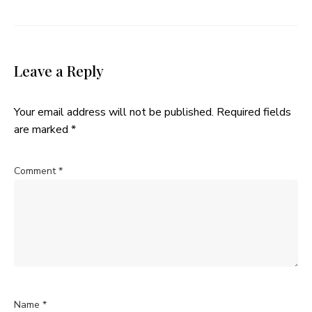
Leave a Reply
Your email address will not be published.
Required fields
are marked
*
Comment
*
Name
*