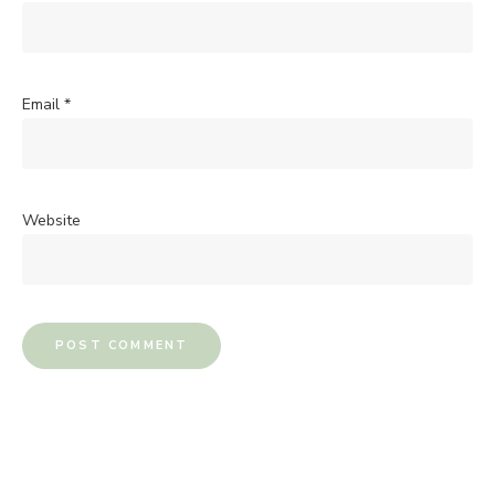
Email
*
Website