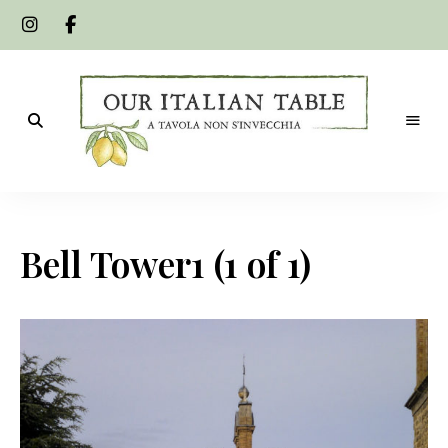
A
Our
tavola
non
Italian
s'invecchia
Bell Tower1 (1 of 1)
Table