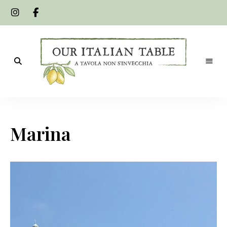
A
Our
tavola
non
Italian
s'invecchia
Marina
Table