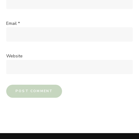
Email
*
Website