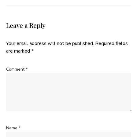
Leave a Reply
Your email address will not be published.
Required fields
are marked
*
Comment
*
Name
*