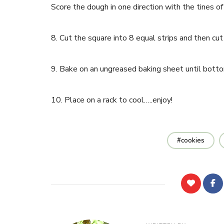
Score the dough in one direction with the tines of 
8. Cut the square into 8 equal strips and then cut 
9. Bake on an ungreased baking sheet until botto
10. Place on a rack to cool…..enjoy!
cookies