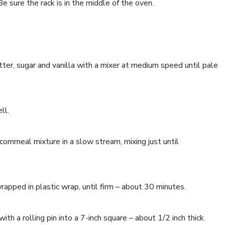
 sure the rack is in the middle of the oven.
tter, sugar and vanilla with a mixer at medium speed until pale
ll.
ornmeal mixture in a slow stream, mixing just until
wrapped in plastic wrap, until firm – about 30 minutes.
with a rolling pin into a 7-inch square – about 1/2 inch thick.