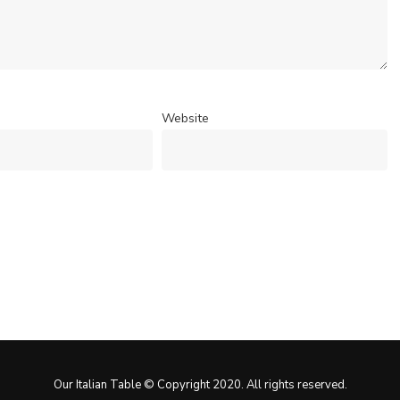
Website
Our Italian Table © Copyright 2020. All rights reserved.