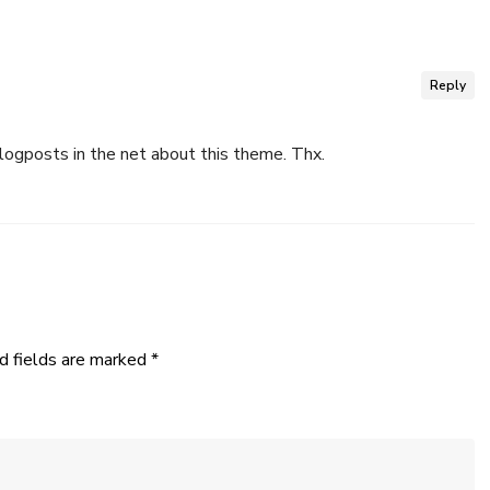
Reply
logposts in the net about this theme. Thx.
d fields are marked
*