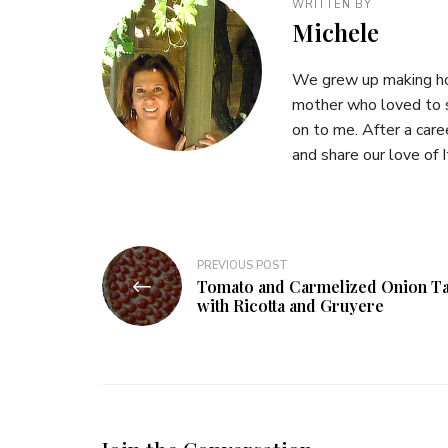
WRITTEN BY
Michele
We grew up making hom
mother who loved to s
on to me. After a care
and share our love of I
Post
PREVIOUS POST
navigation
Tomato and Carmelized Onion Ta
with Ricotta and Gruyere