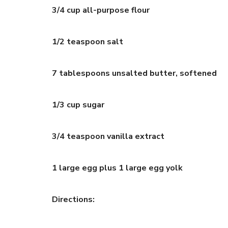
3/4 cup all-purpose flour
1/2 teaspoon salt
7 tablespoons unsalted butter, softened
1/3 cup sugar
3/4 teaspoon vanilla extract
1 large egg plus 1 large egg yolk
Directions: