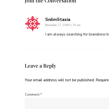
Join the Conversation
says:
SnilmStaxia
November 27, 2009 2:30 am
I am always searching for brandnew b
Leave a Reply
Your email address will not be published.
Require
Comment
*