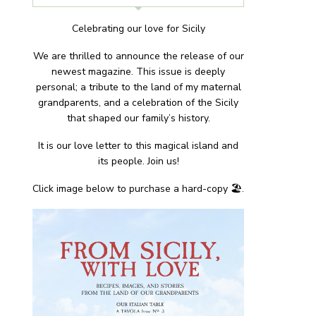
Celebrating our love for Sicily
We are thrilled to announce the release of our
newest magazine. This issue is deeply
personal; a tribute to the land of my maternal
grandparents, and a celebration of the Sicily
that shaped our family’s history.
It is our love letter to this magical island and
its people. Join us!
Click image below to purchase a hard-copy 🏖.