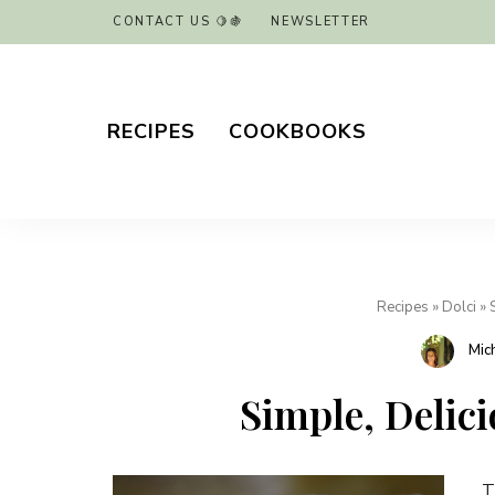
CONTACT US 🍋🍇
NEWSLETTER
RECIPES
COOKBOOKS
Recipes
»
Dolci
»
Mic
Simple, Delic
T