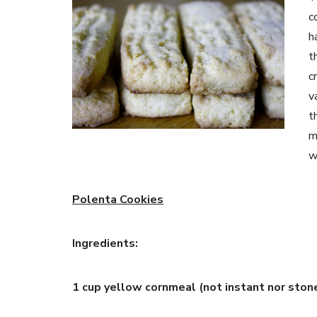
c
h
t
c
v
t
m
w
Polenta Cookies
Ingredients:
1 cup yellow cornmeal (not instant nor ston