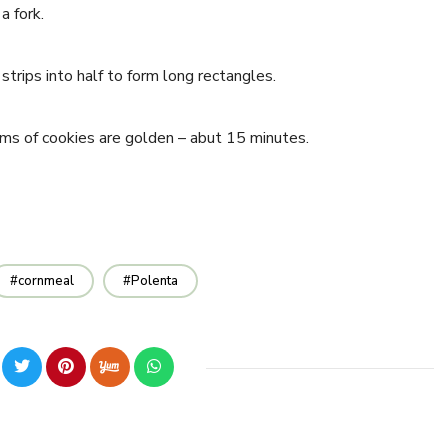
a fork.
strips into half to form long rectangles.
ms of cookies are golden – abut 15 minutes.
cornmeal
Polenta