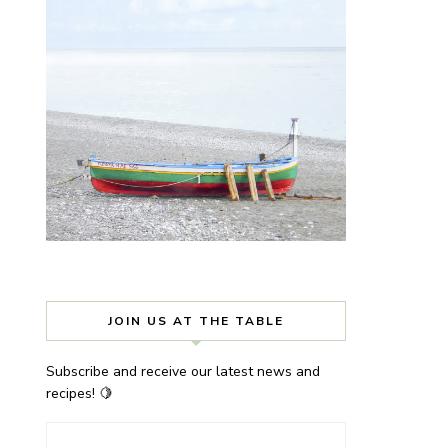
JOIN US AT THE TABLE
Subscribe and receive our latest news and
recipes! 🍋