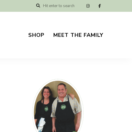
SHOP
MEET THE FAMILY