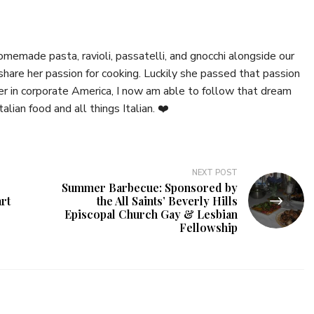
emade pasta, ravioli, passatelli, and gnocchi alongside our
hare her passion for cooking. Luckily she passed that passion
er in corporate America, I now am able to follow that dream
talian food and all things Italian. ❤️
NEXT POST
Summer Barbecue: Sponsored by
rt
the All Saints’ Beverly Hills
Episcopal Church Gay & Lesbian
Fellowship