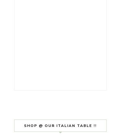
SHOP @ OUR ITALIAN TABLE !!