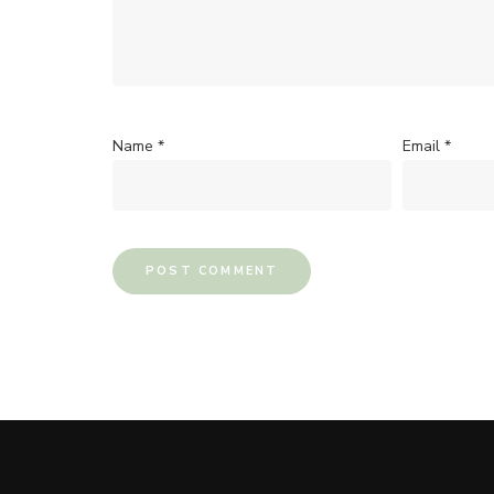
Name
*
Email
*