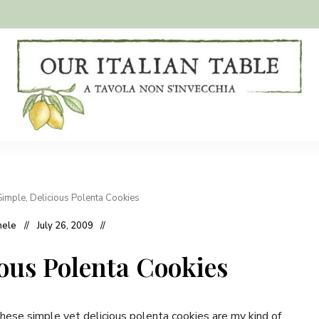
A
Our
tavola
non
Italian
s'invecchia
Table
Simple, Delicious Polenta Cookies
hele
July 26, 2009
ious Polenta Cookies
hese simple yet delicious polenta cookies are my kind of