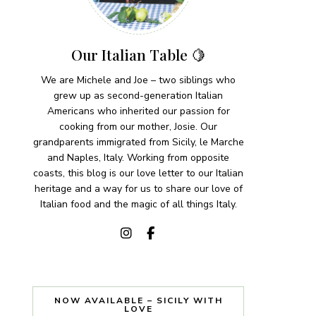
Our Italian Table 🍋
We are Michele and Joe – two siblings who
grew up as second-generation Italian
Americans who inherited our passion for
cooking from our mother, Josie. Our
grandparents immigrated from Sicily, le Marche
and Naples, Italy. Working from opposite
coasts, this blog is our love letter to our Italian
heritage and a way for us to share our love of
Italian food and the magic of all things Italy.
NOW AVAILABLE – SICILY WITH
LOVE