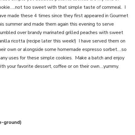
ookie…..not too sweet with that simple taste of cornmeal. I
ave made these 4 times since they first appeared in Gourmet
his summer and made them again this evening to serve
rumbled over brandy marinated grilled peaches with sweet
anilla ricotta (recipe later this week!) I have served them on
heir own or alongside some homemade espresso sorbet….so
any uses for these simple cookies. Make a batch and enjoy
ith your favorite dessert, coffee or on their own….yummy.
e-ground)