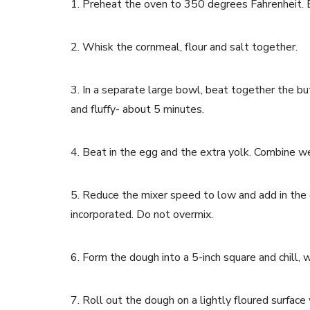
1. Preheat the oven to 350 degrees Fahrenheit. Be
2. Whisk the cornmeal, flour and salt together.
3. In a separate large bowl, beat together the bu
and fluffy- about 5 minutes.
4. Beat in the egg and the extra yolk. Combine we
5. Reduce the mixer speed to low and add in the c
incorporated. Do not overmix.
6. Form the dough into a 5-inch square and chill, 
7. Roll out the dough on a lightly floured surface 