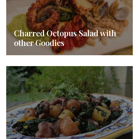
Charred Octopus Salad with
other Goodies