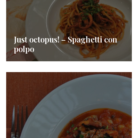
Just octopus! – Spaghetti con
polpo