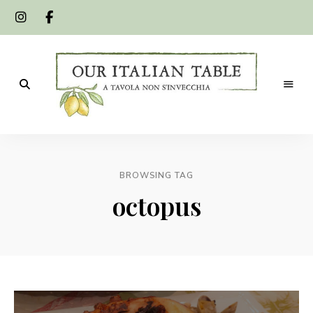
A
Our
tavola
non
Italian
s'invecchia
BROWSING TAG
Table
octopus