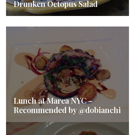
Drunken Octopus Salad
Lunch at Marea NYC –
Recommended by @dobianchi