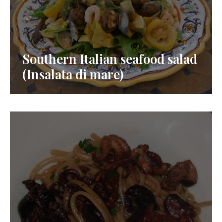
Southern Italian seafood salad
(Insalata di mare)