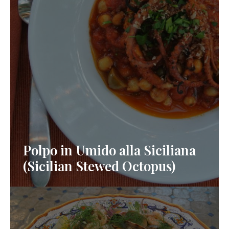
Polpo in Umido alla Siciliana
(Sicilian Stewed Octopus)