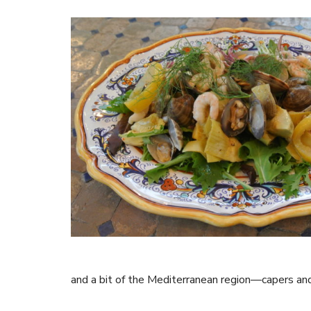
and a bit of the Mediterranean region—capers and