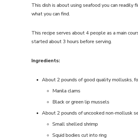
This dish is about using seafood you can readily f
what you can find.
This recipe serves about 4 people as a main cour
started about 3 hours before serving.
Ingredients:
About 2 pounds of good quality mollusks, f
Manila clams
Black or green lip mussels
About 2 pounds of uncooked non-mollusk sea
Small shelled shrimp
Squid bodies cut into ring