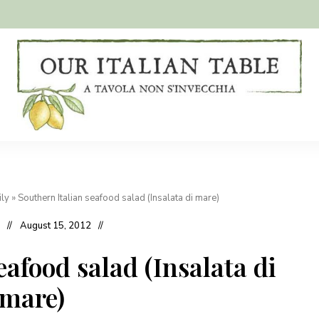
A
Our
tavola
non
Italian
s'invecchia
Table
ily
»
Southern Italian seafood salad (Insalata di mare)
August 15, 2012
eafood salad (Insalata di
mare)