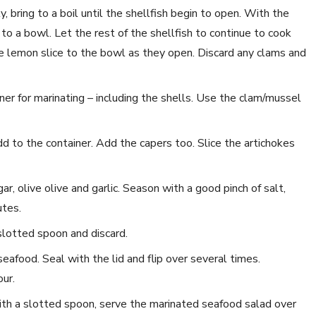
 bring to a boil until the shellfish begin to open. With the
o a bowl. Let the rest of the shellfish to continue to cook
 lemon slice to the bowl as they open. Discard any clams and
ner for marinating – including the shells. Use the clam/mussel
dd to the container. Add the capers too. Slice the artichokes
ar, olive olive and garlic. Season with a good pinch of salt,
utes.
slotted spoon and discard.
eafood. Seal with the lid and flip over several times.
ur.
ith a slotted spoon, serve the marinated seafood salad over