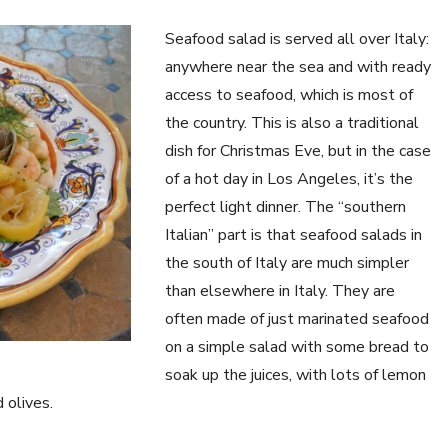
Seafood salad is served all over Italy:
anywhere near the sea and with ready
access to seafood, which is most of
the country. This is also a traditional
dish for Christmas Eve, but in the case
of a hot day in Los Angeles, it’s the
perfect light dinner. The “southern
Italian” part is that seafood salads in
the south of Italy are much simpler
than elsewhere in Italy. They are
often made of just marinated seafood
on a simple salad with some bread to
soak up the juices, with lots of lemon
 olives.