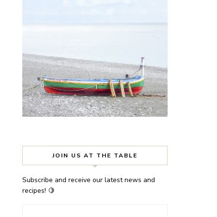
JOIN US AT THE TABLE
Subscribe and receive our latest news and
recipes! 🍋