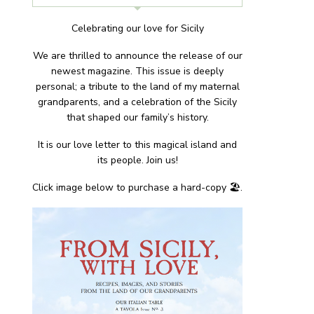
Celebrating our love for Sicily
We are thrilled to announce the release of our
newest magazine. This issue is deeply
personal; a tribute to the land of my maternal
grandparents, and a celebration of the Sicily
that shaped our family’s history.
It is our love letter to this magical island and
its people. Join us!
Click image below to purchase a hard-copy 🏖.