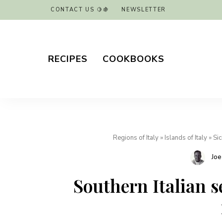
CONTACT US 🍋🍇
NEWSLETTER
RECIPES
COOKBOOKS
Regions of Italy
»
Islands of Italy
»
Sic
Joe
Southern Italian s