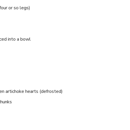
four or so legs)
ced into a bowl
zen artichoke hearts (defrosted)
 chunks