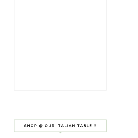
SHOP @ OUR ITALIAN TABLE !!