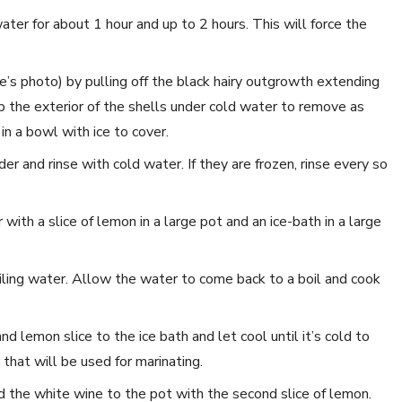
ter for about 1 hour and up to 2 hours. This will force the
e’s photo) by pulling off the black hairy outgrowth extending
the exterior of the shells under cold water to remove as
in a bowl with ice to cover.
er and rinse with cold water. If they are frozen, rinse every so
with a slice of lemon in a large pot and an ice-bath in a large
ling water. Allow the water to come back to a boil and cook
 lemon slice to the ice bath and let cool until it’s cold to
 that will be used for marinating.
d the white wine to the pot with the second slice of lemon.