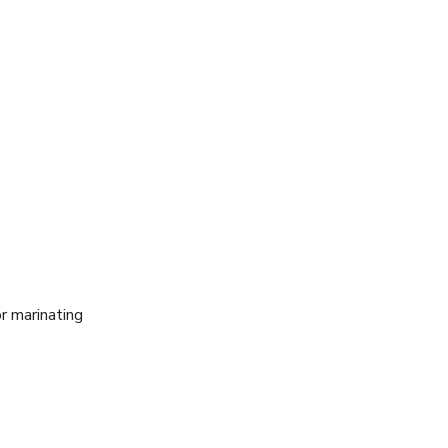
r marinating