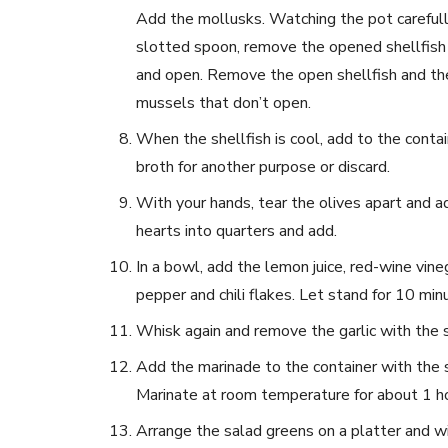
Add the mollusks. Watching the pot carefully,
slotted spoon, remove the opened shellfish t
and open. Remove the open shellfish and the
mussels that don’t open.
When the shellfish is cool, add to the contai
broth for another purpose or discard.
With your hands, tear the olives apart and a
hearts into quarters and add.
In a bowl, add the lemon juice, red-wine vineg
pepper and chili flakes. Let stand for 10 min
Whisk again and remove the garlic with the 
Add the marinade to the container with the s
Marinate at room temperature for about 1 ho
Arrange the salad greens on a platter and w