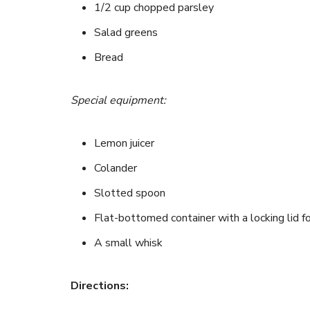
1/2 cup chopped parsley
Salad greens
Bread
Special equipment:
Lemon juicer
Colander
Slotted spoon
Flat-bottomed container with a locking lid fo
A small whisk
Directions: