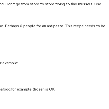
ind. Don’t go from store to store trying to find mussels. Use
se. Perhaps 6 people for an antipasto. This recipe needs to be
or example:
food,for example (frozen is OK)