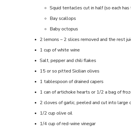
Squid tentacles cut in half (so each has 
Bay scallops
Baby octopus
2 lemons – 2 slices removed and the rest jui
1 cup of white wine
Salt, pepper and chili flakes
15 or so pitted Sicilian olives
1 tablespoon of drained capers
1 can of artichoke hearts or 1/2 a bag of fro
2 cloves of garlic, peeled and cut into large
1/2 cup olive oil
1/4 cup of red-wine vinegar