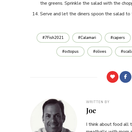
the greens. Sprinkle the salad with the chop
Serve and let the diners spoon the salad to 
7Fish2021
Calamari
capers
octopus
olives
scal
WRITTEN BY
Joe
I think about food all 
meatballs with mom at