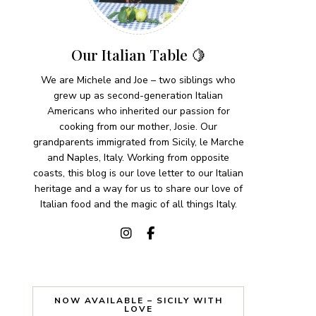
Our Italian Table 🍋
We are Michele and Joe – two siblings who
grew up as second-generation Italian
Americans who inherited our passion for
cooking from our mother, Josie. Our
grandparents immigrated from Sicily, le Marche
and Naples, Italy. Working from opposite
coasts, this blog is our love letter to our Italian
heritage and a way for us to share our love of
Italian food and the magic of all things Italy.
NOW AVAILABLE – SICILY WITH
LOVE