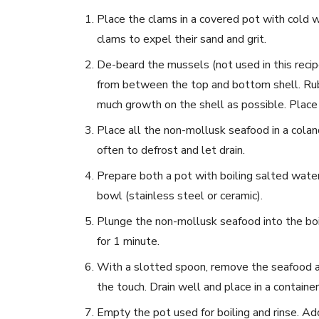
Place the clams in a covered pot with cold wa
clams to expel their sand and grit.
De-beard the mussels (not used in this recip
from between the top and bottom shell. Rub 
much growth on the shell as possible. Place 
Place all the non-mollusk seafood in a coland
often to defrost and let drain.
Prepare both a pot with boiling salted water 
bowl (stainless steel or ceramic).
Plunge the non-mollusk seafood into the boi
for 1 minute.
With a slotted spoon, remove the seafood and
the touch. Drain well and place in a container
Empty the pot used for boiling and rinse. Ad