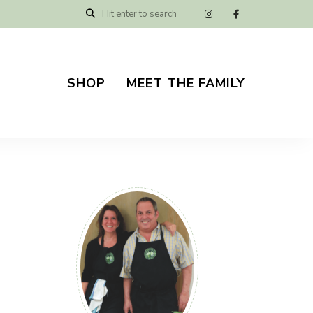
SHOP
MEET THE FAMILY