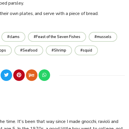
ped parsley.
their own plates, and serve with a piece of bread.
clams
Feast of the Seven Fishes
mussels
lops
Seafood
Shrimp
squid
the time. It's been that way since I made gnocchi, ravioli and
 age 5. In the 1970s, a good little boy went to college, got