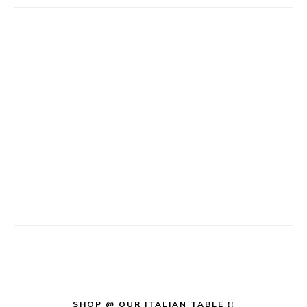
SHOP @ OUR ITALIAN TABLE !!