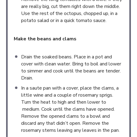
are really big, cut them right down the middle.
Use the rest of the octopus, chopped up, in a
potato salad or in a quick tomato sauce.
Make the beans and clams
Drain the soaked beans. Place in a pot and
cover with clean water. Bring to boil and lower
to simmer and cook until the beans are tender.
Drain.
In a saute pan with a cover, place the clams, a
little wine and a couple of rosemary sprigs.
Turn the heat to high and then lower to
medium. Cook until the clams have opened.
Remove the opened clams to a bowl and
discard any that didn’t open. Remove the
rosemary stems leaving any leaves in the pan.