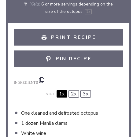
Yield:
6
or more servings depending on the
size of the octopus
1
x
PRINT RECIPE
PIN RECIPE
INGREDIENTS
1x
2x
3x
SCALE
One cleaned and defrosted octopus
1
dozen Manila clams
White wine