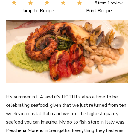
5
from
1
review
Jump to Recipe
Print Recipe
It’s summer in L.A. and it’s HOT! It’s also a time to be
celebrating seafood, given that we just returned from ten
weeks in coastal Italia and we ate the highest quality
seafood you can imagine. My go to fish store in Italy was
Pescheria Moreno
in Senigallia. Everything they had was