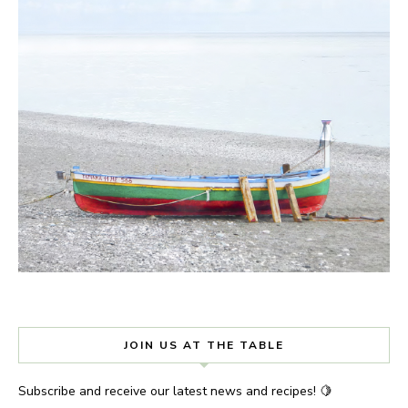
JOIN US AT THE TABLE
Subscribe and receive our latest news and recipes! 🍋