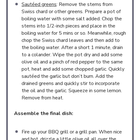
Sautéed greens
: Remove the stems from
Swiss chard or other greens. Prepare a pot of
boiling water with some salt added. Chop the
stems into 1/2-inch pieces and place in the
boiling water for 5 mins or so. Meanwhile, rough
chop the Swiss chard leaves and then add to
the boiling water. After a short 1 minute, drain
to a colander. Wipe the pot dry and add some
olive oil and a pinch of red pepper to the same
pot, heat and add some chopped garlic. Quickly
sautéed the garlic but don’t burn. Add the
drained greens and quickly stir to incorporate
the oil and the garlic. Squeeze in some lemon.
Remove from heat.
Assemble the final dish:
Fire up your BBQ grill or a grill pan. When nice
and hot, drizzle a little olive oil all over the