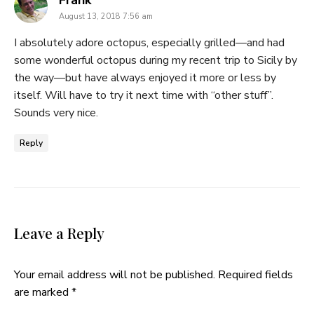
Frank
August 13, 2018 7:56 am
I absolutely adore octopus, especially grilled—and had
some wonderful octopus during my recent trip to Sicily by
the way—but have always enjoyed it more or less by
itself. Will have to try it next time with “other stuff”.
Sounds very nice.
Reply
Leave a Reply
Your email address will not be published.
Required fields
are marked
*