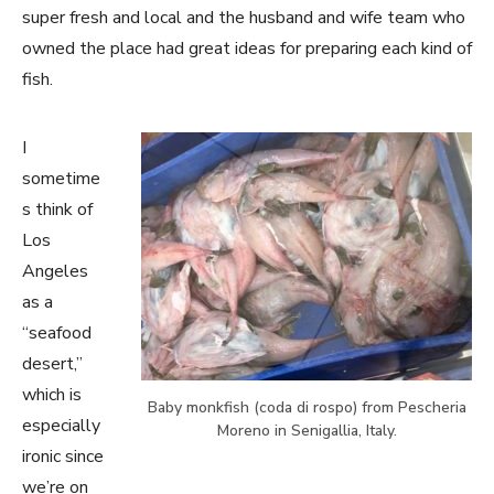
super fresh and local and the husband and wife team who
owned the place had great ideas for preparing each kind of
fish.
I
sometime
s think of
Los
Angeles
as a
“seafood
desert,”
which is
Baby monkfish (coda di rospo) from Pescheria
especially
Moreno in Senigallia, Italy.
ironic since
we’re on