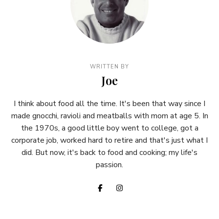
WRITTEN BY
Joe
I think about food all the time. It's been that way since I
made gnocchi, ravioli and meatballs with mom at age 5. In
the 1970s, a good little boy went to college, got a
corporate job, worked hard to retire and that's just what I
did. But now, it's back to food and cooking; my life's
passion.