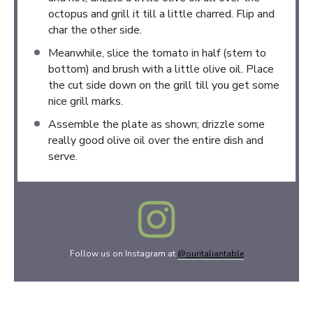
octopus and grill it till a little charred. Flip and
char the other side.
Meanwhile, slice the tomato in half (stem to
bottom) and brush with a little olive oil. Place
the cut side down on the grill till you get some
nice grill marks.
Assemble the plate as shown; drizzle some
really good olive oil over the entire dish and
serve.
Follow us on Instagram at
@ouritaliantable