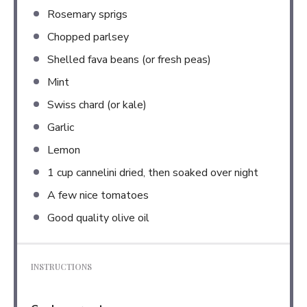
Rosemary sprigs
Chopped parlsey
Shelled fava beans (or fresh peas)
Mint
Swiss chard (or kale)
Garlic
Lemon
1 cup
cannelini dried, then soaked over night
A few nice tomatoes
Good quality olive oil
INSTRUCTIONS