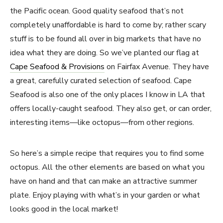
the Pacific ocean. Good quality seafood that’s not
completely unaffordable is hard to come by; rather scary
stuff is to be found all over in big markets that have no
idea what they are doing. So we’ve planted our flag at
Cape Seafood & Provisions
on Fairfax Avenue. They have
a great, carefully curated selection of seafood. Cape
Seafood is also one of the only places I know in LA that
offers locally-caught seafood. They also get, or can order,
interesting items—like octopus—from other regions.
So here’s a simple recipe that requires you to find some
octopus. All the other elements are based on what you
have on hand and that can make an attractive summer
plate. Enjoy playing with what’s in your garden or what
looks good in the local market!