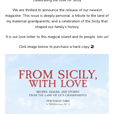
Celebrating our love for Sicily
We are thrilled to announce the release of our newest
magazine. This issue is deeply personal; a tribute to the land of
my maternal grandparents, and a celebration of the Sicily that
shaped our family’s history.
It is our love letter to this magical island and its people. Join us!
Click image below to purchase a hard-copy 🏖.