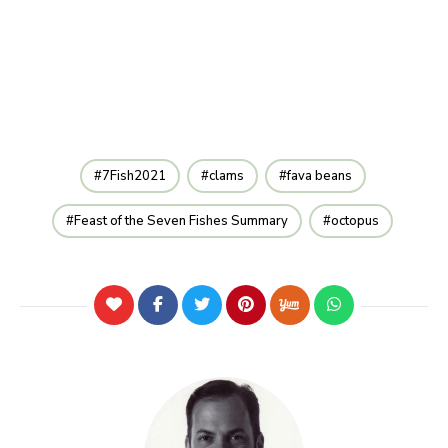
7Fish2021
clams
fava beans
Feast of the Seven Fishes Summary
octopus