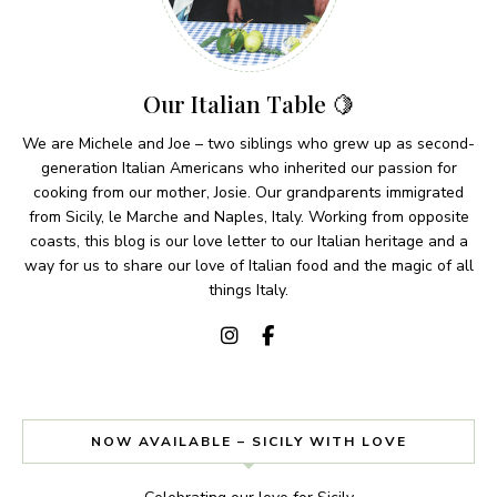
Our Italian Table 🍋
We are Michele and Joe – two siblings who grew up as second-
generation Italian Americans who inherited our passion for
cooking from our mother, Josie. Our grandparents immigrated
from Sicily, le Marche and Naples, Italy. Working from opposite
coasts, this blog is our love letter to our Italian heritage and a
way for us to share our love of Italian food and the magic of all
things Italy.
NOW AVAILABLE – SICILY WITH LOVE