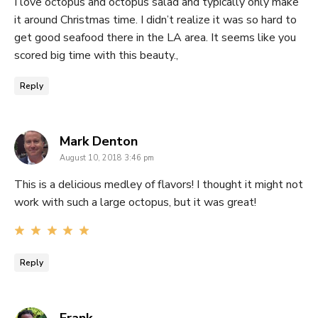
I love octopus and octopus salad and typically only make
it around Christmas time. I didn’t realize it was so hard to
get good seafood there in the LA area. It seems like you
scored big time with this beauty.,
Reply
says:
Mark Denton
August 10, 2018 3:46 pm
This is a delicious medley of flavors! I thought it might not
work with such a large octopus, but it was great!
Reply
says: