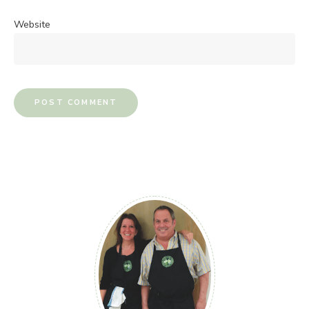
Website