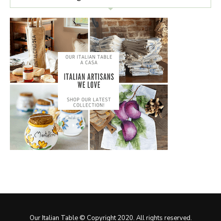
Our Italian Table © Copyright 2020. All rights reserved.