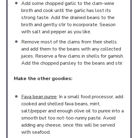
Add some chopped garlic to the clam-wine
broth and cook until the garlic has lost its
strong taste. Add the drained beans to the
broth and gently stir to incorporate. Season
with salt and pepper as you like.
Remove most of the clams from their shells
and add them to the beans with any collected
juices. Reserve a few clams in shells for garnish.
Add the chopped parsley to the beans and stir.
Make the other goodies:
Fava bean puree
: In a small food processor, add
cooked and shelled fava beans, mint,
salt/pepper and enough olive oil to puree into a
smooth but too not-too-runny paste. Avoid
adding any cheese, since this will be served
with seafood.