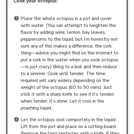
Cook your octopus:
Place the whole octopus in a pot and cover
with water. (You can attempt to heighten the
flavor by adding wine, lemon, bay leaves,
peppercorns to the liquid, but I’m honestly not
sure any of this makes a difference; the cork
thing—advice you might find on the internet to
put a cork in the water when you cook octopus
—is just crazy.) Bring to a boil and then reduce
to a simmer. Cook until tender. The time
required will vary widely depending on the
weight of the octopus (60 to 90 mins). Just
stick it with a sharp knife to see if it’s tender;
when tender, it’s done. Let it cool in the
poaching liquid.
Let the octopus cool completely in the liquid.
Lift from the pot and place on a cutting board.
Remove the long tentacles with a knife. If they