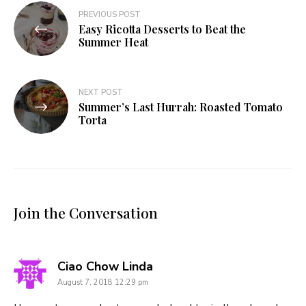
Post
PREVIOUS POST
Easy Ricotta Desserts to Beat the
navigation
Summer Heat
NEXT POST
Summer’s Last Hurrah: Roasted Tomato
Torta
Join the Conversation
says:
Ciao Chow Linda
August 7, 2018 12:29 pm