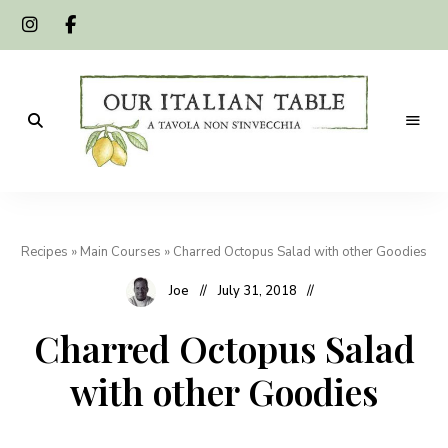
A
Our
tavola
non
Italian
s'invecchia
Recipes
»
Main Courses
»
Charred Octopus Salad with other Goodies
Table
Joe
July 31, 2018
Charred Octopus Salad
with other Goodies