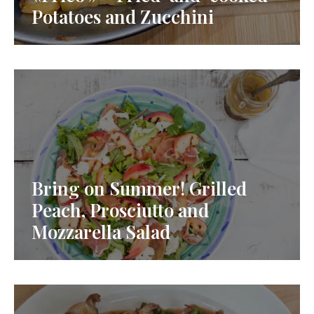
Potatoes and Zucchini
Bring on Summer! Grilled
Peach, Prosciutto and
Mozzarella Salad