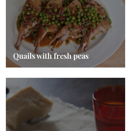
Quails with fresh peas