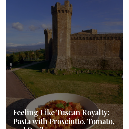
Feeling Like Tuscan Royalty:
Pasta with Prosciutto, Tomato,