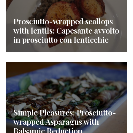
Prosciutto-wrapped scallops
with lentils: Capesante avvolto
in prosciutto con lenticchie
Simple Pleasures: Prosciutto-
wrapped Asparagus with
Balsamic Reduction