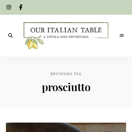
A
Our
tavola
non
Italian
s'invecchia
BROWSING TAG
Table
prosciutto