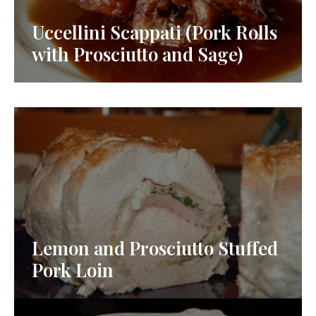
Uccellini Scappati (Pork Rolls
with Prosciutto and Sage)
Lemon and Prosciutto Stuffed
Pork Loin