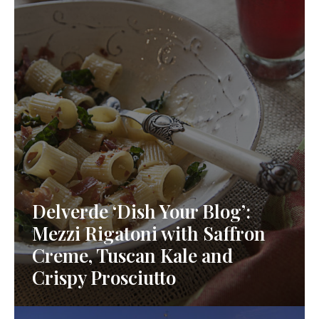
Delverde ‘Dish Your Blog’:
Mezzi Rigatoni with Saffron
Creme, Tuscan Kale and
Crispy Prosciutto