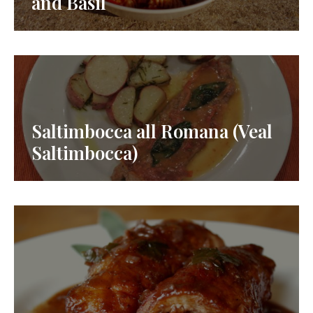
and Basil
Saltimbocca all Romana (Veal
Saltimbocca)