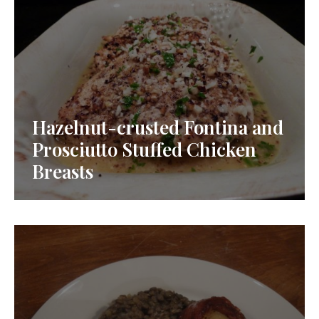
Hazelnut-crusted Fontina and
Prosciutto Stuffed Chicken
Breasts