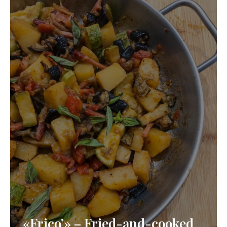
«Frico’» – Fried-and-cooked