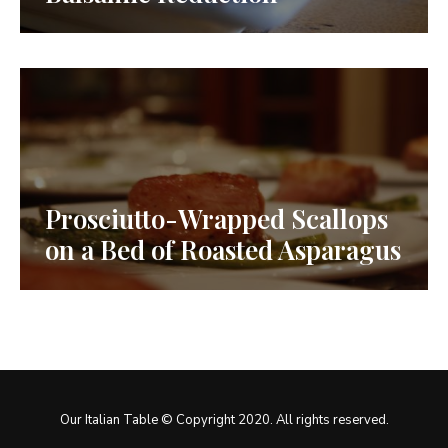
Prosciutto-Wrapped Scallops
on a Bed of Roasted Asparagus
Our Italian Table © Copyright 2020. All rights reserved.