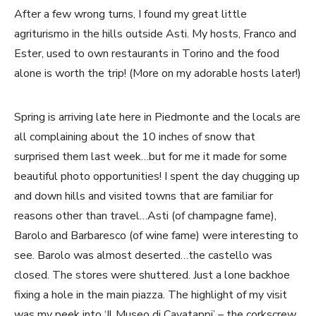
After a few wrong turns, I found my great little
agriturismo in the hills outside Asti. My hosts, Franco and
Ester, used to own restaurants in Torino and the food
alone is worth the trip! (More on my adorable hosts later!)
Spring is arriving late here in Piedmonte and the locals are
all complaining about the 10 inches of snow that
surprised them last week…but for me it made for some
beautiful photo opportunities! I spent the day chugging up
and down hills and visited towns that are familiar for
reasons other than travel…Asti (of champagne fame),
Barolo and Barbaresco (of wine fame) were interesting to
see. Barolo was almost deserted…the castello was
closed. The stores were shuttered. Just a lone backhoe
fixing a hole in the main piazza. The highlight of my visit
was my peek into ‘Il Museo di Cavatappi’ – the corkscrew