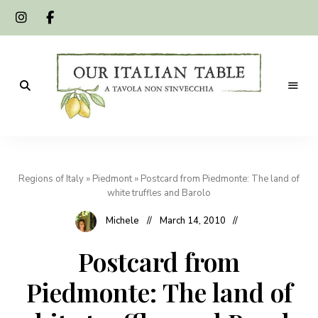
A
Our
tavola
non
Italian
s'invecchia
Regions of Italy
»
Piedmont
»
Postcard from Piedmonte: The land of
Table
white truffles and Barolo
Michele
March 14, 2010
Postcard from
Piedmonte: The land of