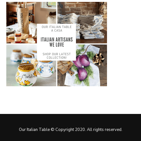
Our Italian Table © Copyright 2020. All rights reserved.