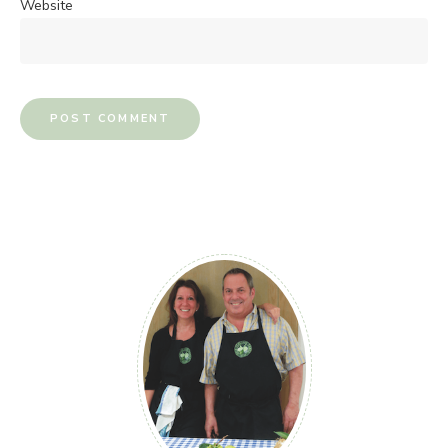
Website