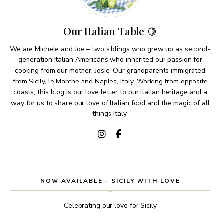
Our Italian Table 🍋
We are Michele and Joe – two siblings who grew up as second-
generation Italian Americans who inherited our passion for
cooking from our mother, Josie. Our grandparents immigrated
from Sicily, le Marche and Naples, Italy. Working from opposite
coasts, this blog is our love letter to our Italian heritage and a
way for us to share our love of Italian food and the magic of all
things Italy.
NOW AVAILABLE – SICILY WITH LOVE
Celebrating our love for Sicily