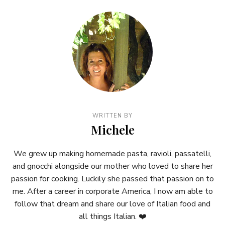
WRITTEN BY
Michele
We grew up making homemade pasta, ravioli, passatelli,
and gnocchi alongside our mother who loved to share her
passion for cooking. Luckily she passed that passion on to
me. After a career in corporate America, I now am able to
follow that dream and share our love of Italian food and
all things Italian. ❤️