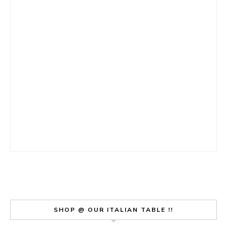
SHOP @ OUR ITALIAN TABLE !!