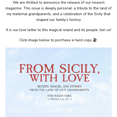
We are thrilled to announce the release of our newest
magazine. This issue is deeply personal; a tribute to the land of
my maternal grandparents, and a celebration of the Sicily that
shaped our family’s history.
It is our love letter to this magical island and its people. Join us!
Click image below to purchase a hard-copy 🏖.