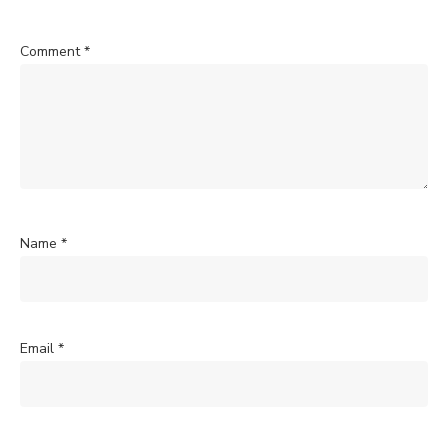
Comment
*
Name
*
Email
*