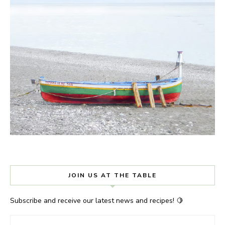
JOIN US AT THE TABLE
Subscribe and receive our latest news and recipes! 🍋