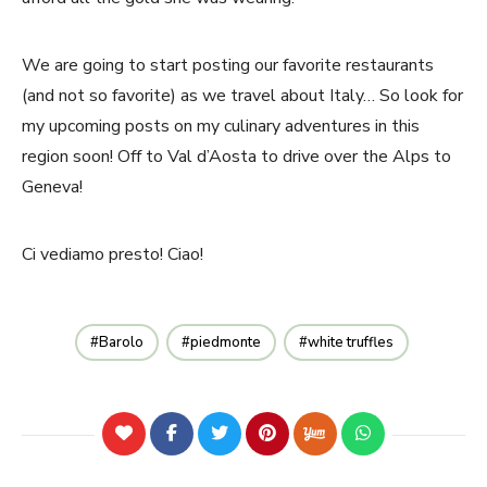
We are going to start posting our favorite restaurants
(and not so favorite) as we travel about Italy… So look for
my upcoming posts on my culinary adventures in this
region soon! Off to Val d’Aosta to drive over the Alps to
Geneva!
Ci vediamo presto! Ciao!
Barolo
piedmonte
white truffles