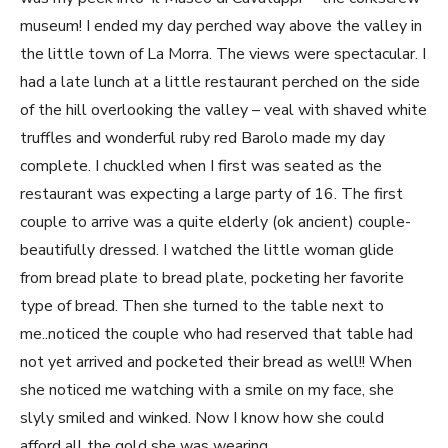
museum! I ended my day perched way above the valley in
the little town of La Morra. The views were spectacular. I
had a late lunch at a little restaurant perched on the side
of the hill overlooking the valley – veal with shaved white
truffles and wonderful ruby red Barolo made my day
complete. I chuckled when I first was seated as the
restaurant was expecting a large party of 16. The first
couple to arrive was a quite elderly (ok ancient) couple-
beautifully dressed. I watched the little woman glide
from bread plate to bread plate, pocketing her favorite
type of bread. Then she turned to the table next to
me..noticed the couple who had reserved that table had
not yet arrived and pocketed their bread as well!! When
she noticed me watching with a smile on my face, she
slyly smiled and winked. Now I know how she could
afford all the gold she was wearing.