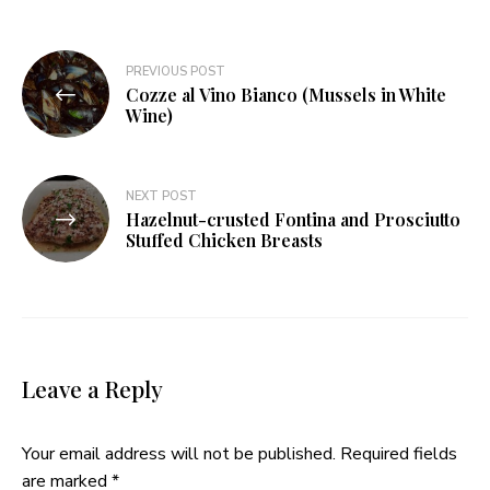
Post
PREVIOUS POST
Cozze al Vino Bianco (Mussels in White
navigation
Wine)
NEXT POST
Hazelnut-crusted Fontina and Prosciutto
Stuffed Chicken Breasts
Leave a Reply
Your email address will not be published.
Required fields
are marked
*