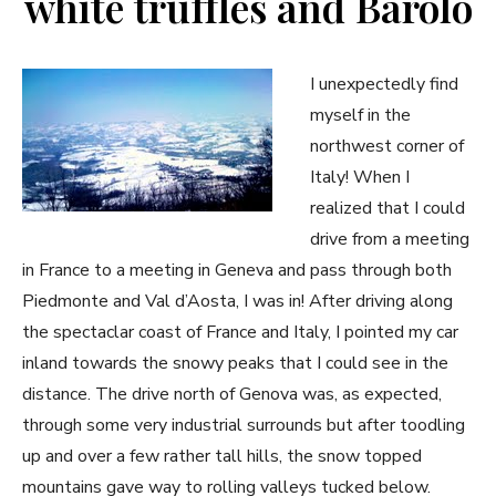
white truffles and Barolo
I unexpectedly find
myself in the
northwest corner of
Italy! When I
realized that I could
drive from a meeting
in France to a meeting in Geneva and pass through both
Piedmonte and Val d’Aosta, I was in! After driving along
the spectaclar coast of France and Italy, I pointed my car
inland towards the snowy peaks that I could see in the
distance. The drive north of Genova was, as expected,
through some very industrial surrounds but after toodling
up and over a few rather tall hills, the snow topped
mountains gave way to rolling valleys tucked below.