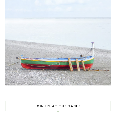
JOIN US AT THE TABLE