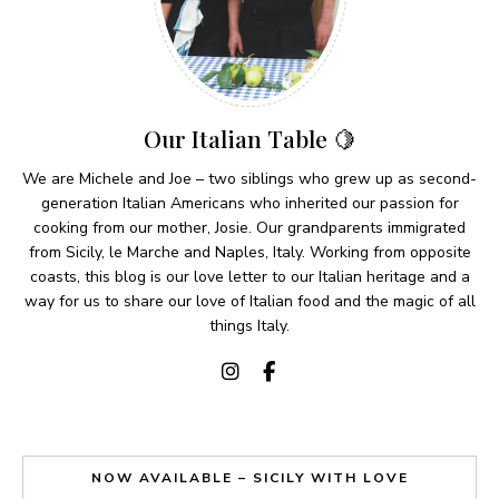
Our Italian Table 🍋
We are Michele and Joe – two siblings who grew up as second-
generation Italian Americans who inherited our passion for
cooking from our mother, Josie. Our grandparents immigrated
from Sicily, le Marche and Naples, Italy. Working from opposite
coasts, this blog is our love letter to our Italian heritage and a
way for us to share our love of Italian food and the magic of all
things Italy.
NOW AVAILABLE – SICILY WITH LOVE