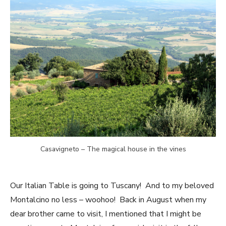
Casavigneto – The magical house in the vines
Our Italian Table is going to Tuscany! And to my beloved
Montalcino no less – woohoo! Back in August when my
dear brother came to visit, I mentioned that I might be