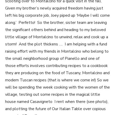
scooting over to Montalcino for a quick visit in the fall.
Given my brother’s newly acquired freedom having just
left his big corporate job, Joey piped up ‘Maybe I will come
along.’ Perfetto! So the brother, sister team are leaving
the significant others behind and heading to my beloved
little village of Montalcino to unwind, relax and cook up a
storm! And the plot thickens …. I am helping with a fund
raising effort with my friends in Montalcino who belong to
the small neighborhood group of Pianello and one of
those efforts involves contributing recipes to a cookbook
they are producing on the food of Tuscany, Montalcino and
modern Tuscan recipes (that is where we come in!) So we
will be spending the week cooking with the women of the
village, testing out some recipes in the magical little
house named Casavigneto I rent when there (see photo),
and plotting the future of Our Italian Table over copious