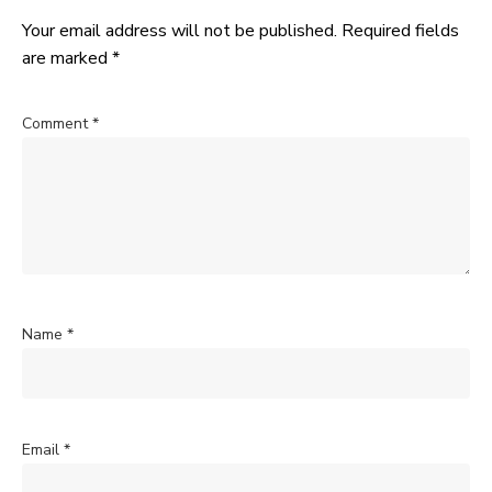
Your email address will not be published.
Required fields
are marked
*
Comment
*
Name
*
Email
*