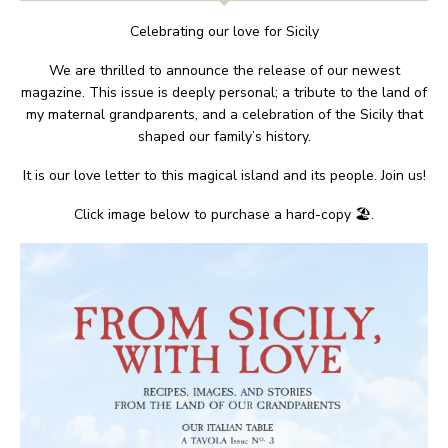
Celebrating our love for Sicily
We are thrilled to announce the release of our newest
magazine. This issue is deeply personal; a tribute to the land of
my maternal grandparents, and a celebration of the Sicily that
shaped our family’s history.
It is our love letter to this magical island and its people. Join us!
Click image below to purchase a hard-copy 🏖.