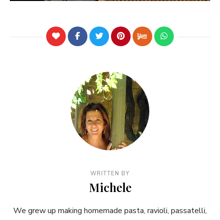
WRITTEN BY
Michele
We grew up making homemade pasta, ravioli, passatelli,