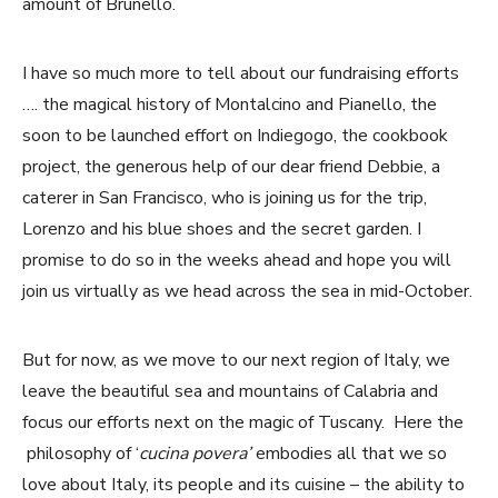
amount of Brunello.
I have so much more to tell about our fundraising efforts
…. the magical history of Montalcino and Pianello, the
soon to be launched effort on Indiegogo, the cookbook
project, the generous help of our dear friend Debbie, a
caterer in San Francisco, who is joining us for the trip,
Lorenzo and his blue shoes and the secret garden. I
promise to do so in the weeks ahead and hope you will
join us virtually as we head across the sea in mid-October.
But for now, as we move to our next region of Italy, we
leave the beautiful sea and mountains of Calabria and
focus our efforts next on the magic of Tuscany. Here the
philosophy of ‘
cucina povera’
embodies all that we so
love about Italy, its people and its cuisine – the ability to