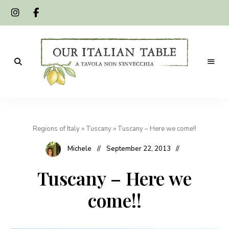
A
Our
tavola
non
Italian
s'invecchia
Regions of Italy
»
Tuscany
»
Tuscany – Here we come!!
Table
Michele
September 22, 2013
Tuscany – Here we
come!!