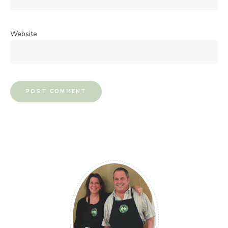
Website