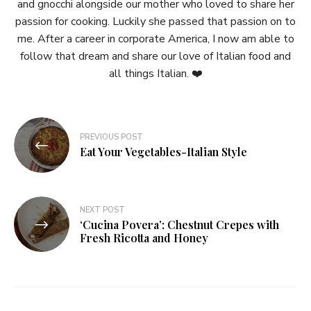
and gnocchi alongside our mother who loved to share her
passion for cooking. Luckily she passed that passion on to
me. After a career in corporate America, I now am able to
follow that dream and share our love of Italian food and
all things Italian. ❤️
Post
PREVIOUS POST
navigation
Eat Your Vegetables-Italian Style
NEXT POST
‘Cucina Povera’: Chestnut Crepes with
Fresh Ricotta and Honey