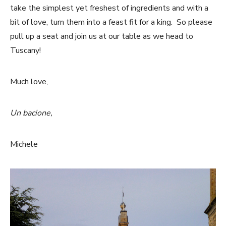
take the simplest yet freshest of ingredients and with a
bit of love, turn them into a feast fit for a king. So please
pull up a seat and join us at our table as we head to
Tuscany!
Much love,
Un bacione,
Michele