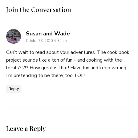
Join the Conversation
says:
Susan and Wade
October 23, 2013 6:39 pm
Can’t wait to read about your adventures. The cook book
project sounds like a ton of fun – and cooking with the
locals?!?!? How great is that! Have fun and keep writing…
I’m pretending to be there, too! LOL!
Reply
Leave a Reply