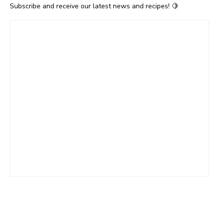
Subscribe and receive our latest news and recipes! 🍋