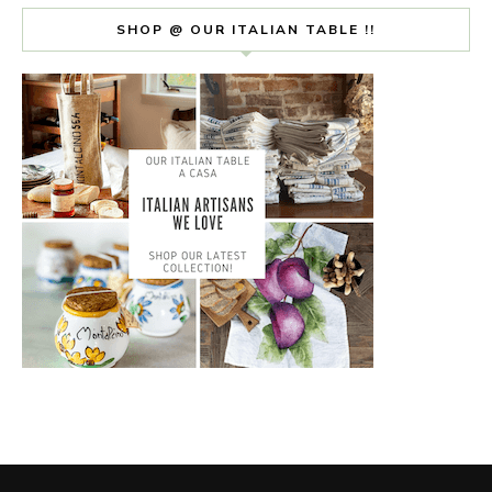
SHOP @ OUR ITALIAN TABLE !!