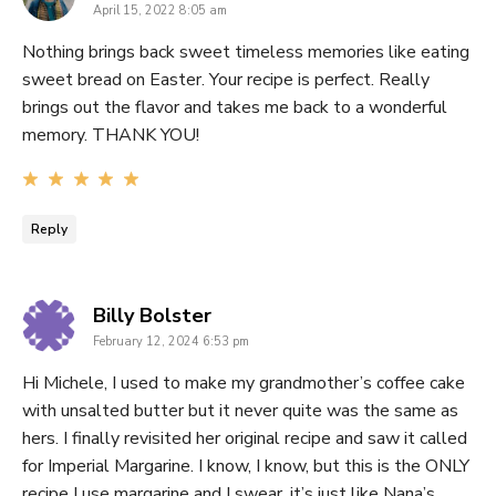
April 15, 2022 8:05 am
Nothing brings back sweet timeless memories like eating
sweet bread on Easter. Your recipe is perfect. Really
brings out the flavor and takes me back to a wonderful
memory. THANK YOU!
Reply
says:
Billy Bolster
February 12, 2024 6:53 pm
Hi Michele, I used to make my grandmother’s coffee cake
with unsalted butter but it never quite was the same as
hers. I finally revisited her original recipe and saw it called
for Imperial Margarine. I know, I know, but this is the ONLY
recipe I use margarine and I swear, it’s just like Nana’s.