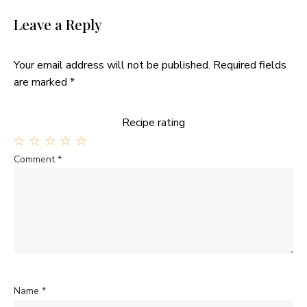
Leave a Reply
Your email address will not be published.
Required fields
are marked
*
Recipe rating
1
2
3
4
5
Comment
*
Star
Stars
Stars
Stars
Stars
Name
*