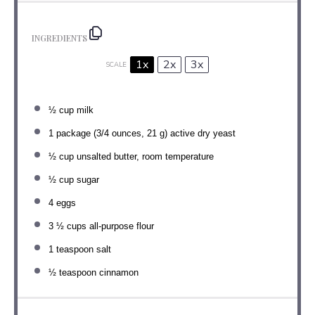
INGREDIENTS
1x
2x
3x
SCALE
½ cup
milk
1
package (3/4 ounces, 21 g) active dry yeast
½ cup
unsalted butter, room temperature
½ cup
sugar
4
eggs
3 ½ cups
all-purpose flour
1 teaspoon
salt
½ teaspoon
cinnamon