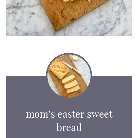
mom’s easter sweet
bread