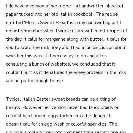
I do have a version of her recipe – a handwritten sheet of
paper tucked into her old Italian cookbook. The recipe
entitled ‘Mom’s Sweet Bread’ is in my handwriting but I
do not remember when I wrote it. As with most recipes of
the day, it calls for margarine along with butter. It calls for
you to scald the milk. Joey and I had a fun discussion about
whether this was still necessary to do and after
consulting a bunch of websites, we concluded that it
couldn’t hurt as it denatures the whey proteins in the milk
and helps the dough to rise.
Typical Italian Easter sweet breads can be a thing of
beauty. However, her version never had fancy braids or
colorful hard-boiled eggs tucked into the dough. It
doesn’t call for an egg wash or colorful sprinkles. The
dough is simply tucked into loaf pans for a second rise and