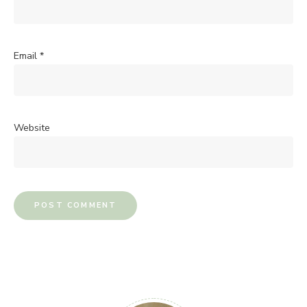
Email
*
Website