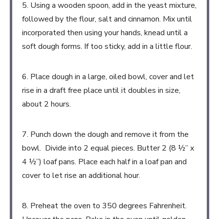
5. Using a wooden spoon, add in the yeast mixture,
followed by the flour, salt and cinnamon. Mix until
incorporated then using your hands, knead until a
soft dough forms. If too sticky, add in a little flour.
6. Place dough in a large, oiled bowl, cover and let
rise in a draft free place until it doubles in size,
about 2 hours.
7. Punch down the dough and remove it from the
bowl. Divide into 2 equal pieces. Butter 2 (8 ½” x
4 ½”) loaf pans. Place each half in a loaf pan and
cover to let rise an additional hour.
8. Preheat the oven to 350 degrees Fahrenheit.