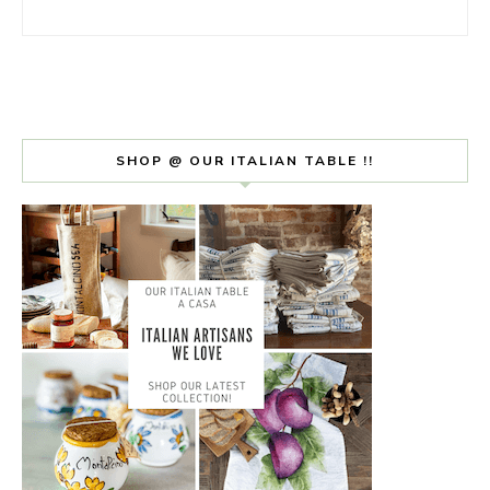
SHOP @ OUR ITALIAN TABLE !!