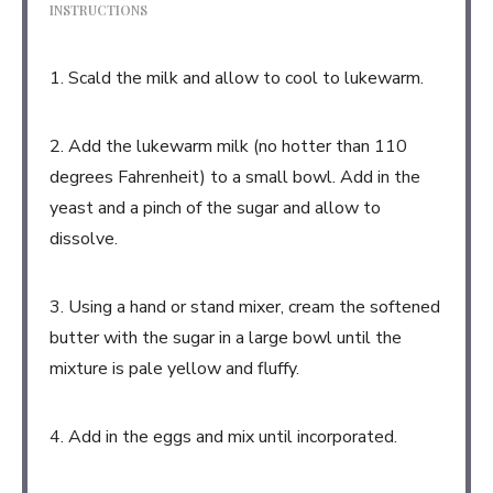
INSTRUCTIONS
1. Scald the milk and allow to cool to lukewarm.
2. Add the lukewarm milk (no hotter than 110
degrees Fahrenheit) to a small bowl. Add in the
yeast and a pinch of the sugar and allow to
dissolve.
3. Using a hand or stand mixer, cream the softened
butter with the sugar in a large bowl until the
mixture is pale yellow and fluffy.
4. Add in the eggs and mix until incorporated.