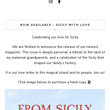
NOW AVAILABLE – SICILY WITH LOVE
Celebrating our love for Sicily
We are thrilled to announce the release of our newest
magazine. This issue is deeply personal; a tribute to the land of
my maternal grandparents, and a celebration of the Sicily that
shaped our family’s history.
It is our love letter to this magical island and its people. Join us!
Click image below to purchase a hard-copy 🏖.