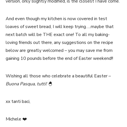
version, only slightly modified, is the closest I have come.
And even though my kitchen is now covered in test
loaves of sweet bread, I will keep trying…..maybe that
next batch will be THE exact one! To all my baking-
loving friends out there, any suggestions on the recipe
below are greatly welcomed – you may save me from
gaining 10 pounds before the end of Easter weekend!!
Wishing all those who celebrate a beautiful Easter –
Buona Pasqua, tutti!
🐣
xx tanti baci,
Michele ❤️