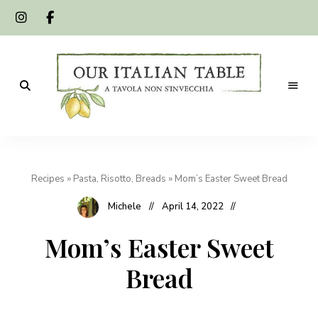
A
Our
tavola
non
Italian
s'invecchia
Recipes
»
Pasta, Risotto, Breads
»
Mom’s Easter Sweet Bread
Table
Michele
April 14, 2022
Mom’s Easter Sweet
Bread