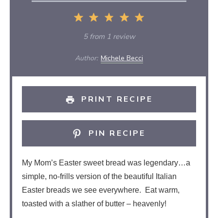
1
2
3
4
5
Star
Stars
Stars
Stars
Stars
5
from
1
review
Author:
Michele Becci
PRINT RECIPE
PIN RECIPE
My Mom’s Easter sweet bread was legendary…a
simple, no-frills version of the beautiful Italian
Easter breads we see everywhere. Eat warm,
toasted with a slather of butter – heavenly!