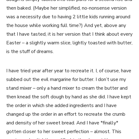
then baked. (Maybe her simplified, no-nonsense version
was a necessity due to having 2 little kids running around
the house while working full time?) And yet, above any
that I have tasted, it is her version that I think about every
Easter – a slightly warm slice, lightly toasted with butter,
is the stuff of dreams.
I have tried year after year to recreate it. I, of course, have
subbed out the evil margarine for butter. I don’t use my
stand mixer – only a hand mixer to cream the butter and
then knead the soft dough by hand as she did. I have kept
the order in which she added ingredients and I have
changed up the order in an effort to recreate the crumb
and density of her sweet bread. And I have *finally*
gotten closer to her sweet perfection – almost. This