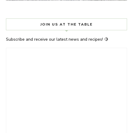
JOIN US AT THE TABLE
Subscribe and receive our latest news and recipes! 🍋