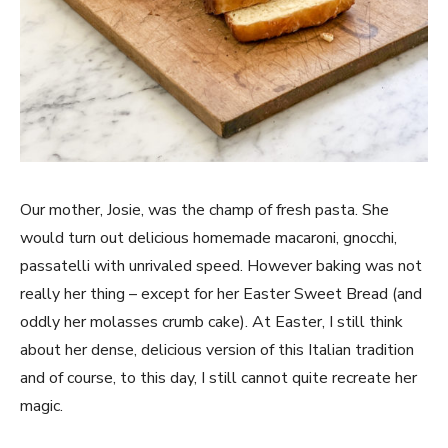
Our mother, Josie, was the champ of fresh pasta. She
would turn out delicious homemade macaroni, gnocchi,
passatelli with unrivaled speed. However baking was not
really her thing – except for her Easter Sweet Bread (and
oddly her molasses crumb cake). At Easter, I still think
about her dense, delicious version of this Italian tradition
and of course, to this day, I still cannot quite recreate her
magic.