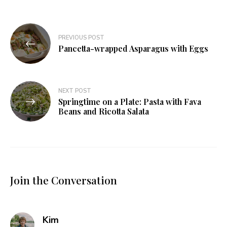
Post
PREVIOUS POST
navigation
Pancetta-wrapped Asparagus with Eggs
NEXT POST
Springtime on a Plate: Pasta with Fava
Beans and Ricotta Salata
Join the Conversation
says:
Kim