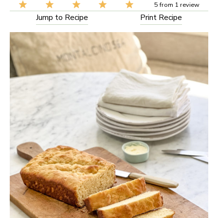
5
from
1
review
Jump to Recipe
Print Recipe