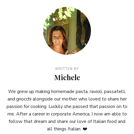
WRITTEN BY
Michele
We grew up making homemade pasta, ravioli, passatelli,
and gnocchi alongside our mother who loved to share her
passion for cooking. Luckily she passed that passion on to
me. After a career in corporate America, I now am able to
follow that dream and share our love of Italian food and
all things Italian. ❤️