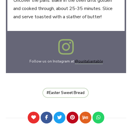
Uncover the pans. Bake in the oven until golden
and cooked through, about 25-35 minutes. Slice
and serve toasted with a slather of butter!
Follow us on Instagram at
@ouritaliantable
Easter Sweet Bread