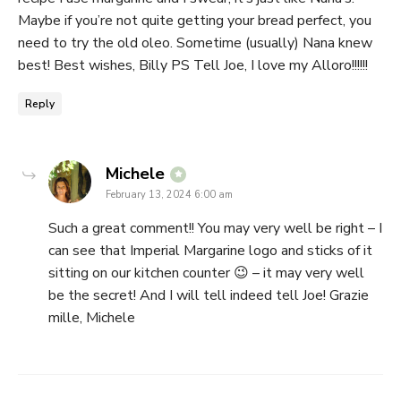
Maybe if you’re not quite getting your bread perfect, you
need to try the old oleo. Sometime (usually) Nana knew
best! Best wishes, Billy PS Tell Joe, I love my Alloro!!!!!!
Reply
says:
Michele
February 13, 2024 6:00 am
Such a great comment!! You may very well be right – I
can see that Imperial Margarine logo and sticks of it
sitting on our kitchen counter 😉 – it may very well
be the secret! And I will tell indeed tell Joe! Grazie
mille, Michele