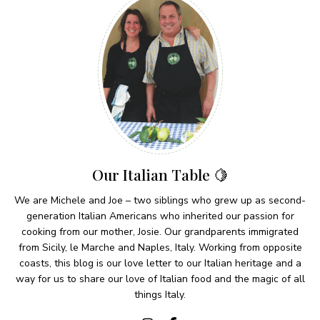
Our Italian Table 🍋
We are Michele and Joe – two siblings who grew up as second-
generation Italian Americans who inherited our passion for
cooking from our mother, Josie. Our grandparents immigrated
from Sicily, le Marche and Naples, Italy. Working from opposite
coasts, this blog is our love letter to our Italian heritage and a
way for us to share our love of Italian food and the magic of all
things Italy.