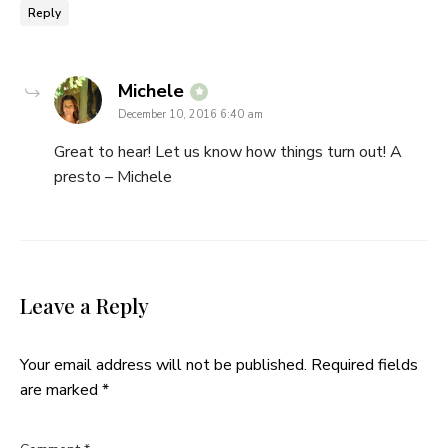
Reply
says:
Michele
December 10, 2016 6:40 am
Great to hear! Let us know how things turn out! A
presto – Michele
Leave a Reply
Your email address will not be published.
Required fields
are marked
*