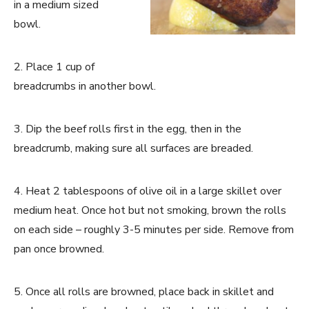
in a medium sized
bowl.
2. Place 1 cup of
breadcrumbs in another bowl.
3. Dip the beef rolls first in the egg, then in the
breadcrumb, making sure all surfaces are breaded.
4. Heat 2 tablespoons of olive oil in a large skillet over
medium heat. Once hot but not smoking, brown the rolls
on each side – roughly 3-5 minutes per side. Remove from
pan once browned.
5. Once all rolls are browned, place back in skillet and