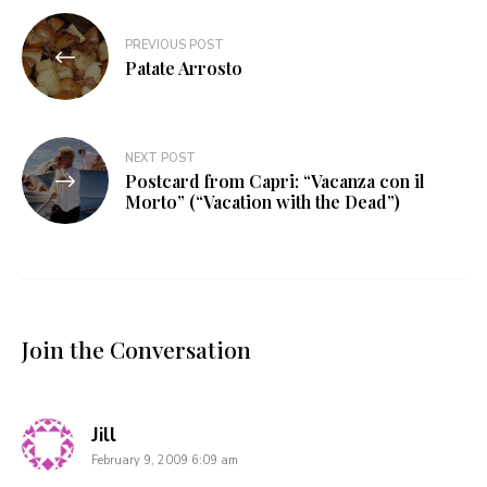
Post
PREVIOUS POST
navigation
Patate Arrosto
NEXT POST
Postcard from Capri: “Vacanza con il
Morto” (“Vacation with the Dead”)
Join the Conversation
says:
Jill
February 9, 2009 6:09 am