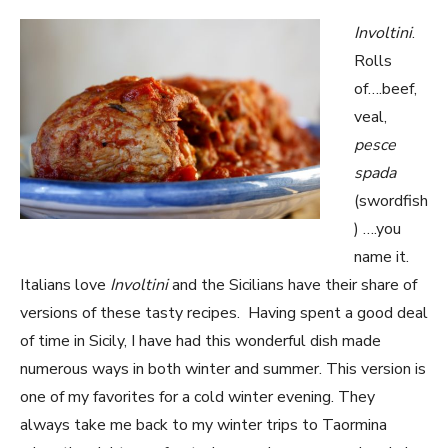
Involtini
.
Rolls
of….beef,
veal,
pesce
spada
(swordfish
) ….you
name it.
Italians love
Involtini
and the Sicilians have their share of
versions of these tasty recipes. Having spent a good deal
of time in Sicily, I have had this wonderful dish made
numerous ways in both winter and summer. This version is
one of my favorites for a cold winter evening. They
always take me back to my winter trips to Taormina