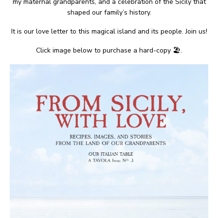
my maternal grandparents, and a celebration of the Sicily that
shaped our family’s history.
It is our love letter to this magical island and its people. Join us!
Click image below to purchase a hard-copy 🏖.