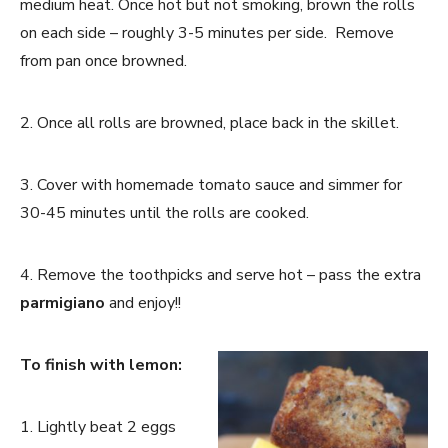
medium heat. Once hot but not smoking, brown the rolls
on each side – roughly 3-5 minutes per side. Remove
from pan once browned.
2. Once all rolls are browned, place back in the skillet.
3. Cover with homemade tomato sauce and simmer for
30-45 minutes until the rolls are cooked.
4. Remove the toothpicks and serve hot – pass the extra
parmigiano
and enjoy!!
To finish with lemon:
1. Lightly beat 2 eggs