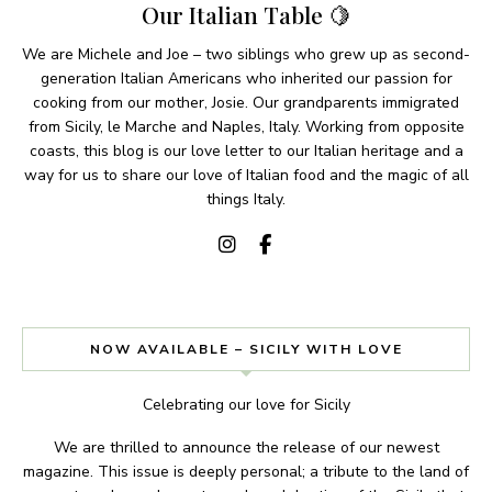
Our Italian Table 🍋
We are Michele and Joe – two siblings who grew up as second-
generation Italian Americans who inherited our passion for
cooking from our mother, Josie. Our grandparents immigrated
from Sicily, le Marche and Naples, Italy. Working from opposite
coasts, this blog is our love letter to our Italian heritage and a
way for us to share our love of Italian food and the magic of all
things Italy.
NOW AVAILABLE – SICILY WITH LOVE
Celebrating our love for Sicily
We are thrilled to announce the release of our newest
magazine. This issue is deeply personal; a tribute to the land of