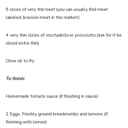
8 slices of very thin beef (you can usually find meat
labeled
braciole
meat in the market)
4 very thin slices of
mortadella
or
prosciutto
(ask for it be
sliced extra thin)
Olive oil to fry
To finish:
Homemade tomato sauce (if finishing in sauce)
2 Eggs, Freshly ground breadcrumbs and lemons (if
finishing with lemon)