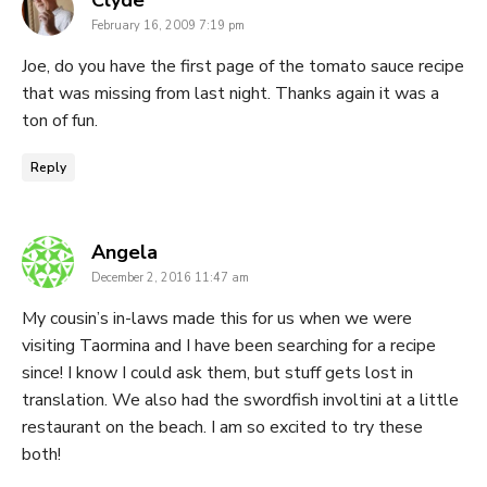
Clyde
February 16, 2009 7:19 pm
Joe, do you have the first page of the tomato sauce recipe
that was missing from last night. Thanks again it was a
ton of fun.
Reply
says:
Angela
December 2, 2016 11:47 am
My cousin’s in-laws made this for us when we were
visiting Taormina and I have been searching for a recipe
since! I know I could ask them, but stuff gets lost in
translation. We also had the swordfish involtini at a little
restaurant on the beach. I am so excited to try these
both!