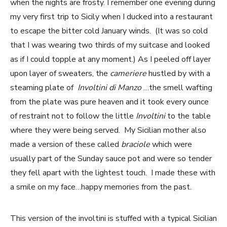
when the nights are frosty. I remember one evening during
my very first trip to Sicily when I ducked into a restaurant
to escape the bitter cold January winds. (It was so cold
that I was wearing two thirds of my suitcase and looked
as if I could topple at any moment.) As I peeled off layer
upon layer of sweaters, the
cameriere
hustled by with a
steaming plate of
Involtini di Manzo
…the smell wafting
from the plate was pure heaven and it took every ounce
of restraint not to follow the little
Involtini
to the table
where they were being served. My Sicilian mother also
made a version of these called
braciole
which were
usually part of the Sunday sauce pot and were so tender
they fell apart with the lightest touch. I made these with
a smile on my face…happy memories from the past.
This version of the involtini is stuffed with a typical Sicilian