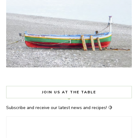
JOIN US AT THE TABLE
Subscribe and receive our latest news and recipes! 🍋