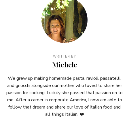
WRITTEN BY
Michele
We grew up making homemade pasta, ravioli, passatelli,
and gnocchi alongside our mother who loved to share her
passion for cooking. Luckily she passed that passion on to
me. After a career in corporate America, I now am able to
follow that dream and share our love of Italian food and
all things Italian. ❤️