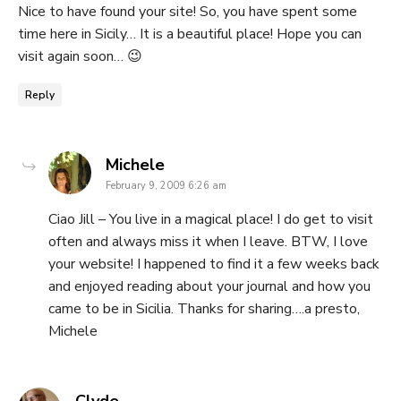
Nice to have found your site! So, you have spent some
time here in Sicily… It is a beautiful place! Hope you can
visit again soon… 😉
Reply
says:
Michele
February 9, 2009 6:26 am
Ciao Jill – You live in a magical place! I do get to visit
often and always miss it when I leave. BTW, I love
your website! I happened to find it a few weeks back
and enjoyed reading about your journal and how you
came to be in Sicilia. Thanks for sharing….a presto,
Michele
says: