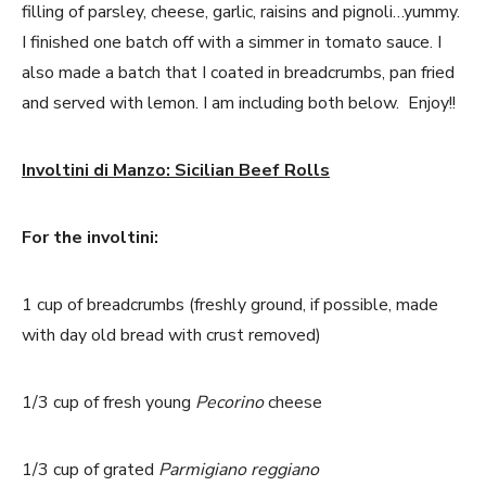
filling of parsley, cheese, garlic, raisins and pignoli…yummy.
I finished one batch off with a simmer in tomato sauce. I
also made a batch that I coated in breadcrumbs, pan fried
and served with lemon. I am including both below. Enjoy!!
Involtini di Manzo: Sicilian Beef Rolls
For the involtini:
1 cup of breadcrumbs (freshly ground, if possible, made
with day old bread with crust removed)
1/3 cup of fresh young
Pecorino
cheese
1/3 cup of grated
Parmigiano reggiano