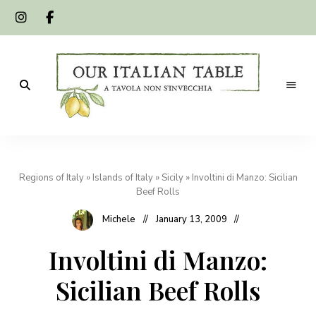
A
Our
tavola
non
Italian
s'invecchia
Regions of Italy
»
Islands of Italy
»
Sicily
»
Involtini di Manzo: Sicilian
Table
Beef Rolls
Michele
January 13, 2009
Involtini di Manzo:
Sicilian Beef Rolls