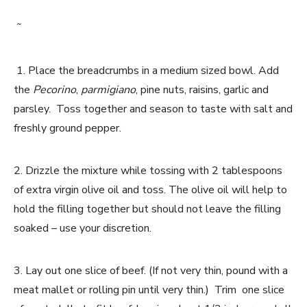
˜
1. Place the breadcrumbs in a medium sized bowl. Add
the
Pecorino
,
parmigiano
, pine nuts, raisins, garlic and
parsley. Toss together and season to taste with salt and
freshly ground pepper.
2. Drizzle the mixture while tossing with 2 tablespoons
of extra virgin olive oil and toss. The olive oil will help to
hold the filling together but should not leave the filling
soaked – use your discretion.
3. Lay out one slice of beef. (If not very thin, pound with a
meat mallet or rolling pin until very thin.) Trim one slice