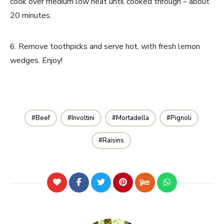
cook over medium low heat until cooked through – about
20 minutes.
6. Remove toothpicks and serve hot, with fresh lemon
wedges. Enjoy!
Beef
Involtini
Mortadella
Pignoli
Raisins