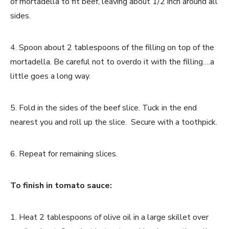
of mortadella to fit beef, leaving about 1/2 inch around all
sides.
4. Spoon about 2 tablespoons of the filling on top of the
mortadella. Be careful not to overdo it with the filling….a
little goes a long way.
5. Fold in the sides of the beef slice. Tuck in the end
nearest you and roll up the slice. Secure with a toothpick.
6. Repeat for remaining slices.
To finish in tomato sauce:
1. Heat 2 tablespoons of olive oil in a large skillet over