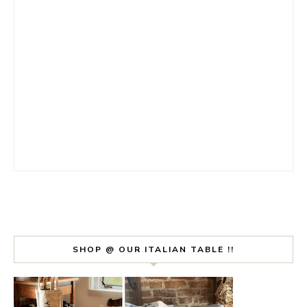
SHOP @ OUR ITALIAN TABLE !!