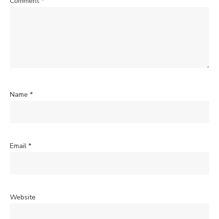
Comment
*
Name
*
Email
*
Website