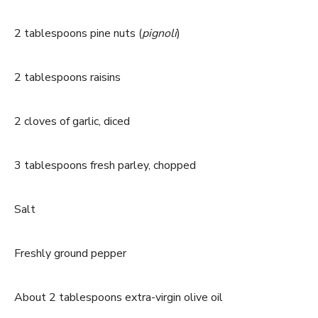
2 tablespoons pine nuts (
pignoli
)
2 tablespoons raisins
2 cloves of garlic, diced
3 tablespoons fresh parley, chopped
Salt
Freshly ground pepper
About 2 tablespoons extra-virgin olive oil