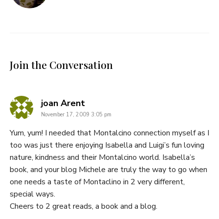
Join the Conversation
says:
joan Arent
November 17, 2009 3:05 pm
Yum, yum! I needed that Montalcino connection myself as I
too was just there enjoying Isabella and Luigi’s fun loving
nature, kindness and their Montalcino world. Isabella’s
book, and your blog Michele are truly the way to go when
one needs a taste of Montaclino in 2 very different,
special ways.
Cheers to 2 great reads, a book and a blog.