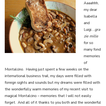
Aaaahhh,
my dear
Isabella
and
Luigi….
gra
zie mille
for so
many fond
memories
of
Montalcino. Having just spent a few weeks on the
international business trail, my days were filled with
foreign sights and sounds but my dreams were filled with
the wonderfully warm memories of my recent visit to
magical Montalcino – memories that I will not easily
forget. And all of it thanks to you both and the wonderful