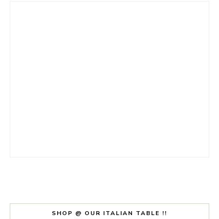
SHOP @ OUR ITALIAN TABLE !!