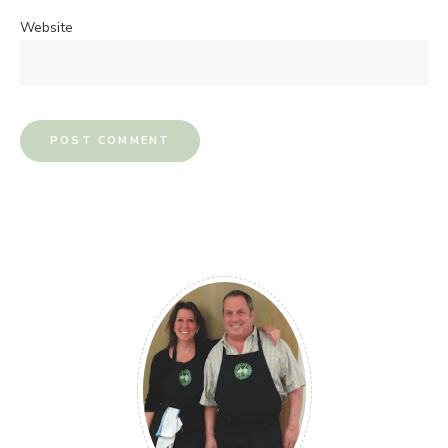
Website