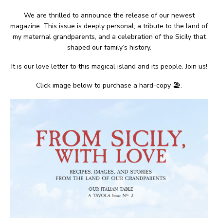
We are thrilled to announce the release of our newest
magazine. This issue is deeply personal; a tribute to the land of
my maternal grandparents, and a celebration of the Sicily that
shaped our family’s history.
It is our love letter to this magical island and its people. Join us!
Click image below to purchase a hard-copy 🏖.