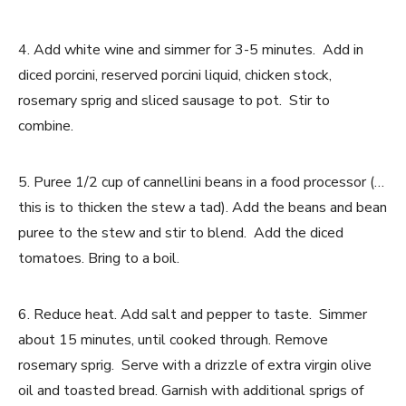
4. Add white wine and simmer for 3-5 minutes. Add in
diced porcini, reserved porcini liquid, chicken stock,
rosemary sprig and sliced sausage to pot. Stir to
combine.
5. Puree 1/2 cup of cannellini beans in a food processor (…
this is to thicken the stew a tad). Add the beans and bean
puree to the stew and stir to blend. Add the diced
tomatoes. Bring to a boil.
6. Reduce heat. Add salt and pepper to taste. Simmer
about 15 minutes, until cooked through. Remove
rosemary sprig. Serve with a drizzle of extra virgin olive
oil and toasted bread. Garnish with additional sprigs of