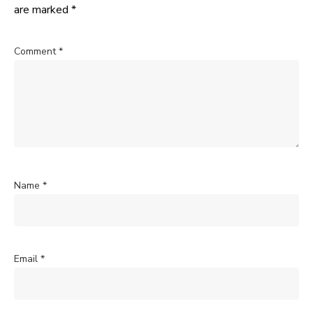
are marked
*
Comment
*
Name
*
Email
*