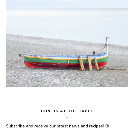
JOIN US AT THE TABLE
Subscribe and receive our latest news and recipes! 🍋