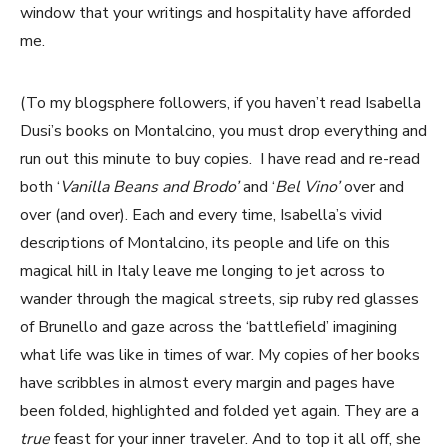
window that your writings and hospitality have afforded
me.
(To my blogsphere followers, if you haven’t read Isabella
Dusi’s books on Montalcino, you must drop everything and
run out this minute to buy copies. I have read and re-read
both ‘
Vanilla Beans and Brodo’
and ‘
Bel Vino’
over and
over (and over). Each and every time, Isabella’s vivid
descriptions of Montalcino, its people and life on this
magical hill in Italy leave me longing to jet across to
wander through the magical streets, sip ruby red glasses
of Brunello and gaze across the ‘battlefield’ imagining
what life was like in times of war. My copies of her books
have scribbles in almost every margin and pages have
been folded, highlighted and folded yet again. They are a
true
feast for your inner traveler. And to top it all off, she