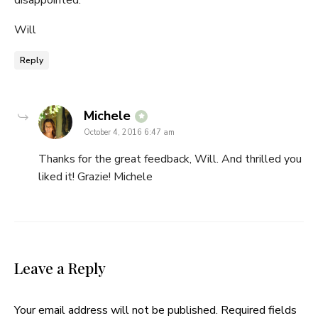
disappointed.
Will
Reply
says:
Michele
October 4, 2016 6:47 am
Thanks for the great feedback, Will. And thrilled you
liked it! Grazie! Michele
Leave a Reply
Your email address will not be published.
Required fields