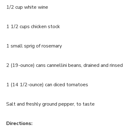
1/2 cup white wine
1 1/2 cups chicken stock
1 small sprig of rosemary
2 (19-ounce) cans cannellini beans, drained and rinsed
1 (14 1/2-ounce) can diced tomatoes
Salt and freshly ground pepper, to taste
Directions: