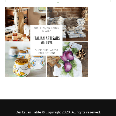
Our Italian Table © Copyright 2020. All rights reserved.