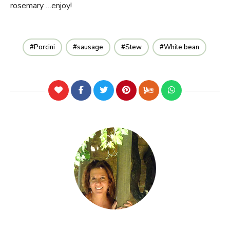
rosemary …enjoy!
Porcini
sausage
Stew
White bean