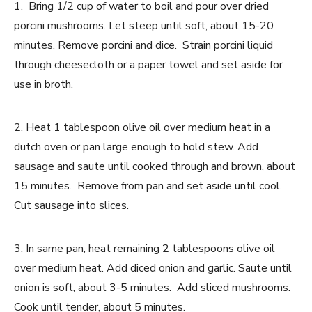
1. Bring 1/2 cup of water to boil and pour over dried
porcini mushrooms. Let steep until soft, about 15-20
minutes. Remove porcini and dice. Strain porcini liquid
through cheesecloth or a paper towel and set aside for
use in broth.
2. Heat 1 tablespoon olive oil over medium heat in a
dutch oven or pan large enough to hold stew. Add
sausage and saute until cooked through and brown, about
15 minutes. Remove from pan and set aside until cool.
Cut sausage into slices.
3. In same pan, heat remaining 2 tablespoons olive oil
over medium heat. Add diced onion and garlic. Saute until
onion is soft, about 3-5 minutes. Add sliced mushrooms.
Cook until tender, about 5 minutes.