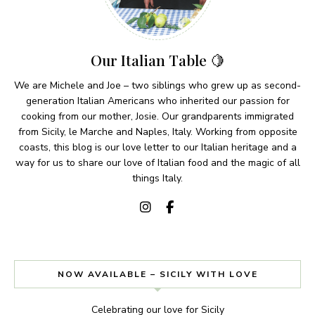
Our Italian Table 🍋
We are Michele and Joe – two siblings who grew up as second-
generation Italian Americans who inherited our passion for
cooking from our mother, Josie. Our grandparents immigrated
from Sicily, le Marche and Naples, Italy. Working from opposite
coasts, this blog is our love letter to our Italian heritage and a
way for us to share our love of Italian food and the magic of all
things Italy.
NOW AVAILABLE – SICILY WITH LOVE
Celebrating our love for Sicily