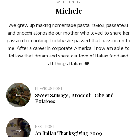
WRITTEN BY
Michele
We grew up making homemade pasta, ravioli, passatelli,
and gnocchi alongside our mother who loved to share her
passion for cooking. Luckily she passed that passion on to
me. After a career in corporate America, I now am able to
follow that dream and share our love of Italian food and
all things Italian. ❤️
Post
PREVIOUS POST
Sweet Sausage, Broccoli Rabe and
navigation
Potatoes
NEXT POST
An Italian Thanksgiving 2009