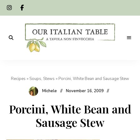
A
Our
tavola
non
Italian
s'invecchia
Recipes
»
Soups, Stews
»
Porcini, White Bean and Sausage Stew
Table
Michele
November 16, 2009
Porcini, White Bean and
Sausage Stew