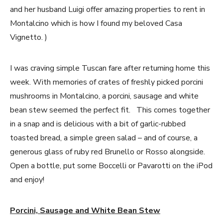
and her husband Luigi offer amazing properties to rent in
Montalcino which is how I found my beloved Casa
Vignetto. )
I was craving simple Tuscan fare after returning home this
week. With memories of crates of freshly picked porcini
mushrooms in Montalcino, a porcini, sausage and white
bean stew seemed the perfect fit. This comes together
in a snap and is delicious with a bit of garlic-rubbed
toasted bread, a simple green salad – and of course, a
generous glass of ruby red Brunello or Rosso alongside.
Open a bottle, put some Boccelli or Pavarotti on the iPod
and enjoy!
Porcini, Sausage and White Bean Stew