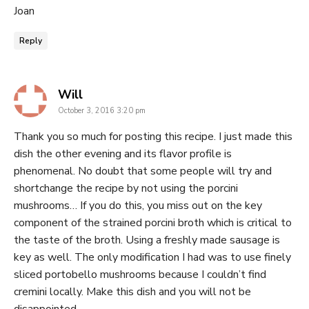
Joan
Reply
says:
Will
October 3, 2016 3:20 pm
Thank you so much for posting this recipe. I just made this
dish the other evening and its flavor profile is
phenomenal. No doubt that some people will try and
shortchange the recipe by not using the porcini
mushrooms… If you do this, you miss out on the key
component of the strained porcini broth which is critical to
the taste of the broth. Using a freshly made sausage is
key as well. The only modification I had was to use finely
sliced portobello mushrooms because I couldn’t find
cremini locally. Make this dish and you will not be