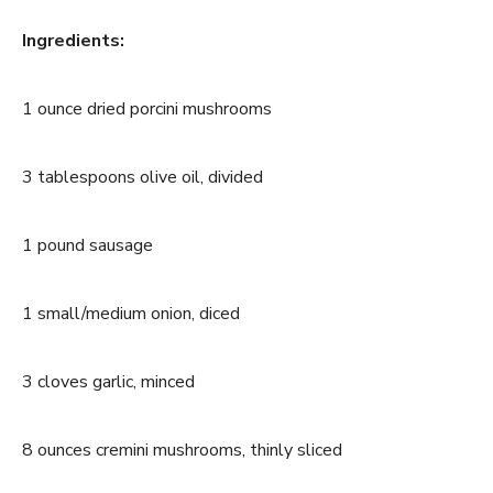
Ingredients:
1 ounce dried porcini mushrooms
3 tablespoons olive oil, divided
1 pound sausage
1 small/medium onion, diced
3 cloves garlic, minced
8 ounces cremini mushrooms, thinly sliced