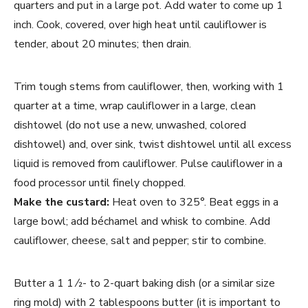
quarters and put in a large pot. Add water to come up 1
inch. Cook, covered, over high heat until cauliflower is
tender, about 20 minutes; then drain.
Trim tough stems from cauliflower, then, working with 1
quarter at a time, wrap cauliflower in a large, clean
dishtowel (do not use a new, unwashed, colored
dishtowel) and, over sink, twist dishtowel until all excess
liquid is removed from cauliflower. Pulse cauliflower in a
food processor until finely chopped.
Make the custard:
Heat oven to 325°. Beat eggs in a
large bowl; add béchamel and whisk to combine. Add
cauliflower, cheese, salt and pepper; stir to combine.
Butter a 1 1 ⁄2- to 2-quart baking dish (or a similar size
ring mold) with 2 tablespoons butter (it is important to