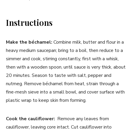
Instructions
Make the béchamel:
Combine milk, butter and flour in a
heavy medium saucepan; bring to a boil, then reduce to a
simmer and cook, stirring constantly, first with a whisk,
then with a wooden spoon, until sauce is very thick, about
20 minutes. Season to taste with salt, pepper and
nutmeg. Remove béchamel from heat, strain through a
fine-mesh sieve into a small bowl, and cover surface with
plastic wrap to keep skin from forming.
Cook the cauliflower:
Remove any leaves from
cauliflower, leaving core intact. Cut cauliflower into