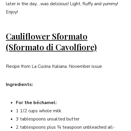
later in the day….was delicious! Light, fluffy and yummy!
Enjoy!
Cauliflower Sformato
(Sformato di Cavolfiore)
Recipe from La Cucina Italiana, November issue
Ingredients:
For the béchamel:
1 1/2 cups whole milk
3 tablespoons unsalted butter
2 tablespoons plus 3⁄4 teaspoon unbleached all-