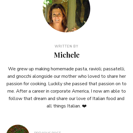
WRITTEN BY
Michele
We grew up making homemade pasta, ravioli, passatelli,
and gnocchi alongside our mother who loved to share her
passion for cooking. Luckily she passed that passion on to
me. After a career in corporate America, I now am able to
follow that dream and share our love of Italian food and
all things Italian. ❤️
Post