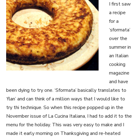
I first saw
a recipe
for a
‘sformata’
over the
summer in
an Italian
cooking
magazine
and have
been dying to try one. ‘Sformata’ basically translates to
‘flan’ and can think of a million ways that I would like to
try thi technique. So when this recipe popped up in the
November issue of La Cucina Italiana, I had to add it to the
menu for the holiday. This was very easy to make and I
made it early morning on Thanksgiving and re-heated