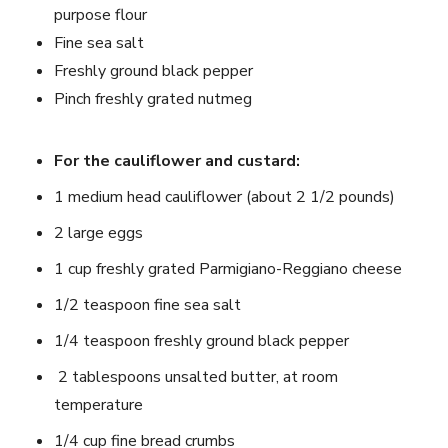
purpose flour
Fine sea salt
Freshly ground black pepper
Pinch freshly grated nutmeg
For the cauliflower and custard:
1 medium head cauliflower (about 2 1/2 pounds)
2 large eggs
1 cup freshly grated Parmigiano-Reggiano cheese
1/2 teaspoon fine sea salt
1/4 teaspoon freshly ground black pepper
2 tablespoons unsalted butter, at room
temperature
1/4 cup fine bread crumbs