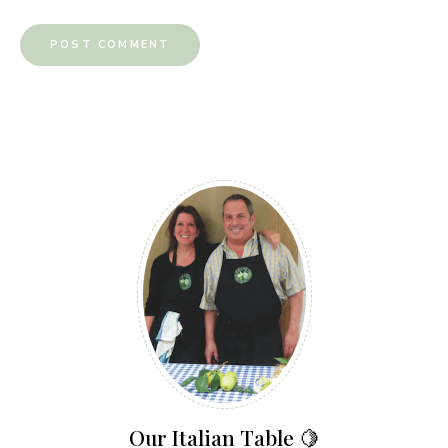
Our Italian Table 🍋