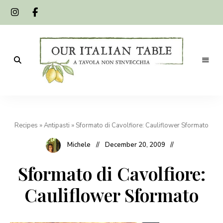
A
Our
tavola
non
Italian
s'invecchia
Recipes
»
Antipasti
»
Sformato di Cavolfiore: Cauliflower Sformato
Table
Michele
December 20, 2009
Sformato di Cavolfiore:
Cauliflower Sformato