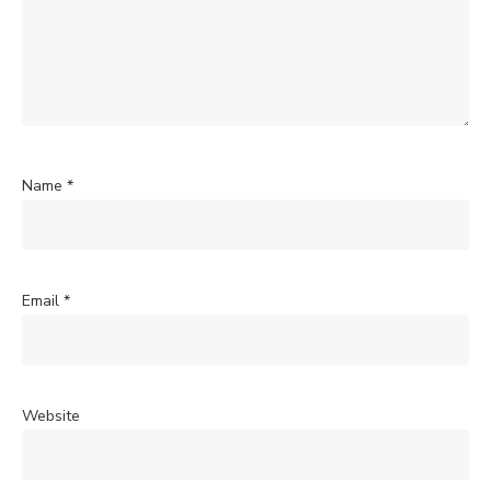
Name
*
Email
*
Website