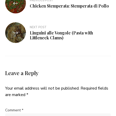
PREVIOUS POST
navigation
Chicken Stemperata: Stemperata di Pollo
NEXT POST
Linguini alle Vongole (Pasta with
Littleneck Clams)
Leave a Reply
Your email address will not be published.
Required fields
are marked
*
Comment
*