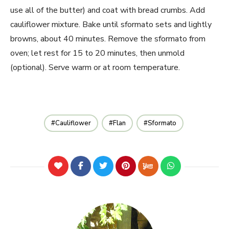
use all of the butter) and coat with bread crumbs. Add
cauliflower mixture. Bake until sformato sets and lightly
browns, about 40 minutes. Remove the sformato from
oven; let rest for 15 to 20 minutes, then unmold
(optional). Serve warm or at room temperature.
Cauliflower
Flan
Sformato