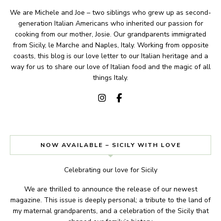
We are Michele and Joe – two siblings who grew up as second-
generation Italian Americans who inherited our passion for
cooking from our mother, Josie. Our grandparents immigrated
from Sicily, le Marche and Naples, Italy. Working from opposite
coasts, this blog is our love letter to our Italian heritage and a
way for us to share our love of Italian food and the magic of all
things Italy.
NOW AVAILABLE – SICILY WITH LOVE
Celebrating our love for Sicily
We are thrilled to announce the release of our newest
magazine. This issue is deeply personal; a tribute to the land of
my maternal grandparents, and a celebration of the Sicily that