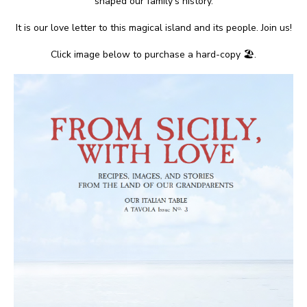
shaped our family’s history.
It is our love letter to this magical island and its people. Join us!
Click image below to purchase a hard-copy 🏖.