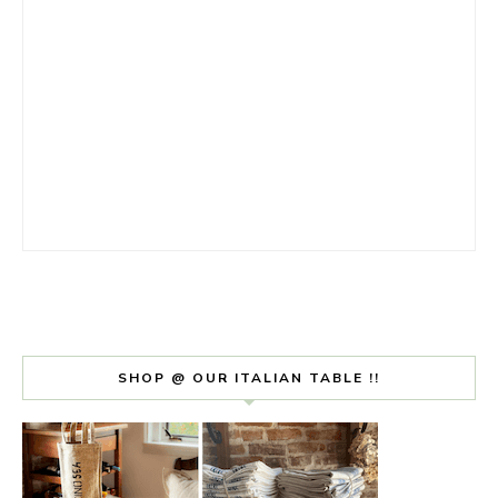
SHOP @ OUR ITALIAN TABLE !!