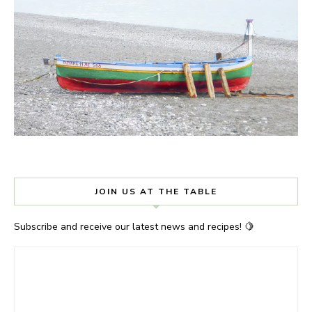
JOIN US AT THE TABLE
Subscribe and receive our latest news and recipes! 🍋