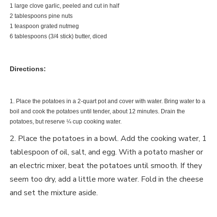
1 large clove garlic, peeled and cut in half
2 tablespoons pine nuts
1 teaspoon grated nutmeg
6 tablespoons (3/4 stick) butter, diced
Directions:
1. Place the potatoes in a 2-quart pot and cover with water. Bring water to a
boil and cook the potatoes until tender, about 12 minutes. Drain the
potatoes, but reserve ¼ cup cooking water.
2. Place the potatoes in a bowl. Add the cooking water, 1
tablespoon of oil, salt, and egg. With a potato masher or
an electric mixer, beat the potatoes until smooth. If they
seem too dry, add a little more water. Fold in the cheese
and set the mixture aside.