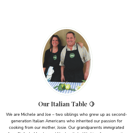
Our Italian Table 🍋
We are Michele and Joe – two siblings who grew up as second-
generation Italian Americans who inherited our passion for
cooking from our mother, Josie. Our grandparents immigrated