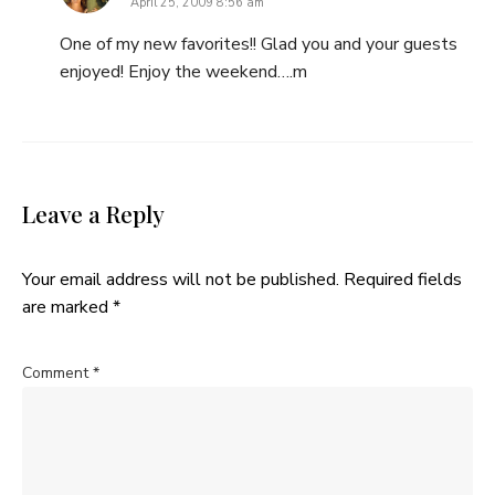
April 25, 2009 8:56 am
One of my new favorites!! Glad you and your guests
enjoyed! Enjoy the weekend….m
Leave a Reply
Your email address will not be published.
Required fields
are marked
*
Comment
*