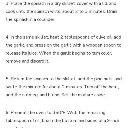
3. Place the spinach in a dry skillet, cover with a lid, and
cook until the spinach wilts, about 2 to 3 minutes. Drain
the spinach in a colander.
4. In the same skillet, heat 2 tablespoons of olive oil, add
the garlic, and press on the garlic with a wooden spoon to
release its juice. When the garlic begins to turn color,
remove and discard it.
5. Return the spinach to the skillet, add the pine nuts, and
sauté the mixture for about 2 minutes. Turn off the heat,
add the nutmeg, and blend. Set the mixture aside.
6. Preheat the oven to 350ºF. With the remaining
tablespoon of oil, brush the bottom and sides of a 9-inch