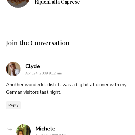
Ripieni alla Caprese
Join the Conversation
says:
Clyde
April 24, 2009 9:12 am
Another wonderful dish. It was a big hit at dinner with my
German visitors last night.
Reply
says:
Michele