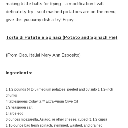
making little balls for frying – a modification I will
definately try….so if mashed potatoes are on the menu,
give this yuuuumy dish a try! Enjoy….
Torta di Patate e Spinaci (Potato and Spinach Pie)
(From Ciao, Italia! Mary Ann Esposito)
Ingredients:
1 1/2 pounds (4 to 5) medium potatoes, peeled and cut into 1 1/2-inch
chunks
4 tablespoons Colavita™ Extra-Virgin Olive Oil
1/2 teaspoon salt
1 large egg
6 ounces mozzarella, Asiago, or other cheese, cubed (1 1/2 cups)
1 10-ounce bag fresh spinach, stemmed, washed, and drained