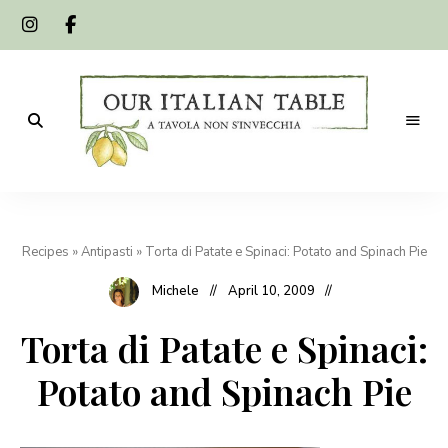
A
Our
tavola
non
Italian
s'invecchia
Recipes
»
Antipasti
»
Torta di Patate e Spinaci: Potato and Spinach Pie
Table
Michele
April 10, 2009
Torta di Patate e Spinaci:
Potato and Spinach Pie