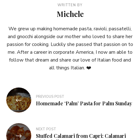
WRITTEN BY
Michele
We grew up making homemade pasta, ravioli, passatelli,
and gnocchi alongside our mother who loved to share her
passion for cooking. Luckily she passed that passion on to
me. After a career in corporate America, I now am able to
follow that dream and share our love of Italian food and
all things Italian. ❤️
Post
PREVIOUS POST
navigation
Homemade ‘Palm’ Pasta for Palm Sunday
NEXT POST
Stuffed Calamari from Capri: Calamari