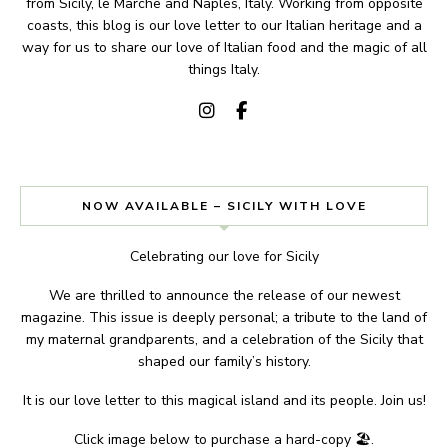
from Sicily, le Marche and Naples, Italy. Working from opposite
coasts, this blog is our love letter to our Italian heritage and a
way for us to share our love of Italian food and the magic of all
things Italy.
NOW AVAILABLE – SICILY WITH LOVE
Celebrating our love for Sicily
We are thrilled to announce the release of our newest
magazine. This issue is deeply personal; a tribute to the land of
my maternal grandparents, and a celebration of the Sicily that
shaped our family’s history.
It is our love letter to this magical island and its people. Join us!
Click image below to purchase a hard-copy 🏖.