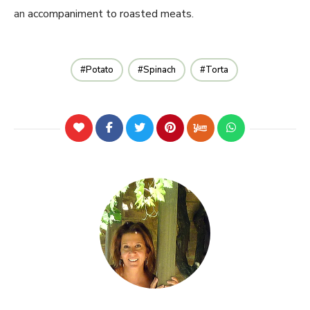
an
accompaniment to roasted meats.
Potato
Spinach
Torta