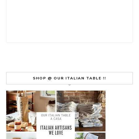
SHOP @ OUR ITALIAN TABLE !!