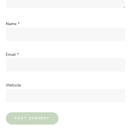
Name
*
Email
*
Website