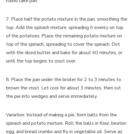
round cake pan.
7. Place half the potato mixture in the pan, smoothing the
top. Add the spinach mixture, spreading it evenly on top
of the potatoes. Place the remaining potato mixture on
top of the spinach, spreading to cover the spinach. Dot
with the diced butter and bake for about 40 minutes, or
until the top begins to crust over.
8. Place the pan under the broiler for 2 to 3 minutes to
brown the crust. Let cool for about 3 minutes, then cut
the pie into wedges and serve immediately.
Variation: Instead of making a pie, form balls from the
spinach and potato mixture. Roll the balls in flour, beaten
egg, and bread crumbs and fry in vegetable oil. Serve as