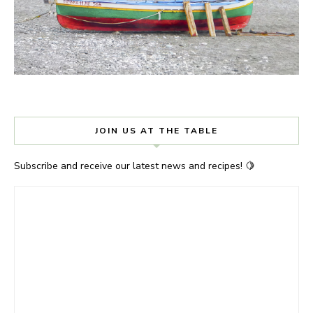
JOIN US AT THE TABLE
Subscribe and receive our latest news and recipes! 🍋