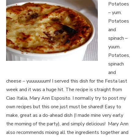
Potatoes
– yum.
Potatoes
and
spinach –
yuum.
Potatoes,
spinach
and
cheese – yuuuuuuum! I served this dish for the Festa last
week and it was a huge hit. The recipe is straight from
Ciao Italia, Mary Ann Esposito. I normally try to post my
own recipes but this one just must be shared! Easy to
make, great as a do-ahead dish (I made mine very early
the morning of the party), and simply delicious! Mary Ann
also recommends mixing all the ingredients together and