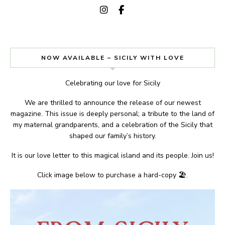
NOW AVAILABLE – SICILY WITH LOVE
Celebrating our love for Sicily
We are thrilled to announce the release of our newest
magazine. This issue is deeply personal; a tribute to the land of
my maternal grandparents, and a celebration of the Sicily that
shaped our family’s history.
It is our love letter to this magical island and its people. Join us!
Click image below to purchase a hard-copy 🏖.