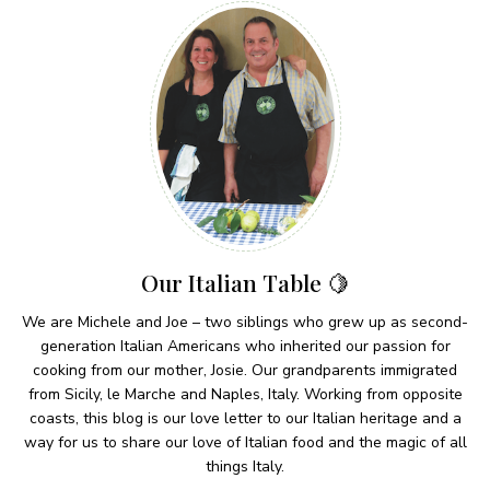
Our Italian Table 🍋
We are Michele and Joe – two siblings who grew up as second-
generation Italian Americans who inherited our passion for
cooking from our mother, Josie. Our grandparents immigrated
from Sicily, le Marche and Naples, Italy. Working from opposite
coasts, this blog is our love letter to our Italian heritage and a
way for us to share our love of Italian food and the magic of all
things Italy.