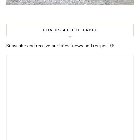
JOIN US AT THE TABLE
Subscribe and receive our latest news and recipes! 🍋