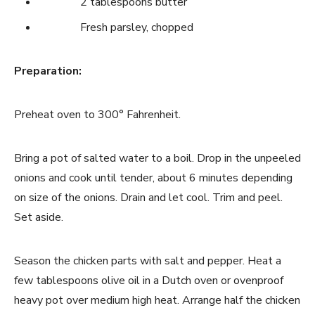
2 tablespoons butter
Fresh parsley, chopped
Preparation:
Preheat oven to 300° Fahrenheit.
Bring a pot of salted water to a boil. Drop in the unpeeled
onions and cook until tender, about 6 minutes depending
on size of the onions. Drain and let cool. Trim and peel.
Set aside.
Season the chicken parts with salt and pepper. Heat a
few tablespoons olive oil in a Dutch oven or ovenproof
heavy pot over medium high heat. Arrange half the chicken