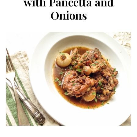
with Pancetta and
Onions