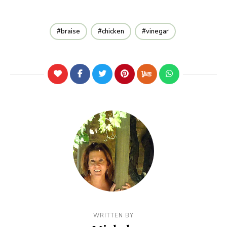
braise
chicken
vinegar
WRITTEN BY