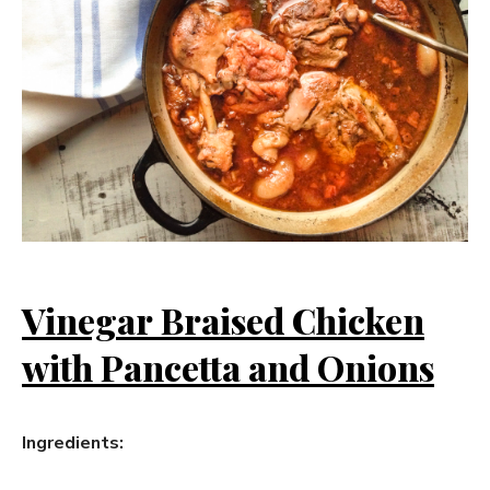
Vinegar Braised Chicken
with Pancetta and Onions
Ingredients: