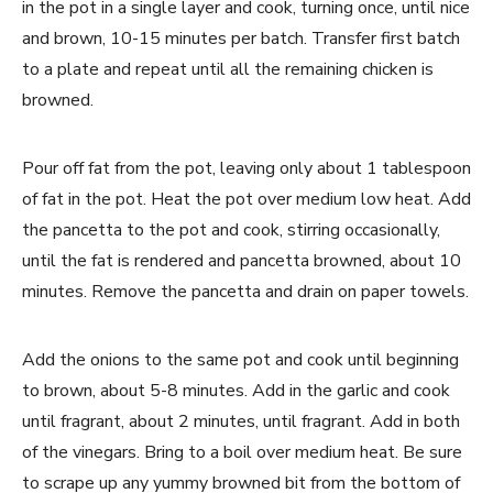
in the pot in a single layer and cook, turning once, until nice
and brown, 10-15 minutes per batch. Transfer first batch
to a plate and repeat until all the remaining chicken is
browned.
Pour off fat from the pot, leaving only about 1 tablespoon
of fat in the pot. Heat the pot over medium low heat. Add
the pancetta to the pot and cook, stirring occasionally,
until the fat is rendered and pancetta browned, about 10
minutes. Remove the pancetta and drain on paper towels.
Add the onions to the same pot and cook until beginning
to brown, about 5-8 minutes. Add in the garlic and cook
until fragrant, about 2 minutes, until fragrant. Add in both
of the vinegars. Bring to a boil over medium heat. Be sure
to scrape up any yummy browned bit from the bottom of