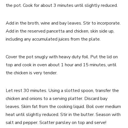
the pot. Cook for about 3 minutes until slightly reduced.
Add in the broth, wine and bay leaves. Stir to incorporate.
Add in the reserved pancetta and chicken, skin side up,
including any accumulated juices from the plate.
Cover the pot snugly with heavy duty foil. Put the lid on
top and cook in oven about 1 hour and 15 minutes, until
the chicken is very tender.
Let rest 30 minutes. Using a slotted spoon, transfer the
chicken and onions to a serving platter. Discard bay
leaves. Skim fat from the cooking liquid. Boil over medium
heat until slightly reduced. Stir in the butter. Season with
salt and pepper. Scatter parsley on top and serve!