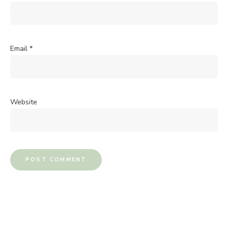
Email
*
Website