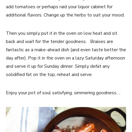
add tomatoes or perhaps raid your liquor cabinet for
additional flavors. Change up the herbs to suit your mood.
Then you simply put it in the oven on low heat and sit
back and wait for the tender goodness. Braises are
fantastic as a make-ahead dish (and even taste better the
day after). Pop it in the oven on a lazy Saturday afternoon
and serve it up for Sunday dinner. Simply defat any
solidified fat on the top, reheat and serve.
Enjoy your pot of soul satisfying, simmering goodness….