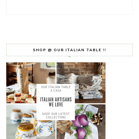
SHOP @ OUR ITALIAN TABLE !!