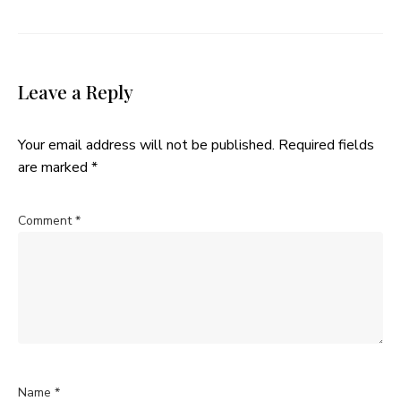
Leave a Reply
Your email address will not be published.
Required fields
are marked
*
Comment
*
Name
*