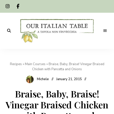
A
Our
tavola
non
Italian
s'invecchia
Recipes
»
Main Courses
»
Braise, Baby, Braise! Vinegar Braised
Table
Chicken with Pancetta and Onions
Michele
January 21, 2015
Braise, Baby, Braise!
Vinegar Braised Chicken