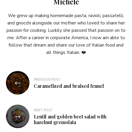
Michele
We grew up making homemade pasta, ravioli, passatelli,
and gnocchi alongside our mother who loved to share her
passion for cooking. Luckily she passed that passion on to
me. After a career in corporate America, I now am able to
follow that dream and share our love of Italian food and
all things Italian. ❤️
Post
PREVIOUS POST
navigation
Caramelized and braised fennel
NEXT POST
Lentil and golden beet salad with
hazelnut gremolata