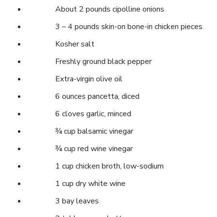
About 2 pounds cipolline onions
3 – 4 pounds skin-on bone-in chicken pieces
Kosher salt
Freshly ground black pepper
Extra-virgin olive oil
6 ounces pancetta, diced
6 cloves garlic, minced
¾ cup balsamic vinegar
¾ cup red wine vinegar
1 cup chicken broth, low-sodium
1 cup dry white wine
3 bay leaves