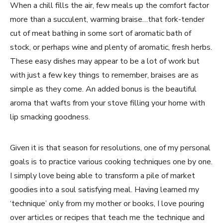
When a chill fills the air, few meals up the comfort factor
more than a succulent, warming braise…that fork-tender
cut of meat bathing in some sort of aromatic bath of
stock, or perhaps wine and plenty of aromatic, fresh herbs.
These easy dishes may appear to be a lot of work but
with just a few key things to remember, braises are as
simple as they come. An added bonus is the beautiful
aroma that wafts from your stove filling your home with
lip smacking goodness.
Given it is that season for resolutions, one of my personal
goals is to practice various cooking techniques one by one.
I simply love being able to transform a pile of market
goodies into a soul satisfying meal. Having learned my
‘technique’ only from my mother or books, I love pouring
over articles or recipes that teach me the technique and