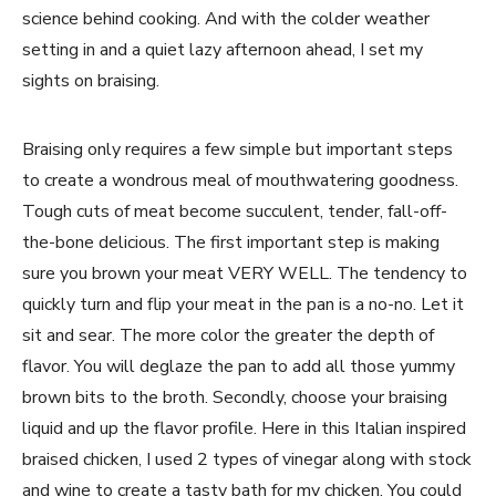
science behind cooking. And with the colder weather
setting in and a quiet lazy afternoon ahead, I set my
sights on braising.
Braising only requires a few simple but important steps
to create a wondrous meal of mouthwatering goodness.
Tough cuts of meat become succulent, tender, fall-off-
the-bone delicious. The first important step is making
sure you brown your meat VERY WELL. The tendency to
quickly turn and flip your meat in the pan is a no-no. Let it
sit and sear. The more color the greater the depth of
flavor. You will deglaze the pan to add all those yummy
brown bits to the broth. Secondly, choose your braising
liquid and up the flavor profile. Here in this Italian inspired
braised chicken, I used 2 types of vinegar along with stock
and wine to create a tasty bath for my chicken. You could