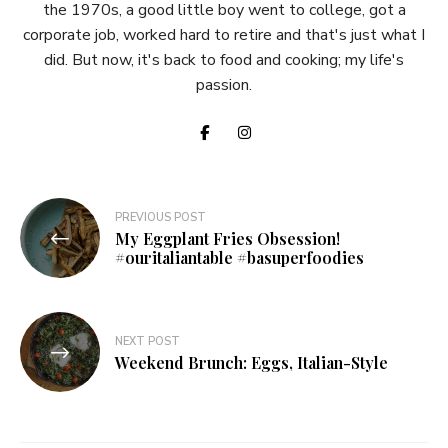
the 1970s, a good little boy went to college, got a
corporate job, worked hard to retire and that's just what I
did. But now, it's back to food and cooking; my life's
passion.
Post
PREVIOUS POST
My Eggplant Fries Obsession!
navigation
#ouritaliantable #basuperfoodies
NEXT POST
Weekend Brunch: Eggs, Italian-Style