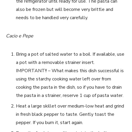
the refrigerator until ready for use. The pasta can
also be frozen but will become very brittle and
needs to be handled very carefully.
Cacio e Pepe
Bring a pot of salted water to a boil. If available, use
a pot with a removable strainer insert.
IMPORTANT!! – What makes this dish successful is
using the starchy cooking water left over from
cooking the pasta in the dish, so if you have to drain
the pasta in a strainer, reserve 1 cup of pasta water.
Heat a large skillet over medium-low heat and grind
in fresh black pepper to taste. Gently toast the
pepper. If you burn it, start again.