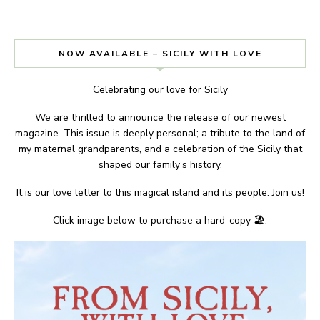
NOW AVAILABLE – SICILY WITH LOVE
Celebrating our love for Sicily
We are thrilled to announce the release of our newest
magazine. This issue is deeply personal; a tribute to the land of
my maternal grandparents, and a celebration of the Sicily that
shaped our family’s history.
It is our love letter to this magical island and its people. Join us!
Click image below to purchase a hard-copy 🏖.