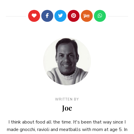
WRITTEN BY
Joe
I think about food all the time. It's been that way since I
made gnocchi, ravioli and meatballs with mom at age 5. In