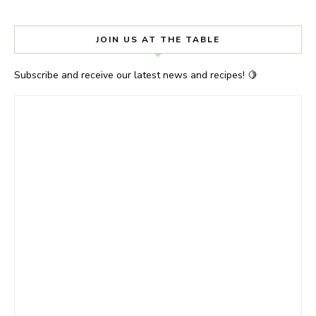
JOIN US AT THE TABLE
Subscribe and receive our latest news and recipes! 🍋