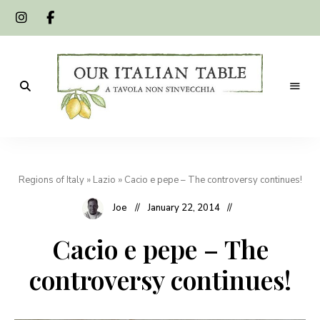
A
Our
tavola
non
Italian
s'invecchia
Regions of Italy
»
Lazio
»
Cacio e pepe – The controversy continues!
Table
Joe
January 22, 2014
Cacio e pepe – The
controversy continues!