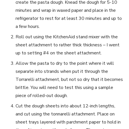
create the pasta dough. Knead the dough for 5-10
minutes and wrap in waxed paper and place in the
refrigerator to rest for at least 30 minutes and up to
a few hours.
Roll out using the KitchenAid stand mixer with the
sheet attachment to rather thick thickness – I went
up to setting #4 on the sheet attachment.
Allow the pasta to dry to the point where it will
separate into strands when put it through the
Torrarelli attachment, but not so dry that it becomes
brittle. You will need to test this using a sample
piece of rolled-out dough.
Cut the dough sheets into about 12-inch lengths,
and cut using the tonnarelli attachment. Place on
sheet trays layered with parchment paper to hold in