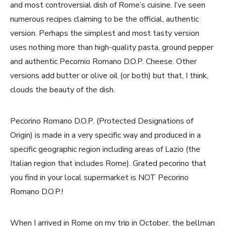
and most controversial dish of Rome’s cuisine. I’ve seen
numerous recipes claiming to be the official, authentic
version. Perhaps the simplest and most tasty version
uses nothing more than high-quality pasta, ground pepper
and authentic Pecornio Romano D.O.P. Cheese. Other
versions add butter or olive oil (or both) but that, I think,
clouds the beauty of the dish.
Pecorino Romano D.O.P. (Protected Designations of
Origin) is made in a very specific way and produced in a
specific geographic region including areas of Lazio (the
Italian region that includes Rome). Grated pecorino that
you find in your local supermarket is NOT Pecorino
Romano D.O.P.!
When I arrived in Rome on my trip in October, the bellman