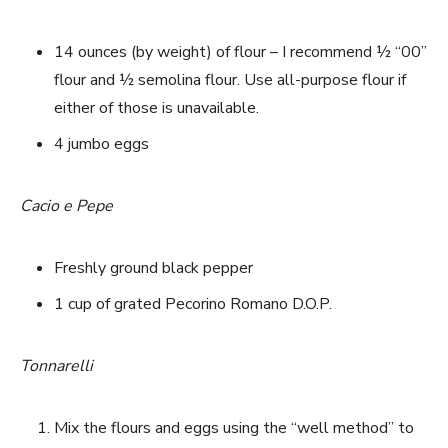
14 ounces (by weight) of flour – I recommend ½ “00”
flour and ½ semolina flour. Use all-purpose flour if
either of those is unavailable.
4 jumbo eggs
Cacio e Pepe
Freshly ground black pepper
1 cup of grated Pecorino Romano D.O.P.
Tonnarelli
Mix the flours and eggs using the “well method” to