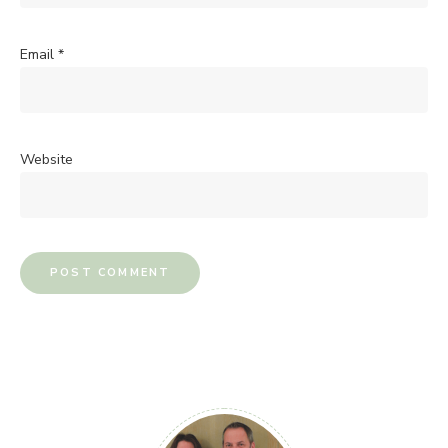
Email
*
Website