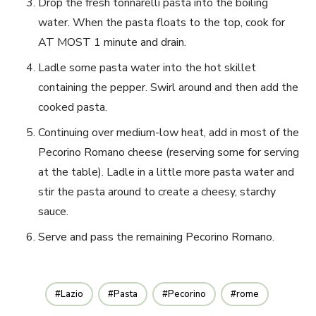
Drop the fresh tonnarelli pasta into the boiling
water. When the pasta floats to the top, cook for
AT MOST 1 minute and drain.
Ladle some pasta water into the hot skillet
containing the pepper. Swirl around and then add the
cooked pasta.
Continuing over medium-low heat, add in most of the
Pecorino Romano cheese (reserving some for serving
at the table). Ladle in a little more pasta water and
stir the pasta around to create a cheesy, starchy
sauce.
Serve and pass the remaining Pecorino Romano.
Lazio
Pasta
Pecorino
rome