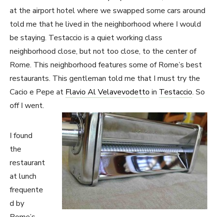
at the airport hotel where we swapped some cars around
told me that he lived in the neighborhood where I would
be staying. Testaccio is a quiet working class
neighborhood close, but not too close, to the center of
Rome. This neighborhood features some of Rome’s best
restaurants. This gentleman told me that I must try the
Cacio e Pepe at
Flavio Al Velavevodetto
in
Testaccio
. So
off I went.
I found
the
restaurant
at lunch
frequente
d by