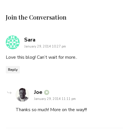
Join the Conversation
says:
Sara
January 29, 2014 10:27 pm
Love this blog! Can’t wait for more..
Reply
says:
Joe
January 29, 2014 11:11 pm
Thanks so much! More on the way!!!