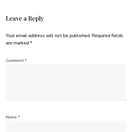
Leave a Reply
Your email address will not be published.
Required fields
are marked
*
Comment
*
Name
*