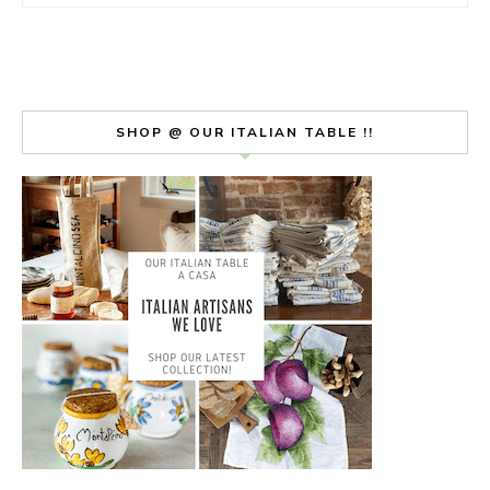
SHOP @ OUR ITALIAN TABLE !!