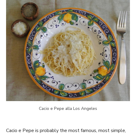
Cacio e Pepe alla Los Angeles
Cacio e Pepe is probably the most famous, most simple,