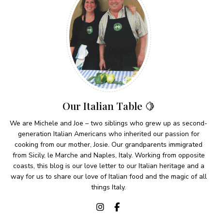
Our Italian Table 🍋
We are Michele and Joe – two siblings who grew up as second-
generation Italian Americans who inherited our passion for
cooking from our mother, Josie. Our grandparents immigrated
from Sicily, le Marche and Naples, Italy. Working from opposite
coasts, this blog is our love letter to our Italian heritage and a
way for us to share our love of Italian food and the magic of all
things Italy.