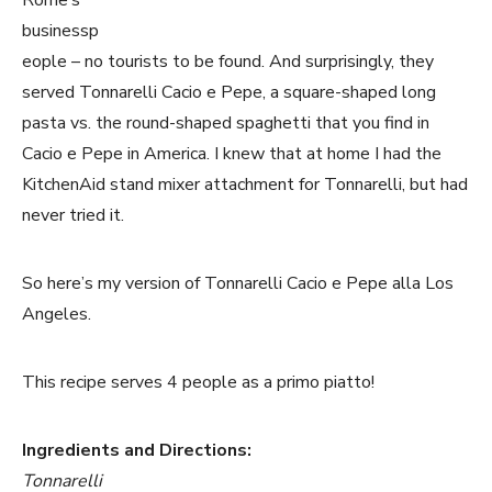
Rome’s
businessp
eople – no tourists to be found. And surprisingly, they
served Tonnarelli Cacio e Pepe, a square-shaped long
pasta vs. the round-shaped spaghetti that you find in
Cacio e Pepe in America. I knew that at home I had the
KitchenAid stand mixer attachment for Tonnarelli, but had
never tried it.
So here’s my version of Tonnarelli Cacio e Pepe alla Los
Angeles.
This recipe serves 4 people as a primo piatto!
Ingredients and Directions:
Tonnarelli