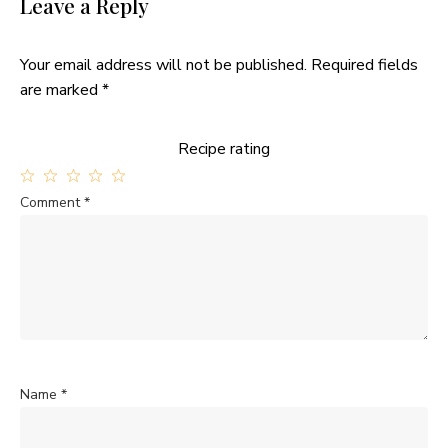
Leave a Reply
Your email address will not be published.
Required fields
are marked
*
Recipe rating
1
2
3
4
5
Comment
*
Star
Stars
Stars
Stars
Stars
Name
*