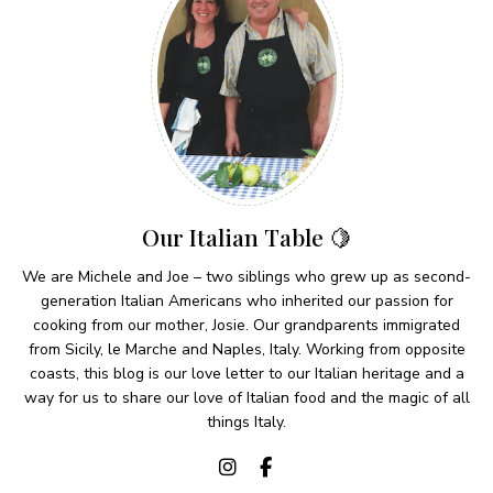
Our Italian Table 🍋
We are Michele and Joe – two siblings who grew up as second-
generation Italian Americans who inherited our passion for
cooking from our mother, Josie. Our grandparents immigrated
from Sicily, le Marche and Naples, Italy. Working from opposite
coasts, this blog is our love letter to our Italian heritage and a
way for us to share our love of Italian food and the magic of all
things Italy.