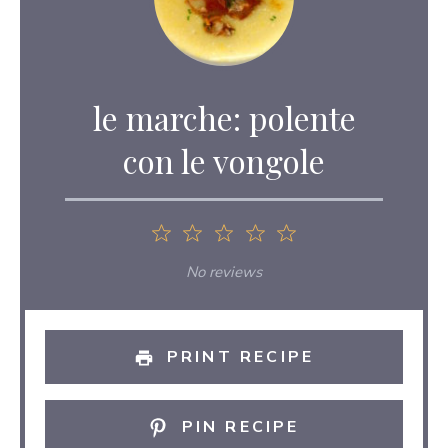
le marche: polente
con le vongole
1
2
3
4
5
Star
Stars
Stars
Stars
Stars
No reviews
PRINT RECIPE
PIN RECIPE