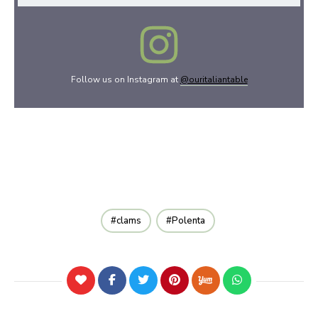
Follow us on Instagram at
@ouritaliantable
clams
Polenta