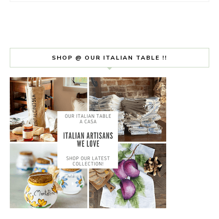
SHOP @ OUR ITALIAN TABLE !!