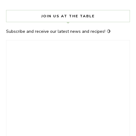
JOIN US AT THE TABLE
Subscribe and receive our latest news and recipes! 🍋