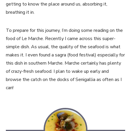
getting to know the place around us, absorbing it,
breathing it in.
To prepare for this journey, I’m doing some reading on the
food of Le Marche. Recently I came across this super-
simple dish. As usual, the quality of the seafood is what
makes it. I even found a sagra (food festival) especially for
this dish in southern Marche. Marche certainly has plenty
of crazy-fresh seafood. I plan to wake up early and
browse the catch on the docks of Senigallia as often as I
can!