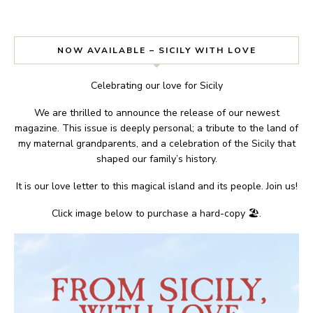
NOW AVAILABLE – SICILY WITH LOVE
Celebrating our love for Sicily
We are thrilled to announce the release of our newest
magazine. This issue is deeply personal; a tribute to the land of
my maternal grandparents, and a celebration of the Sicily that
shaped our family’s history.
It is our love letter to this magical island and its people. Join us!
Click image below to purchase a hard-copy 🏖.