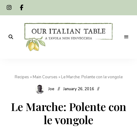
A
Our
tavola
non
Italian
s'invecchia
Recipes
»
Main Courses
»
Le Marche: Polente con le vongole
Table
Joe
January 26, 2016
Le Marche: Polente con
le vongole