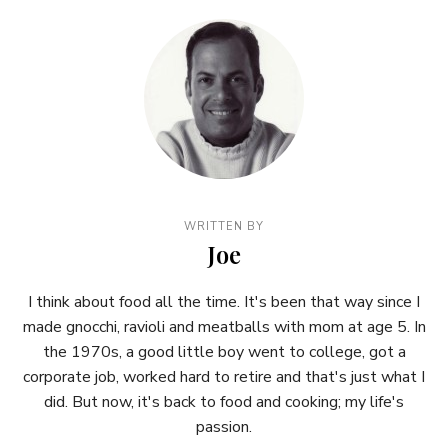
WRITTEN BY
Joe
I think about food all the time. It's been that way since I
made gnocchi, ravioli and meatballs with mom at age 5. In
the 1970s, a good little boy went to college, got a
corporate job, worked hard to retire and that's just what I
did. But now, it's back to food and cooking; my life's
passion.