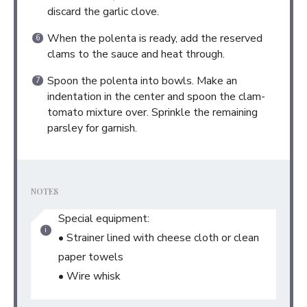
discard the garlic clove.
When the polenta is ready, add the reserved
clams to the sauce and heat through.
Spoon the polenta into bowls. Make an
indentation in the center and spoon the clam-
tomato mixture over. Sprinkle the remaining
parsley for garnish.
NOTES
Special equipment:
• Strainer lined with cheese cloth or clean
paper towels
• Wire whisk