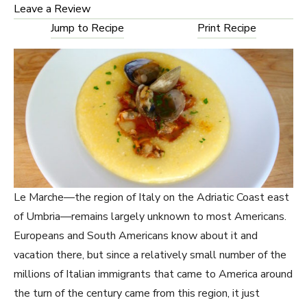
Leave a Review
Jump to Recipe
Print Recipe
Le Marche—the region of Italy on the Adriatic Coast east
of Umbria—remains largely unknown to most Americans.
Europeans and South Americans know about it and
vacation there, but since a relatively small number of the
millions of Italian immigrants that came to America around
the turn of the century came from this region, it just