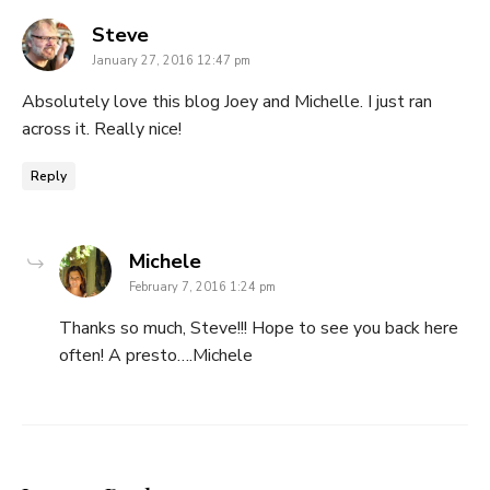
says:
Steve
January 27, 2016 12:47 pm
Absolutely love this blog Joey and Michelle. I just ran
across it. Really nice!
Reply
says:
Michele
February 7, 2016 1:24 pm
Thanks so much, Steve!!! Hope to see you back here
often! A presto….Michele