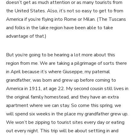
doesn’t get as much attention or as many tourists from
the United States. Also, it’s not so easy to get to from
America if you’re flying into Rome or Milan. (The Tuscans
and folks in the lake region have been able to take
advantage of that.)
But you’re going to be hearing a lot more about this
region from me. We are taking a pilgrimage of sorts there
in April because it’s where Giuseppe, my paternal
grandfather, was born and grew up before coming to
America in 1911, at age 22. My second cousin still lives in
the original family homestead, and they have an extra
apartment where we can stay. So come this spring, we
will spend six weeks in the place my grandfather grew up.
We won’t be zipping to tourist sites every day or eating
out every night. This trip will be about settling in and