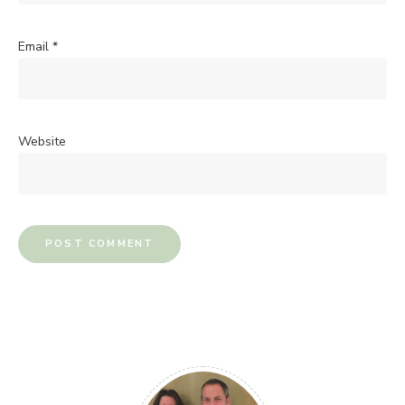
Email
*
Website