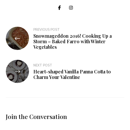
Post
PREVIOUS POST
Snowmageddon 2016! Cooking Up a
navigation
Storm – Baked Farro with Winter
Vegetables
NEXT POST
Heart-shaped Vanilla Panna Cotta to
Charm Your Valentine
Join the Conversation