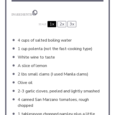
INGREDIENTS
1x
2x
3x
SCALE
4 cups
of salted boiling water
1 cup
polenta (not the fast-cooking type)
White wine to taste
A slice of lemon
2
lbs small clams (I used Manila clams)
Olive oil
2
-
3
garlic cloves, peeled and lightly smashed
4
canned San Marzano tomatoes, rough
chopped
1 tablespoon
chopped parsley plus a little