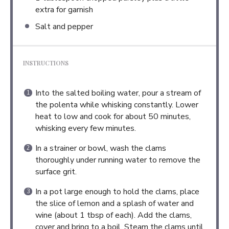
extra for garnish
Salt and pepper
INSTRUCTIONS
Into the salted boiling water, pour a stream of
the polenta while whisking constantly. Lower
heat to low and cook for about 50 minutes,
whisking every few minutes.
In a strainer or bowl, wash the clams
thoroughly under running water to remove the
surface grit.
In a pot large enough to hold the clams, place
the slice of lemon and a splash of water and
wine (about 1 tbsp of each). Add the clams,
cover and bring to a boil. Steam the clams until