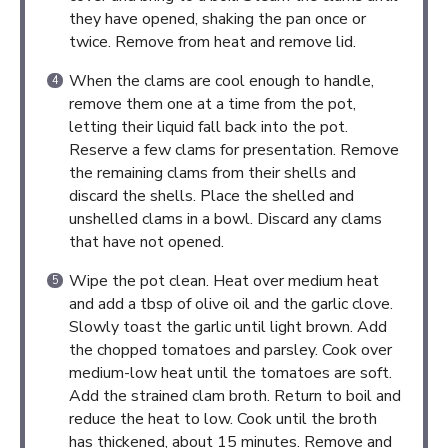
they have opened, shaking the pan once or
twice. Remove from heat and remove lid.
When the clams are cool enough to handle,
remove them one at a time from the pot,
letting their liquid fall back into the pot.
Reserve a few clams for presentation. Remove
the remaining clams from their shells and
discard the shells. Place the shelled and
unshelled clams in a bowl. Discard any clams
that have not opened.
Wipe the pot clean. Heat over medium heat
and add a tbsp of olive oil and the garlic clove.
Slowly toast the garlic until light brown. Add
the chopped tomatoes and parsley. Cook over
medium-low heat until the tomatoes are soft.
Add the strained clam broth. Return to boil and
reduce the heat to low. Cook until the broth
has thickened, about 15 minutes. Remove and