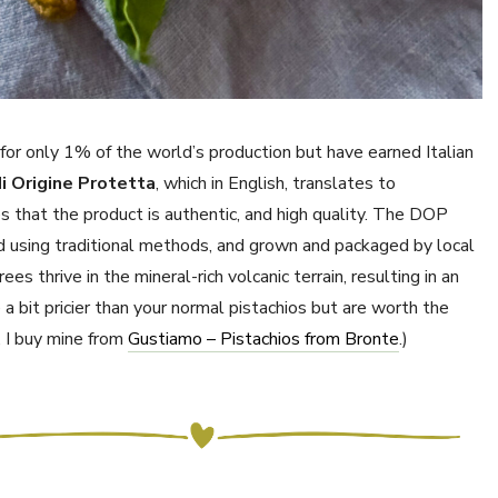
for only 1% of the world’s production but have earned Italian
i Origine Protetta
, which in English, translates to
s that the product is authentic, and high quality. The DOP
d using traditional methods, and grown and packaged by local
es thrive in the mineral-rich volcanic terrain, resulting in an
 a bit pricier than your normal pistachios but are worth the
e, I buy mine from
Gustiamo – Pistachios from Bronte
.)