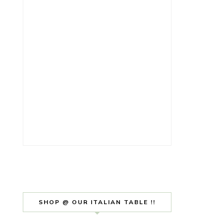
SHOP @ OUR ITALIAN TABLE !!