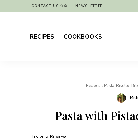
CONTACT US 🍋🍇
NEWSLETTER
RECIPES
COOKBOOKS
Recipes
»
Pasta, Risotto, Br
Mic
Pasta with Pist
Leave a Review