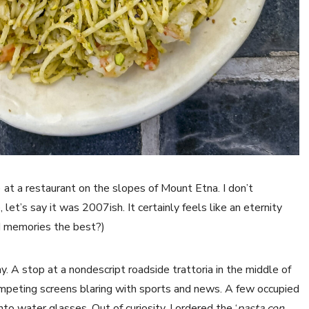
) at a restaurant on the slopes of Mount Etna. I don’t
et’s say it was 2007ish. It certainly feels like an eternity
od memories the best?)
y. A stop at a nondescript roadside trattoria in the middle of
ompeting screens blaring with sports and news. A few occupied
nto water glasses. Out of curiosity, I ordered the ‘
pasta con