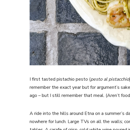
I first tasted pistachio pesto (
pesto al pistacchio
remember the exact year but for argument’s sake, l
ago – but I still remember that meal. (Aren’t fo
A ride into the hills around Etna on a summer’s da
nowhere for lunch. Large TVs on all the walls; c
tables. A carafe of crisp, cold white wine poured i