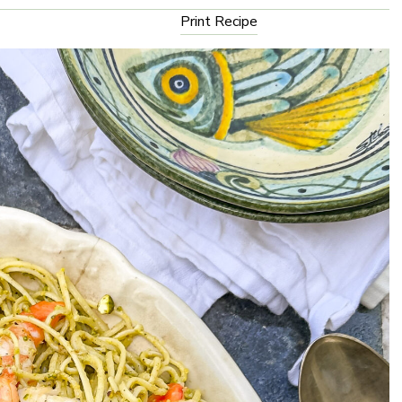
Print Recipe