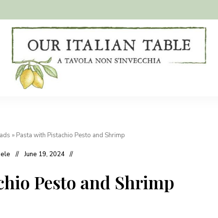
A
Our
tavola
non
Italian
s'invecchia
Table
eads
»
Pasta with Pistachio Pesto and Shrimp
hele
June 19, 2024
achio Pesto and Shrimp