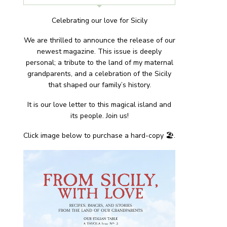
Celebrating our love for Sicily
We are thrilled to announce the release of our
newest magazine. This issue is deeply
personal; a tribute to the land of my maternal
grandparents, and a celebration of the Sicily
that shaped our family’s history.
It is our love letter to this magical island and
its people. Join us!
Click image below to purchase a hard-copy 🏖.