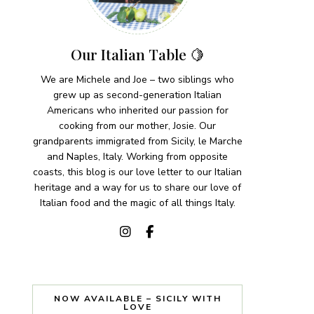
Our Italian Table 🍋
We are Michele and Joe – two siblings who
grew up as second-generation Italian
Americans who inherited our passion for
cooking from our mother, Josie. Our
grandparents immigrated from Sicily, le Marche
and Naples, Italy. Working from opposite
coasts, this blog is our love letter to our Italian
heritage and a way for us to share our love of
Italian food and the magic of all things Italy.
NOW AVAILABLE – SICILY WITH
LOVE