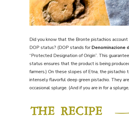
Did you know that the Bronte pistachios account 
DOP status? (DOP stands for
Denominazione d
“Protected Designation of Origin”. This guarantee
status ensures that the product is being produce
farmers.) On these slopes of Etna, the pistachio tre
intensely flavorful deep green pistachio. They are
occasional splurge. (And if you are in for a splurg