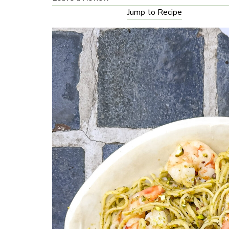
Jump to Recipe