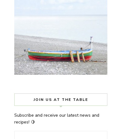
JOIN US AT THE TABLE
Subscribe and receive our latest news and
recipes! 🍋