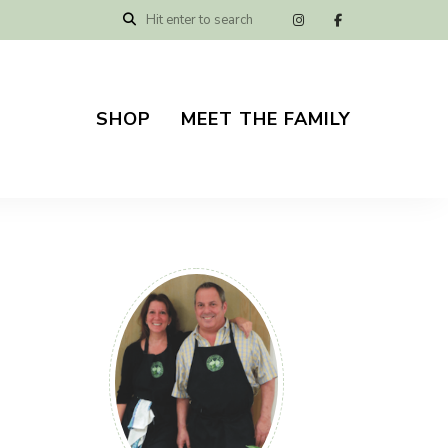
SHOP
MEET THE FAMILY