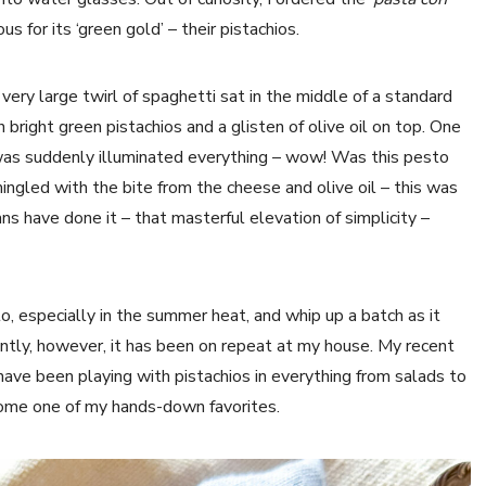
 for its ‘green gold’ – their pistachios.
very large twirl of spaghetti sat in the middle of a standard
bright green pistachios and a glisten of olive oil on top. One
e was suddenly illuminated everything – wow! Was this pesto
ngled with the bite from the cheese and olive oil – this was
ans have done it – that masterful elevation of simplicity –
o, especially in the summer heat, and whip up a batch as it
ently, however, it has been on repeat at my house. My recent
 I have been playing with pistachios in everything from salads to
come one of my hands-down favorites.