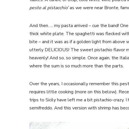
pesto al pistacchio’
as we were near Bronte, famous
And then….. my pasta arrived – cue the band! One 
thick white plate. The spaghetti was flecked with 
bite – and it was as if a golden light from abov
utterly DELICIOUS! The sweet pistachio flavor mi
heavenly! And so, so simple. Once again, the Itali
where the sum is so much more than the parts.
Over the years, I occasionally remember this pest
requires little cooking (more on this below). Rec
trips to Sicily have left me a bit pistachio-crazy.
semifreddo. And this version with shrimp has be