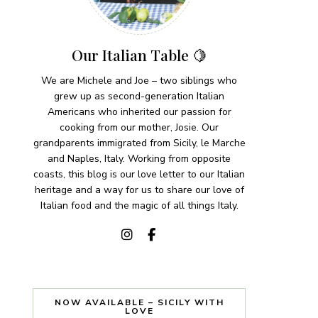
Our Italian Table 🍋
We are Michele and Joe – two siblings who
grew up as second-generation Italian
Americans who inherited our passion for
cooking from our mother, Josie. Our
grandparents immigrated from Sicily, le Marche
and Naples, Italy. Working from opposite
coasts, this blog is our love letter to our Italian
heritage and a way for us to share our love of
Italian food and the magic of all things Italy.
NOW AVAILABLE – SICILY WITH
LOVE