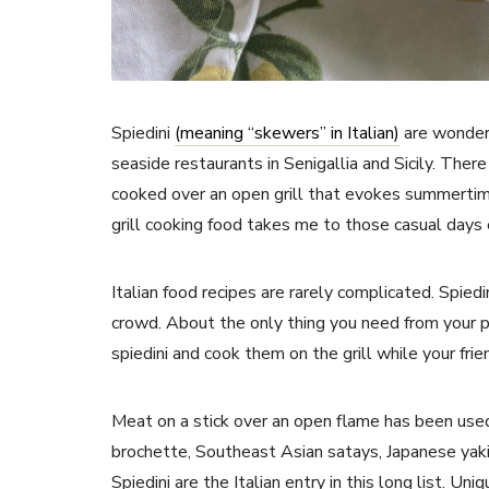
Spiedini
(meaning “skewers” in Italian)
are wonderf
seaside restaurants in Senigallia and Sicily. The
cooked over an open grill that evokes summertim
grill cooking food takes me to those casual days
Italian food recipes are rarely complicated. Spied
crowd. About the only thing you need from your p
spiedini and cook them on the grill while your frien
Meat on a stick over an open flame has been used
brochette, Southeast Asian satays, Japanese yaki
Spiedini are the Italian entry in this long list. U