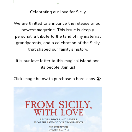
Celebrating our love for Sicily
We are thrilled to announce the release of our
newest magazine. This issue is deeply
personal; a tribute to the land of my maternal
grandparents, and a celebration of the Sicily
that shaped our family’s history.
It is our love letter to this magical island and
its people. Join us!
Click image below to purchase a hard-copy 🏖.