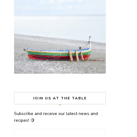
JOIN US AT THE TABLE
Subscribe and receive our latest news and
recipes! 🍋