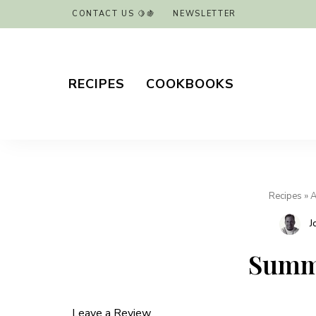
CONTACT US 🍋🍇
NEWSLETTER
RECIPES
COOKBOOKS
Recipes
»
A
J
Summe
Leave a Review