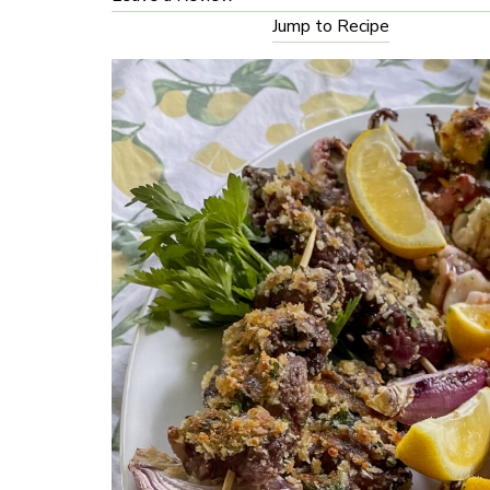
Jump to Recipe