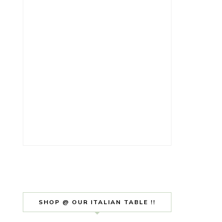
SHOP @ OUR ITALIAN TABLE !!