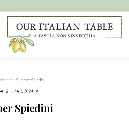
A
Our
tavola
non
Italian
s'invecchia
Table
ntipasti
»
Summer Spiedini
oe
June 2, 2024
r Spiedini