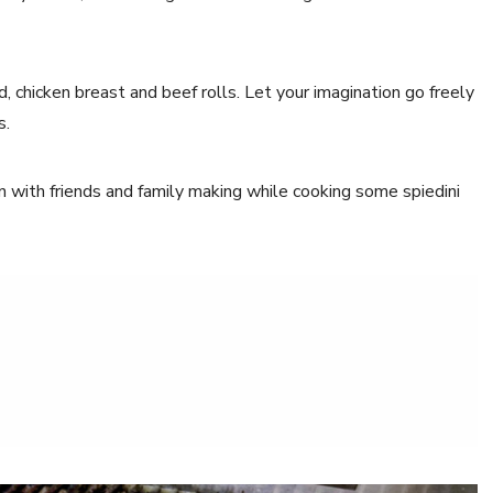
id, chicken breast and beef rolls. Let your imagination go freely
s.
n with friends and family making while cooking some spiedini