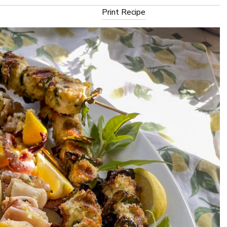
Print Recipe