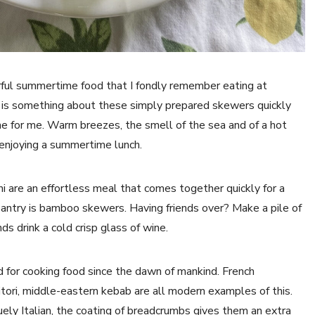
ul summertime food that I fondly remember eating at
re is something about these simply prepared skewers quickly
e for me. Warm breezes, the smell of the sea and of a hot
 enjoying a summertime lunch.
ini are an effortless meal that comes together quickly for a
antry is bamboo skewers. Having friends over? Make a pile of
ds drink a cold crisp glass of wine.
 for cooking food since the dawn of mankind. French
tori, middle-eastern kebab are all modern examples of this.
niquely Italian, the coating of breadcrumbs gives them an extra