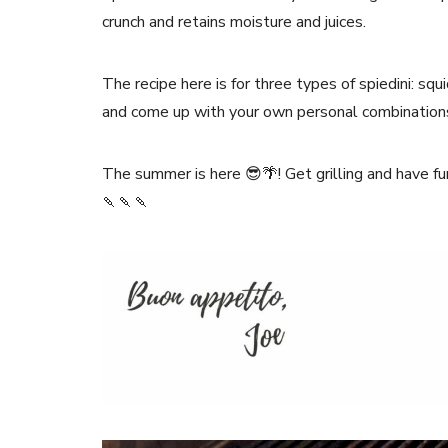
crunch and retains moisture and juices.
The recipe here is for three types of spiedini: squ
and come up with your own personal combination
The summer is here 😎🌴! Get grilling and have fu
🍡🍡🍡