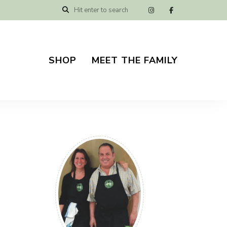
SHOP
MEET THE FAMILY