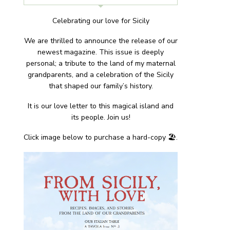
Celebrating our love for Sicily
We are thrilled to announce the release of our
newest magazine. This issue is deeply
personal; a tribute to the land of my maternal
grandparents, and a celebration of the Sicily
that shaped our family’s history.
It is our love letter to this magical island and
its people. Join us!
Click image below to purchase a hard-copy 🏖.