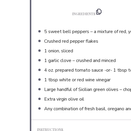
INGREDIENTS
5
sweet bell peppers – a mixture of red, 
Crushed red pepper flakes
1
onion, sliced
1
garlic clove – crushed and minced
4 oz
. prepared tomato sauce -or- 1 tbsp 
1 tbsp
white or red wine vinegar
Large handful of Sicilian green olives – ch
Extra virgin olive oil
Any combination of fresh basil, oregano an
INSTRUCTIONS