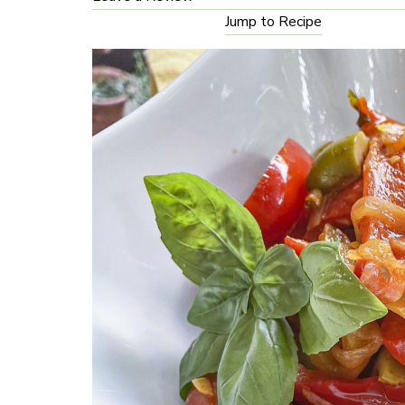
Jump to Recipe