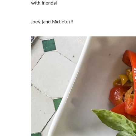
with friends!
Joey (and Michele) !!