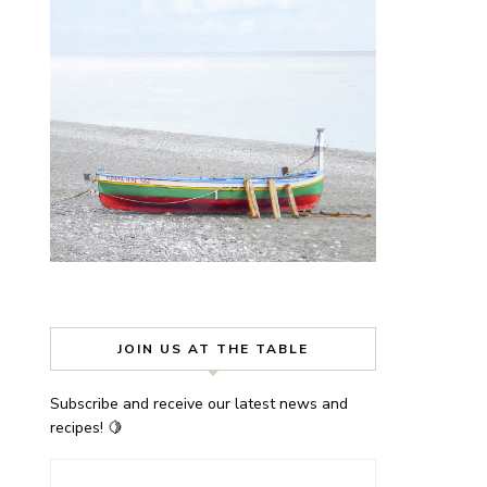
JOIN US AT THE TABLE
Subscribe and receive our latest news and
recipes! 🍋