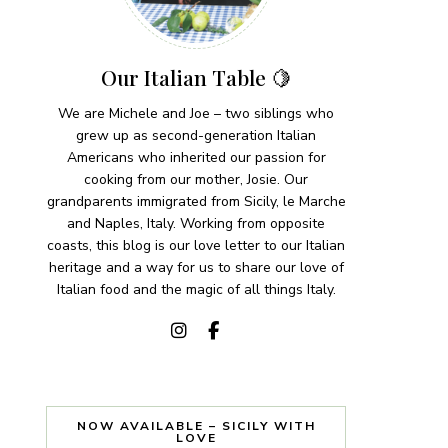
Our Italian Table 🍋
We are Michele and Joe – two siblings who
grew up as second-generation Italian
Americans who inherited our passion for
cooking from our mother, Josie. Our
grandparents immigrated from Sicily, le Marche
and Naples, Italy. Working from opposite
coasts, this blog is our love letter to our Italian
heritage and a way for us to share our love of
Italian food and the magic of all things Italy.
NOW AVAILABLE – SICILY WITH
LOVE