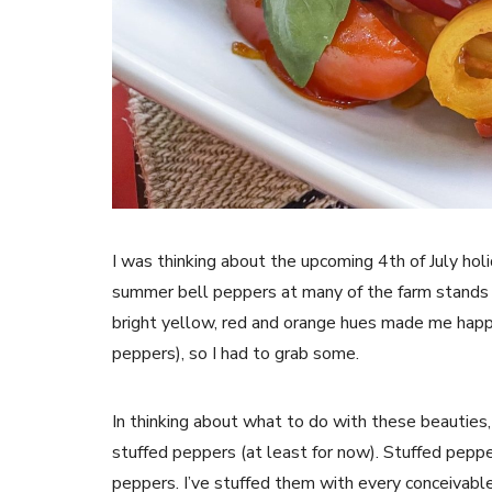
I was thinking about the upcoming 4th of July hol
summer bell peppers at many of the farm stands
bright yellow, red and orange hues made me happy
peppers), so I had to grab some.
In thinking about what to do with these beauties, I
stuffed peppers (at least for now). Stuffed pep
peppers. I’ve stuffed them with every conceivable