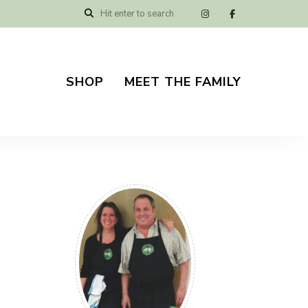
SHOP
MEET THE FAMILY