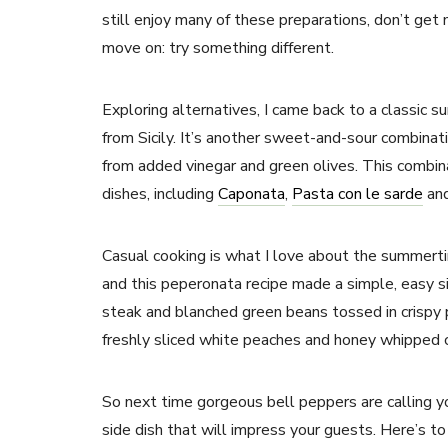
still enjoy many of these preparations, don’t get
move on: try something different.
Exploring alternatives, I came back to a classic 
from Sicily. It’s another sweet-and-sour combina
from added vinegar and green olives. This combina
dishes, including
Caponata
,
Pasta con le sarde
an
Casual cooking is what I love about the summert
and this peperonata recipe made a simple, easy side
steak and blanched green beans tossed in crispy 
freshly sliced white peaches and honey whipped c
So next time gorgeous bell peppers are calling yo
side dish that will impress your guests. Here’s t