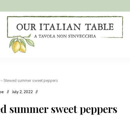
A
Our
tavola
non
Italian
s'invecchia
Table
 – Stewed summer sweet peppers
oe
July 2, 2022
ed summer sweet peppers