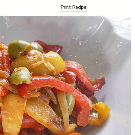
Print Recipe