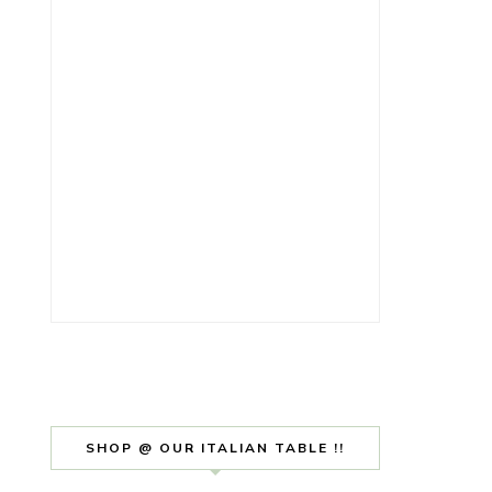
SHOP @ OUR ITALIAN TABLE !!