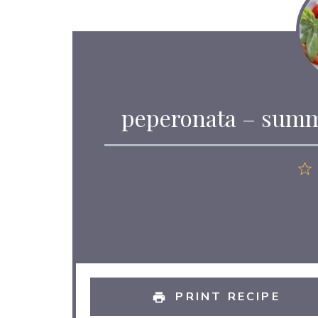
peperonata – summ
PRINT RECIPE