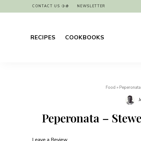
CONTACT US 🍋🍇
NEWSLETTER
RECIPES
COOKBOOKS
Food
»
Peperonata
J
Peperonata – Stew
Leave a Review