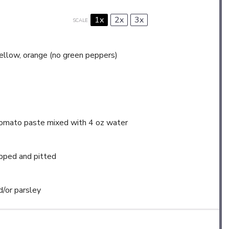
1x
2x
3x
SCALE
yellow, orange (no green peppers)
tomato paste mixed with 4 oz water
opped and pitted
d/or parsley