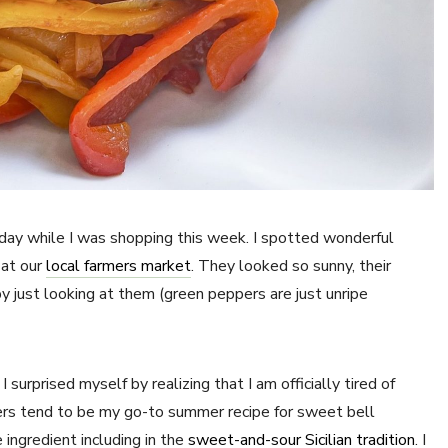
iday while I was shopping this week. I spotted wonderful
 at our
local farmers market
. They looked so sunny, their
 just looking at them (green peppers are just unripe
 surprised myself by realizing that I am officially tired of
pers tend to be my go-to summer recipe for sweet bell
 ingredient including in the
sweet-and-sour Sicilian tradition
. I