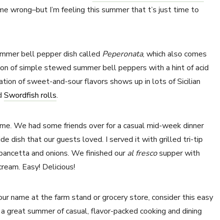
 me wrong–but I’m feeling this summer that t’s just time to
summer bell pepper dish called
Peperonata
, which also comes
tion of simple stewed summer bell peppers with a hint of acid
tion of sweet-and-sour flavors shows up in lots of Sicilian
d
Swordfish rolls
.
ime. We had some friends over for a casual mid-week dinner
 dish that our guests loved. I served it with grilled tri-tip
pancetta and onions. We finished our
al fresco
supper with
ream. Easy! Delicious!
ur name at the farm stand or grocery store, consider this easy
o a great summer of casual, flavor-packed cooking and dining