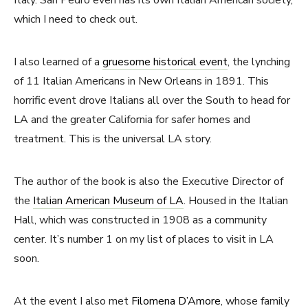
which I need to check out.
I also learned of a
gruesome historical event
, the lynching
of 11 Italian Americans in New Orleans in 1891. This
horrific event drove Italians all over the South to head for
LA and the greater California for safer homes and
treatment. This is the universal LA story.
The author of the book is also the Executive Director of
the
Italian American Museum of LA
. Housed in the Italian
Hall, which was constructed in 1908 as a community
center. It’s number 1 on my list of places to visit in LA
soon.
At the event I also met
Filomena D’Amore
, whose family