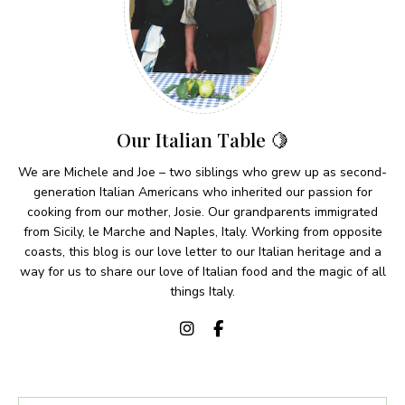
Our Italian Table 🍋
We are Michele and Joe – two siblings who grew up as second-
generation Italian Americans who inherited our passion for
cooking from our mother, Josie. Our grandparents immigrated
from Sicily, le Marche and Naples, Italy. Working from opposite
coasts, this blog is our love letter to our Italian heritage and a
way for us to share our love of Italian food and the magic of all
things Italy.