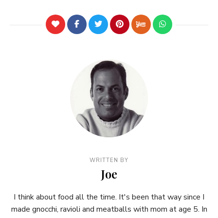
WRITTEN BY
Joe
I think about food all the time. It's been that way since I
made gnocchi, ravioli and meatballs with mom at age 5. In