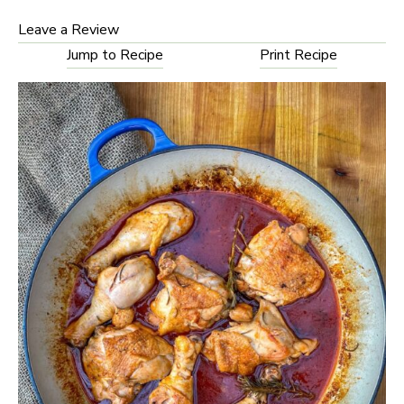
Leave a Review
Jump to Recipe
Print Recipe