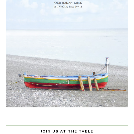
JOIN US AT THE TABLE