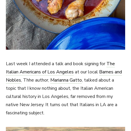
Last week I attended a talk and book signing for
The
Italian Americans of Los Angeles
at our local
Barnes and
Nobles
, Thhe author,
Marianna Gatto
, talked about a
topic that I know nothing about, the Italian American
cultural history in Los Angeles, far removed from my
native New Jersey. It turns out that Italians in LA are a
fascinating subject.