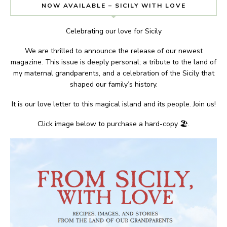
NOW AVAILABLE – SICILY WITH LOVE
Celebrating our love for Sicily
We are thrilled to announce the release of our newest
magazine. This issue is deeply personal; a tribute to the land of
my maternal grandparents, and a celebration of the Sicily that
shaped our family’s history.
It is our love letter to this magical island and its people. Join us!
Click image below to purchase a hard-copy 🏖.