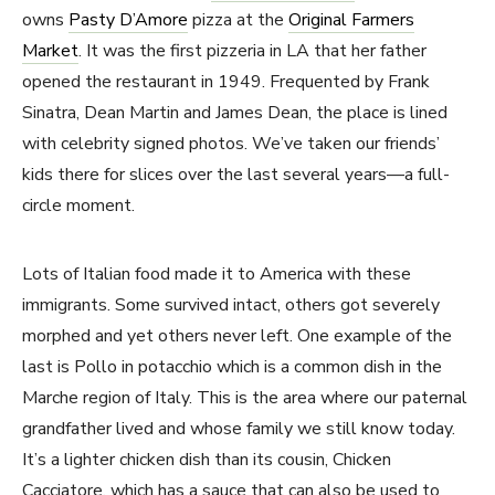
owns
Pasty D’Amore
pizza at the
Original Farmers
Market
. It was the first pizzeria in LA that her father
opened the restaurant in 1949. Frequented by Frank
Sinatra, Dean Martin and James Dean, the place is lined
with celebrity signed photos. We’ve taken our friends’
kids there for slices over the last several years—a full-
circle moment.
Lots of Italian food made it to America with these
immigrants. Some survived intact, others got severely
morphed and yet others never left. One example of the
last is Pollo in potacchio which is a common dish in the
Marche region of Italy. This is the area where our paternal
grandfather lived and whose family we still know today.
It’s a lighter chicken dish than its cousin, Chicken
Cacciatore, which has a sauce that can also be used to