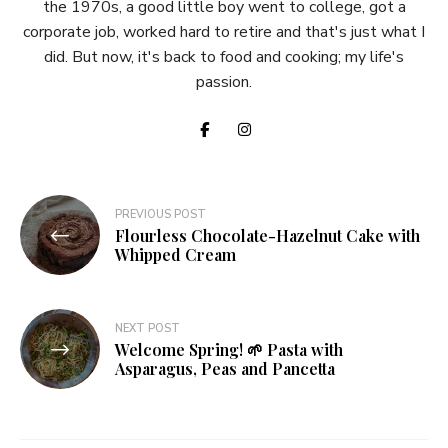
the 1970s, a good little boy went to college, got a
corporate job, worked hard to retire and that's just what I
did. But now, it's back to food and cooking; my life's
passion.
Post
PREVIOUS POST
Flourless Chocolate-Hazelnut Cake with
navigation
Whipped Cream
NEXT POST
Welcome Spring! 🌱 Pasta with
Asparagus, Peas and Pancetta