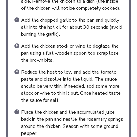
side. Remove the chicken to a dish (the inside
of the chicken will not be completely cooked).
Add the chopped garlic to the pan and quickly
stir into the hot oil for about 30 seconds (avoid
burning the garlic).
Add the chicken stock or wine to deglaze the
pan using a flat wooden spoon too scrap lose
the brown bits.
Reduce the heat to low and add the tomato
paste and dissolve into the liquid. The sauce
should be very thin. If needed, add some more
stock or wine to thin it out. Once heated taste
the sauce for salt.
Place the chicken and the accumulated juice
back in the pan and nestle the rosemary springs
around the chicken. Season with some ground
pepper.