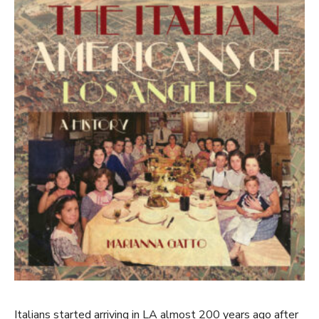
Italians started arriving in LA almost 200 years ago after