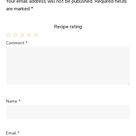
Your email address will not be published.
Required fields
are marked
*
Recipe rating
1
2
3
4
5
Comment
*
Star
Stars
Stars
Stars
Stars
Name
*
Email
*