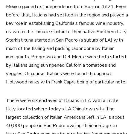
Mexico gained its independence from Spain in 1821. Even
before that, Italians had settled in the region and played a
key role in establishing California’s famous wine industry,
drawn to the climate similar to their native Southern Italy.
Starkist tuna started in San Pedro (a suburb of LA) with
much of the fishing and packing labor done by Italian
immigrants. Progresso and Del Monte were both started
by Italians using sun ripened California tomatoes and
veggies. Of course, Italians were found throughout
Hollwood ranks with Frank Capra being of particular note.
There were six enclaves of Italians in LA with a Little
Italy located where today’s LA Chinatown sits. The
largest collection of Italian Americans left in LA is about
40,000 people in San Pedro owning their heritage to
Italy. San Pedro even has its own Italian American society,