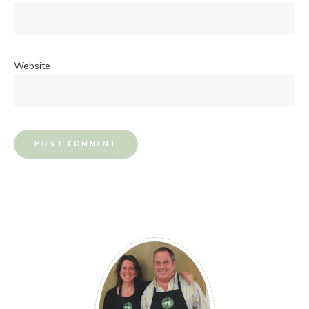
Website