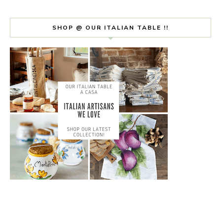
SHOP @ OUR ITALIAN TABLE !!