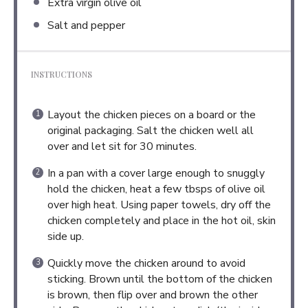
Extra virgin olive oil
Salt and pepper
INSTRUCTIONS
Layout the chicken pieces on a board or the
original packaging. Salt the chicken well all
over and let sit for 30 minutes.
In a pan with a cover large enough to snuggly
hold the chicken, heat a few tbsps of olive oil
over high heat. Using paper towels, dry off the
chicken completely and place in the hot oil, skin
side up.
Quickly move the chicken around to avoid
sticking. Brown until the bottom of the chicken
is brown, then flip over and brown the other