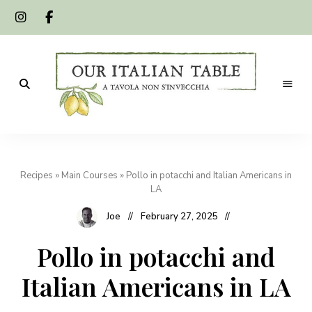
A
Our
tavola
non
Italian
s'invecchia
Recipes
»
Main Courses
»
Pollo in potacchi and Italian Americans in
Table
LA
Joe
February 27, 2025
Pollo in potacchi and
Italian Americans in LA