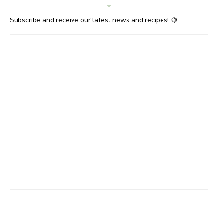
Subscribe and receive our latest news and recipes! 🍋