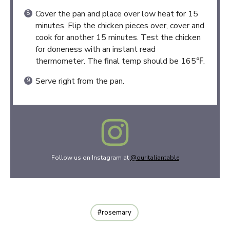
Cover the pan and place over low heat for 15
minutes. Flip the chicken pieces over, cover and
cook for another 15 minutes. Test the chicken
for doneness with an instant read
thermometer. The final temp should be 165℉.
Serve right from the pan.
Follow us on Instagram at
@ouritaliantable
rosemary