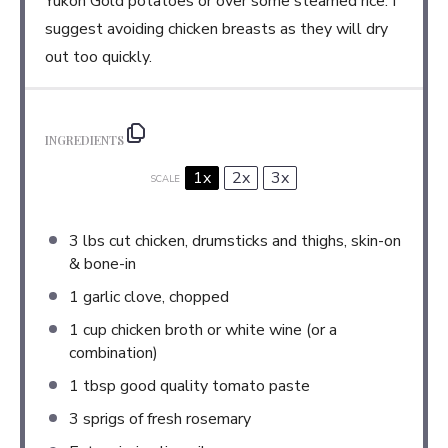
Yukon Gold potatoes or over some steamed rice. I
suggest avoiding chicken breasts as they will dry
out too quickly.
INGREDIENTS
1x
2x
3x
SCALE
3
lbs cut chicken, drumsticks and thighs, skin-on
& bone-in
1
garlic clove, chopped
1 cup
chicken broth or white wine (or a
combination)
1 tbsp
good quality tomato paste
3
sprigs of fresh rosemary