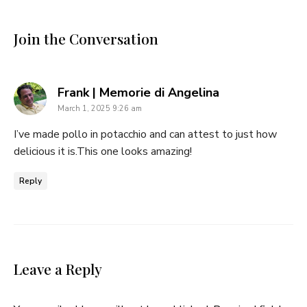
Join the Conversation
says:
Frank | Memorie di Angelina
March 1, 2025 9:26 am
I’ve made pollo in potacchio and can attest to just how
delicious it is.This one looks amazing!
Reply
Leave a Reply