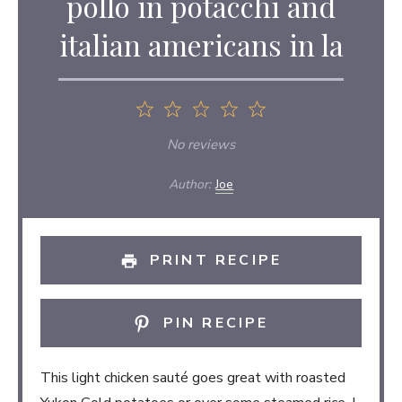
pollo in potacchi and
italian americans in la
1
2
3
4
5
Star
Stars
Stars
Stars
Stars
No reviews
Author:
Joe
PRINT RECIPE
PIN RECIPE
This light chicken sauté goes great with roasted