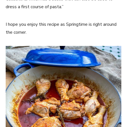
dress a first course of pasta.”
I hope you enjoy this recipe as Springtime is right around
the corner.