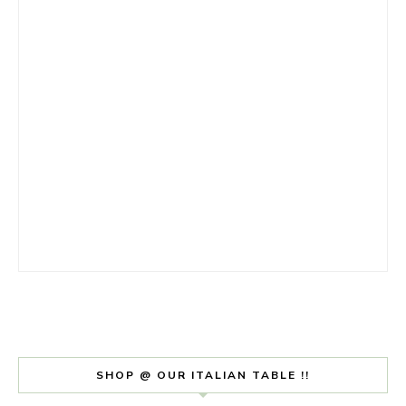
SHOP @ OUR ITALIAN TABLE !!