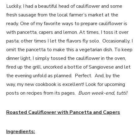
Luckily, I had a beautiful head of cauliflower and some
fresh sausage from the local farmer’s market at the
ready. One of my favorite ways to prepare cauliflower is
with pancetta, capers and lemon. At times, I toss it over
pasta; other times I let the flavors fly solo. Occasionally, I
omit the pancetta to make this a vegetarian dish. To keep
dinner light, I simply tossed the cauliflower in the oven,
fired up the grill, uncorked a bottle of Sangiovese and let
the evening unfold as planned. Perfect. And, by the
way, my new cookbook is excellent! Look for upcoming
posts on recipes from its pages.
Buon week-end, tutti!
Roasted Cauliflower with Pancetta and Capers
Ingredients: