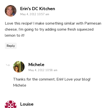
says:
Erin's DC Kitchen
May 4, 2012 10:57 am
Love this recipe! I make something similar with Parmesan
cheese, I’m going to try adding some fresh squeezed
lemon to it!
Reply
says:
Michele
May 4, 2012 10:58 am
Thanks for the comment, Erin! Love your blog!
Michele
says:
Louise