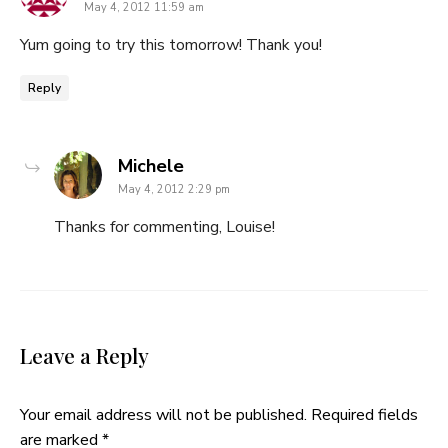
May 4, 2012 11:59 am
Yum going to try this tomorrow! Thank you!
Reply
says:
Michele
May 4, 2012 2:29 pm
Thanks for commenting, Louise!
Leave a Reply
Your email address will not be published.
Required fields
are marked
*