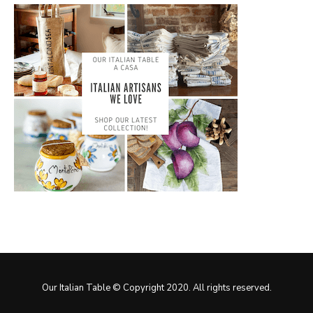
Our Italian Table © Copyright 2020. All rights reserved.