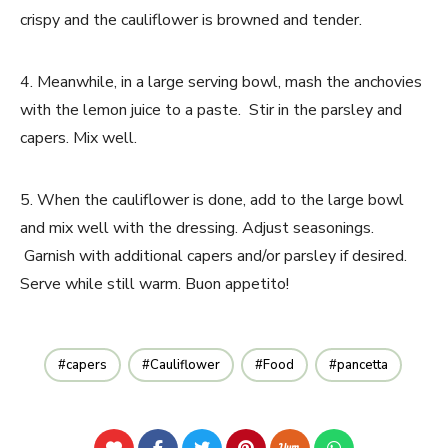
crispy and the cauliflower is browned and tender.
4. Meanwhile, in a large serving bowl, mash the anchovies
with the lemon juice to a paste. Stir in the parsley and
capers. Mix well.
5. When the cauliflower is done, add to the large bowl
and mix well with the dressing. Adjust seasonings.
Garnish with additional capers and/or parsley if desired.
Serve while still warm. Buon appetito!
capers
Cauliflower
Food
pancetta