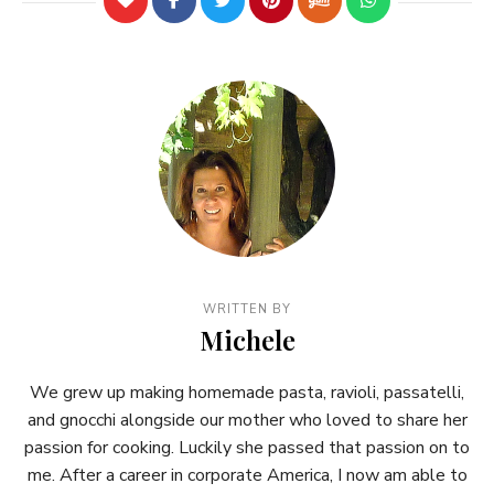
WRITTEN BY
Michele
We grew up making homemade pasta, ravioli, passatelli,
and gnocchi alongside our mother who loved to share her
passion for cooking. Luckily she passed that passion on to
me. After a career in corporate America, I now am able to