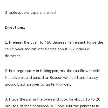
3 tablespoons capers, drained
Directions:
1. Preheat the oven to 450 degrees Fahrenheit. Rinse the
cauliflower and cut into florets about 1-2 inches in
diameter.
2. In a large saute or baking pan, mix the cauliflower with
the olive oil and pancetta. Season with salt and freshly
ground black pepper to taste. Mix well.
3. Place the pan in the oven and cook for about 15 to 20
minutes, stirring occasionally. Cook until the pancetta is