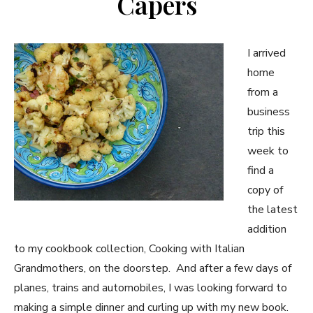
Capers
I arrived
home
from a
business
trip this
week to
find a
copy of
the latest
addition
to my cookbook collection, Cooking with Italian
Grandmothers, on the doorstep. And after a few days of
planes, trains and automobiles, I was looking forward to
making a simple dinner and curling up with my new book.