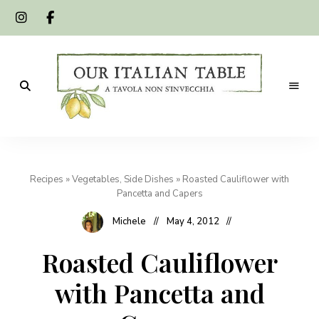
A
Our
tavola
non
Italian
s'invecchia
Recipes
»
Vegetables, Side Dishes
»
Roasted Cauliflower with
Table
Pancetta and Capers
Michele
May 4, 2012
Roasted Cauliflower
with Pancetta and