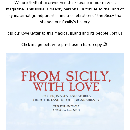
We are thrilled to announce the release of our newest
magazine. This issue is deeply personal; a tribute to the land of
my maternal grandparents, and a celebration of the Sicily that
shaped our family’s history.
It is our love letter to this magical island and its people. Join us!
Click image below to purchase a hard-copy 🏖.