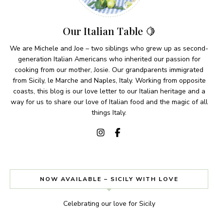
Our Italian Table 🍋
We are Michele and Joe – two siblings who grew up as second-
generation Italian Americans who inherited our passion for
cooking from our mother, Josie. Our grandparents immigrated
from Sicily, le Marche and Naples, Italy. Working from opposite
coasts, this blog is our love letter to our Italian heritage and a
way for us to share our love of Italian food and the magic of all
things Italy.
NOW AVAILABLE – SICILY WITH LOVE
Celebrating our love for Sicily