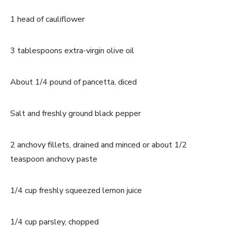
1 head of cauliflower
3 tablespoons extra-virgin olive oil
About 1/4 pound of pancetta, diced
Salt and freshly ground black pepper
2 anchovy fillets, drained and minced or about 1/2
teaspoon anchovy paste
1/4 cup freshly squeezed lemon juice
1/4 cup parsley, chopped