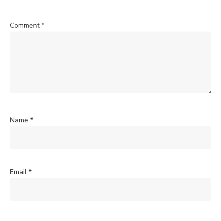
Comment
*
Name
*
Email
*