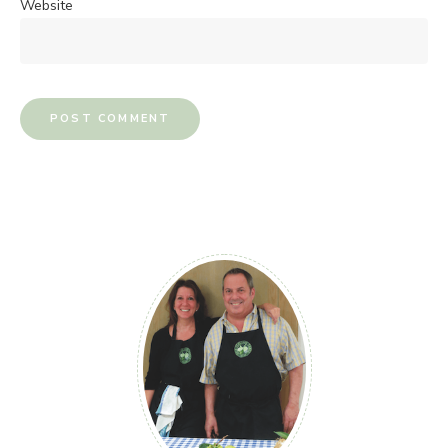
Website