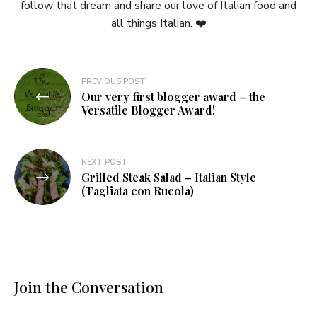
follow that dream and share our love of Italian food and
all things Italian. ❤️
Post
PREVIOUS POST
Our very first blogger award – the
navigation
Versatile Blogger Award!
NEXT POST
Grilled Steak Salad – Italian Style
(Tagliata con Rucola)
Join the Conversation