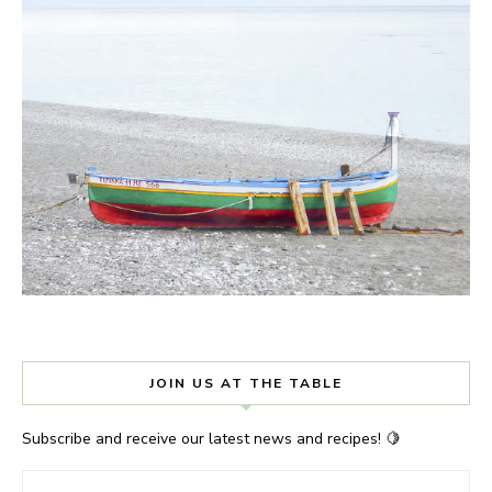
JOIN US AT THE TABLE
Subscribe and receive our latest news and recipes! 🍋