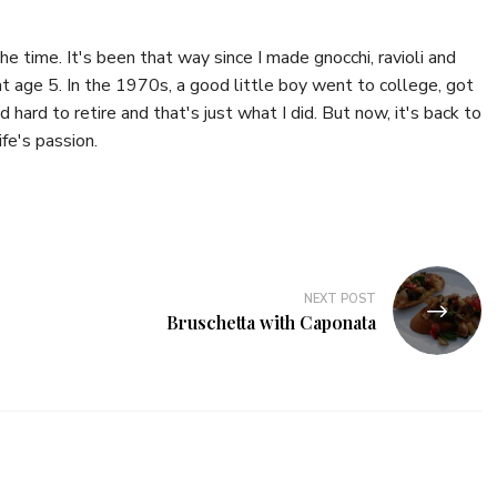
the time. It's been that way since I made gnocchi, ravioli and
 age 5. In the 1970s, a good little boy went to college, got
 hard to retire and that's just what I did. But now, it's back to
fe's passion.
NEXT POST
Bruschetta with Caponata