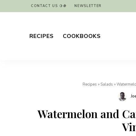
CONTACT US 🍋🍇
NEWSLETTER
RECIPES
COOKBOOKS
Recipes
»
Salads
»
Watermelon
Jo
Watermelon and Can
Vi