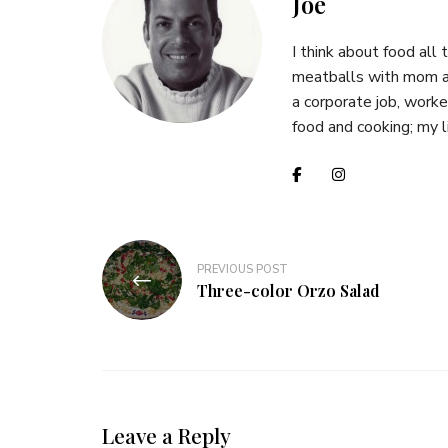
Joe
I think about food all 
meatballs with mom at
a corporate job, worked
food and cooking; my li
Post
PREVIOUS POST
navigation
Three-color Orzo Salad
Leave a Reply