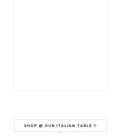
SHOP @ OUR ITALIAN TABLE !!