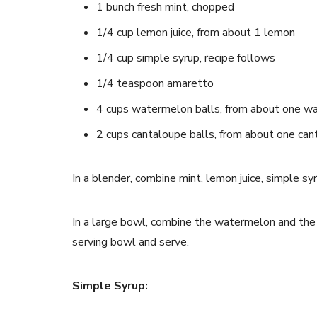
1 bunch fresh mint, chopped
1/4 cup lemon juice, from about 1 lemon
1/4 cup simple syrup, recipe follows
1/4 teaspoon amaretto
4 cups watermelon balls, from about one w
2 cups cantaloupe balls, from about one ca
In a blender, combine mint, lemon juice, simple s
In a large bowl, combine the watermelon and the 
serving bowl and serve.
Simple Syrup: