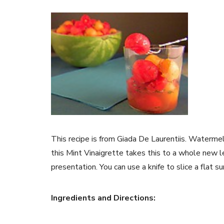
This recipe is from Giada De Laurentiis. Waterme
this Mint Vinaigrette takes this to a whole new l
presentation. You can use a knife to slice a flat 
Ingredients and Directions: