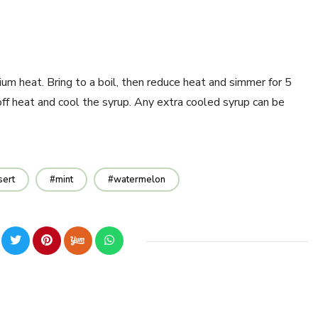
um heat. Bring to a boil, then reduce heat and simmer for 5
off heat and cool the syrup. Any extra cooled syrup can be
sert
mint
watermelon