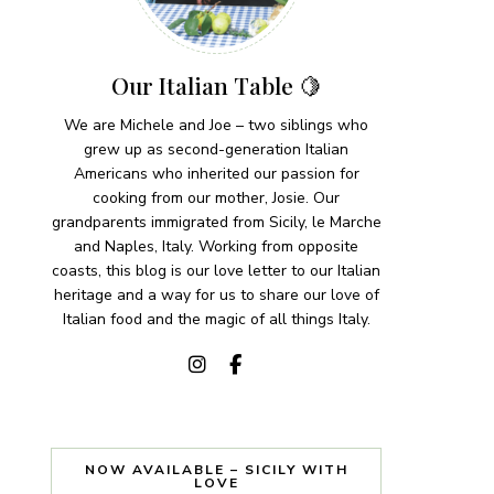
Our Italian Table 🍋
We are Michele and Joe – two siblings who
grew up as second-generation Italian
Americans who inherited our passion for
cooking from our mother, Josie. Our
grandparents immigrated from Sicily, le Marche
and Naples, Italy. Working from opposite
coasts, this blog is our love letter to our Italian
heritage and a way for us to share our love of
Italian food and the magic of all things Italy.
NOW AVAILABLE – SICILY WITH
LOVE