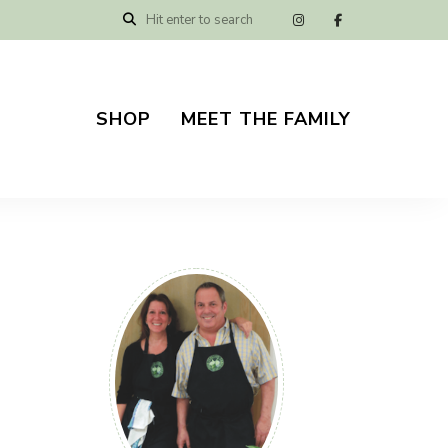
SHOP
MEET THE FAMILY