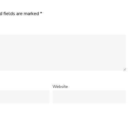
d fields are marked
*
Website