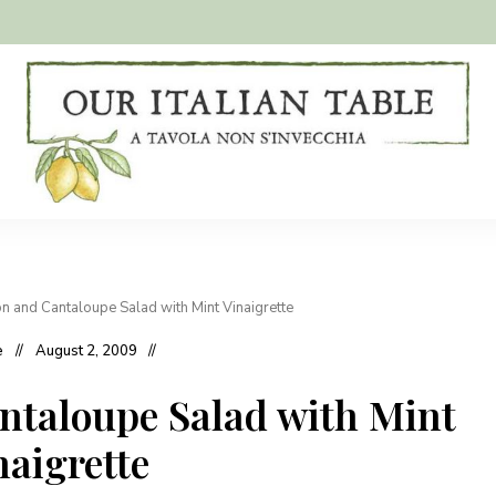
A
Our
tavola
non
Italian
s'invecchia
Table
 and Cantaloupe Salad with Mint Vinaigrette
e
August 2, 2009
taloupe Salad with Mint
naigrette