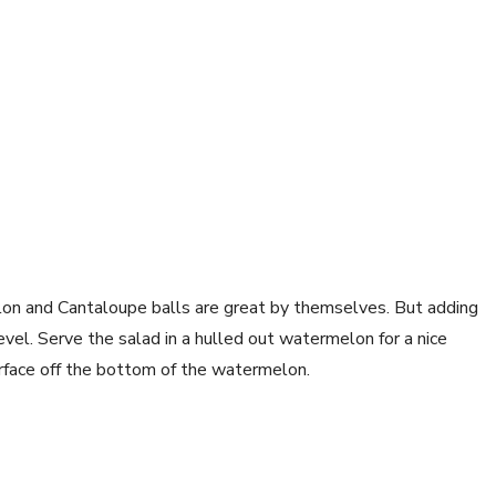
lon and Cantaloupe balls are great by themselves. But adding
evel. Serve the salad in a hulled out watermelon for a nice
surface off the bottom of the watermelon.