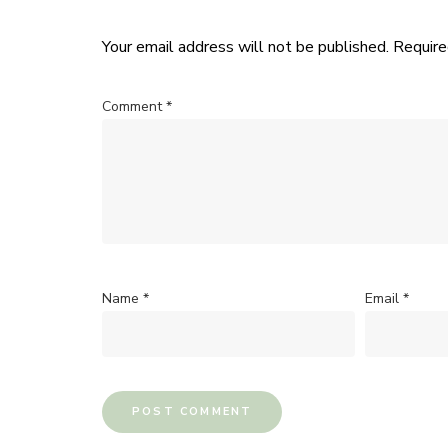
Your email address will not be published.
Require
Comment
*
Name
*
Email
*