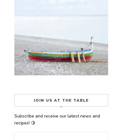
JOIN US AT THE TABLE
Subscribe and receive our latest news and
recipes! 🍋