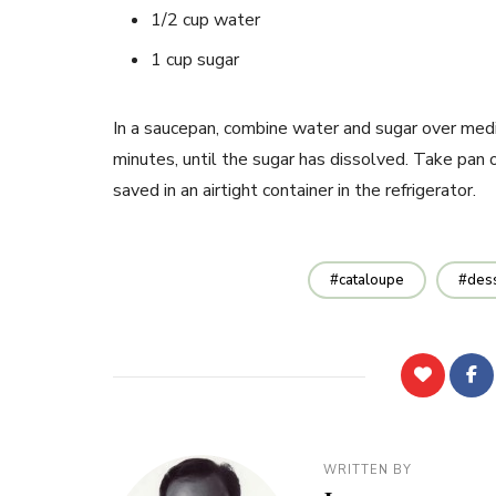
1/2 cup water
1 cup sugar
In a saucepan, combine water and sugar over medi
minutes, until the sugar has dissolved. Take pan 
saved in an airtight container in the refrigerator.
cataloupe
des
WRITTEN BY