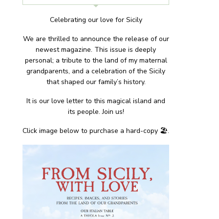
Celebrating our love for Sicily
We are thrilled to announce the release of our
newest magazine. This issue is deeply
personal; a tribute to the land of my maternal
grandparents, and a celebration of the Sicily
that shaped our family’s history.
It is our love letter to this magical island and
its people. Join us!
Click image below to purchase a hard-copy 🏖.