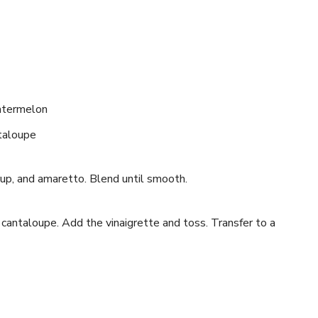
atermelon
ntaloupe
yrup, and amaretto. Blend until smooth.
cantaloupe. Add the vinaigrette and toss. Transfer to a