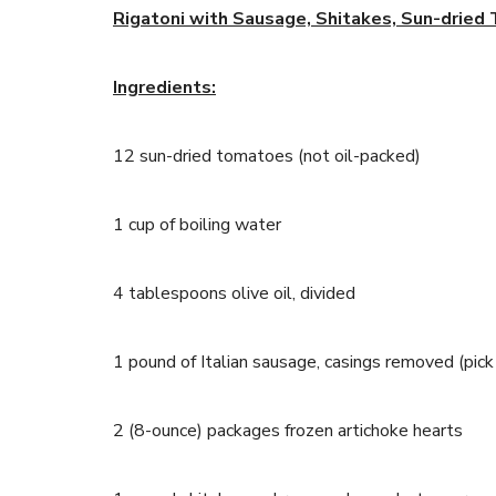
Rigatoni with Sausage, Shitakes, Sun-dried
Ingredients:
12 sun-dried tomatoes (not oil-packed)
1 cup of boiling water
4 tablespoons olive oil, divided
1 pound of Italian sausage, casings removed (pick 
2 (8-ounce) packages frozen artichoke hearts