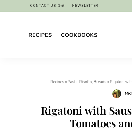
CONTACT US 🍋🍇
NEWSLETTER
RECIPES
COOKBOOKS
Recipes
»
Pasta, Risotto, Breads
»
Rigatoni wit
Mic
Rigatoni with Saus
Tomatoes and