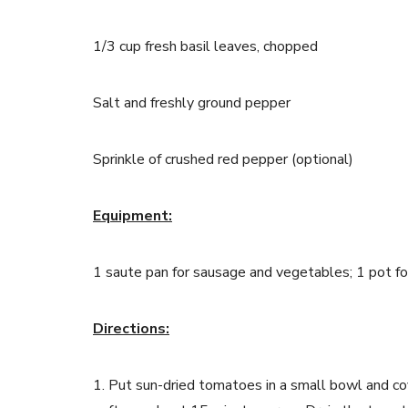
1/3
cup fresh basil leaves, chopped
Salt and freshly ground pepper
Sprinkle of crushed red pepper (optional)
Equipment:
1 saute pan for sausage and vegetables; 1 pot fo
Directions:
1. Put sun-dried tomatoes in a small bowl and cov