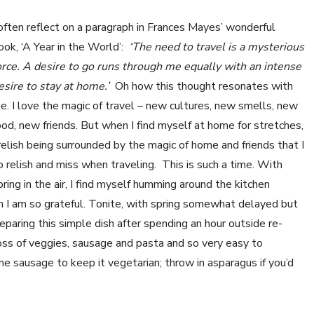
 often reflect on a paragraph in Frances Mayes’ wonderful
ook, ‘A Year in the World’:
‘The need to travel is a mysterious
orce. A desire to go runs through me equally with an intense
esire to stay at home.’
Oh how this thought resonates with
e. I love the magic of travel – new cultures, new smells, new
ood, new friends. But when I find myself at home for stretches,
 relish being surrounded by the magic of home and friends that I
o relish and miss when traveling. This is such a time. With
pring in the air, I find myself humming around the kitchen
hich I am so grateful. Tonite, with spring somewhat delayed but
paring this simple dish after spending an hour outside re-
 toss of veggies, sausage and pasta and so very easy to
the sausage to keep it vegetarian; throw in asparagus if you’d