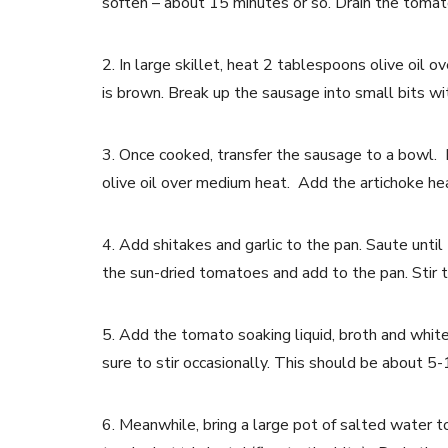
soften – about 15 minutes or so. Drain the tomato
2. In large skillet, heat 2 tablespoons olive oi
is brown. Break up the sausage into small bits wi
3. Once cooked, transfer the sausage to a bowl. 
olive oil over medium heat. Add the artichoke hea
4. Add shitakes and garlic to the pan. Saute unti
the sun-dried tomatoes and add to the pan. Stir t
5. Add the tomato soaking liquid, broth and white
sure to stir occasionally. This should be about 5
6. Meanwhile, bring a large pot of salted water to