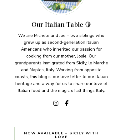
Our Italian Table 🍋
We are Michele and Joe – two siblings who
grew up as second-generation Italian
Americans who inherited our passion for
cooking from our mother, Josie. Our
grandparents immigrated from Sicily, le Marche
and Naples, Italy. Working from opposite
coasts, this blog is our love letter to our Italian
heritage and a way for us to share our love of
Italian food and the magic of all things Italy.
NOW AVAILABLE – SICILY WITH
LOVE