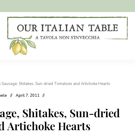
A
Our
tavola
non
Italian
s'invecchia
Table
h Sausage, Shitakes, Sun-dried Tomatoes and Artichoke Hearts
hele
April 7, 2011
age, Shitakes, Sun-dried
 Artichoke Hearts