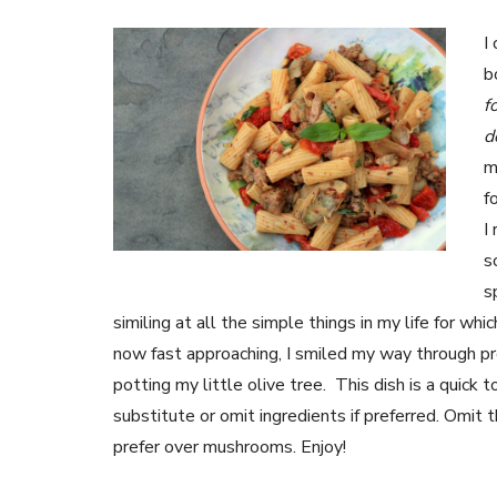
I
b
f
d
m
f
I
s
s
similing at all the simple things in my life for w
now fast approaching, I smiled my way through pre
potting my little olive tree. This dish is a quick
substitute or omit ingredients if preferred. Omit 
prefer over mushrooms. Enjoy!