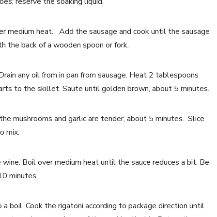
es; reserve the soaking liquid.
l over medium heat. Add the sausage and cook until the sausage
th the back of a wooden spoon or fork.
Drain any oil from in pan from sausage. Heat 2 tablespoons
rts to the skillet. Saute until golden brown, about 5 minutes.
l the mushrooms and garlic are tender, about 5 minutes. Slice
o mix.
 wine. Boil over medium heat until the sauce reduces a bit. Be
-10 minutes.
 a boil. Cook the rigatoni according to package direction until