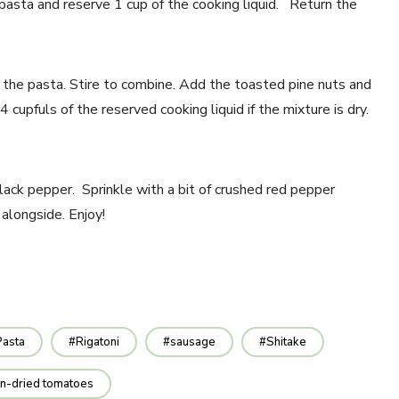
e pasta and reserve 1 cup of the cooking liquid. Return the
r the pasta. Stire to combine. Add the toasted pine nuts and
upfuls of the reserved cooking liquid if the mixture is dry.
lack pepper. Sprinkle with a bit of crushed red pepper
 alongside. Enjoy!
Pasta
Rigatoni
sausage
Shitake
n-dried tomatoes