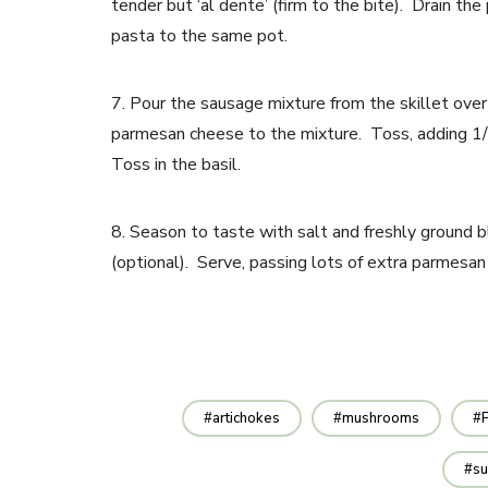
tender but ‘al dente’ (firm to the bite). Drain th
pasta to the same pot.
7. Pour the sausage mixture from the skillet ove
parmesan cheese to the mixture. Toss, adding 1/4 c
Toss in the basil.
8. Season to taste with salt and freshly ground b
(optional). Serve, passing lots of extra parmesan
artichokes
mushrooms
su