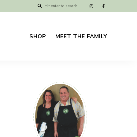
SHOP
MEET THE FAMILY