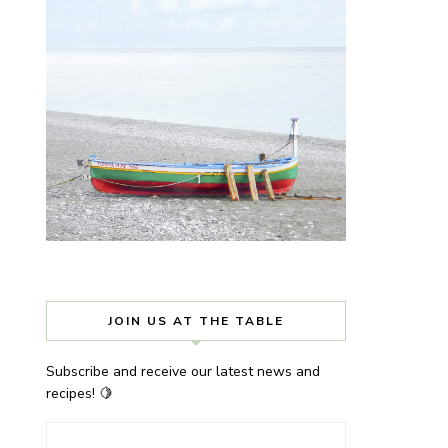
JOIN US AT THE TABLE
Subscribe and receive our latest news and
recipes! 🍋