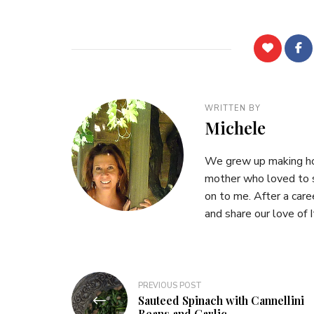
WRITTEN BY
Michele
We grew up making hom
mother who loved to s
on to me. After a care
and share our love of I
Post
PREVIOUS POST
Sauteed Spinach with Cannellini
navigation
Beans and Garlic