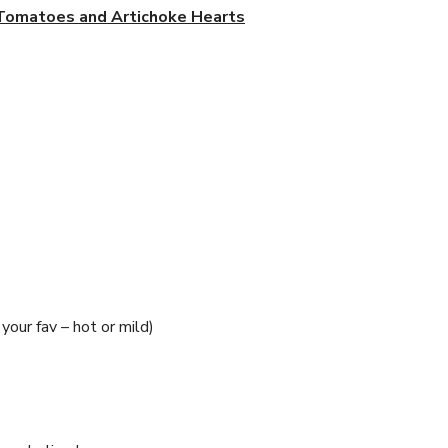
 Tomatoes and Artichoke Hearts
your fav – hot or mild)