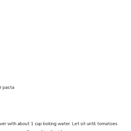
r pasta
er with about 1 cup boiling water. Let sit until tomatoes