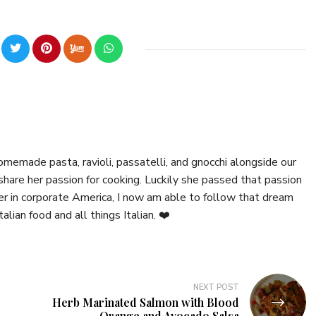
emade pasta, ravioli, passatelli, and gnocchi alongside our
hare her passion for cooking. Luckily she passed that passion
er in corporate America, I now am able to follow that dream
talian food and all things Italian. ❤️
NEXT POST
Herb Marinated Salmon with Blood
Orange and Avocado Salsa