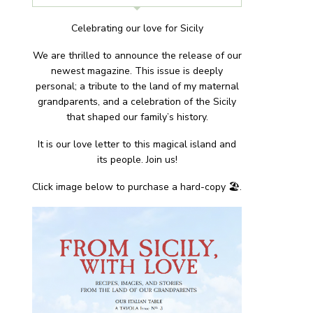
Celebrating our love for Sicily
We are thrilled to announce the release of our
newest magazine. This issue is deeply
personal; a tribute to the land of my maternal
grandparents, and a celebration of the Sicily
that shaped our family’s history.
It is our love letter to this magical island and
its people. Join us!
Click image below to purchase a hard-copy 🏖.