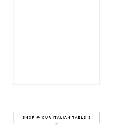
SHOP @ OUR ITALIAN TABLE !!