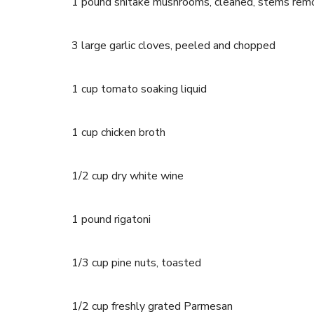
1 pound shitake mushrooms, cleaned, stems remo
3 large garlic cloves, peeled and chopped
1 cup tomato soaking liquid
1 cup chicken broth
1/2 cup dry white wine
1 pound rigatoni
1/3 cup pine nuts, toasted
1/2 cup freshly grated Parmesan