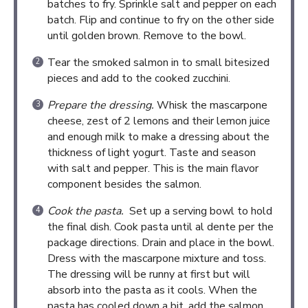
batches to fry. Sprinkle salt and pepper on each
batch. Flip and continue to fry on the other side
until golden brown. Remove to the bowl.
Tear the smoked salmon in to small bitesized
pieces and add to the cooked zucchini.
Prepare the dressing.
Whisk the mascarpone
cheese, zest of 2 lemons and their lemon juice
and enough milk to make a dressing about the
thickness of light yogurt. Taste and season
with salt and pepper. This is the main flavor
component besides the salmon.
Cook the pasta.
Set up a serving bowl to hold
the final dish. Cook pasta until al dente per the
package directions. Drain and place in the bowl.
Dress with the mascarpone mixture and toss.
The dressing will be runny at first but will
absorb into the pasta as it cools. When the
pasta has cooled down a bit, add the salmon