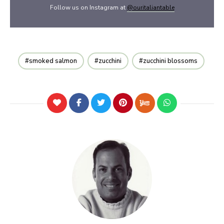
Follow us on Instagram at
@ouritaliantable
smoked salmon
zucchini
zucchini blossoms