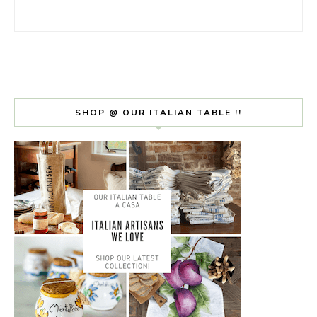
SHOP @ OUR ITALIAN TABLE !!