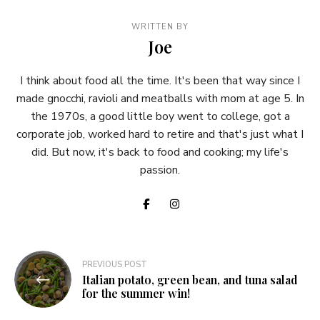
WRITTEN BY
Joe
I think about food all the time. It's been that way since I
made gnocchi, ravioli and meatballs with mom at age 5. In
the 1970s, a good little boy went to college, got a
corporate job, worked hard to retire and that's just what I
did. But now, it's back to food and cooking; my life's
passion.
Post
PREVIOUS POST
Italian potato, green bean, and tuna salad
navigation
for the summer win!