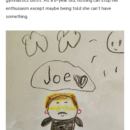
gymnastics outfit. As a 6-year old, nothing can stop her
enthusiasm except maybe being told she can’t have
something.