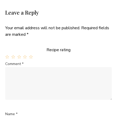
Leave a Reply
Your email address will not be published.
Required fields
are marked
*
Recipe rating
1
2
3
4
5
Comment
*
Star
Stars
Stars
Stars
Stars
Name
*