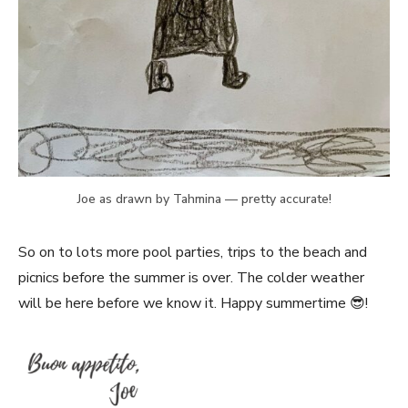
Joe as drawn by Tahmina — pretty accurate!
So on to lots more pool parties, trips to the beach and
picnics before the summer is over. The colder weather
will be here before we know it. Happy summertime 😎!