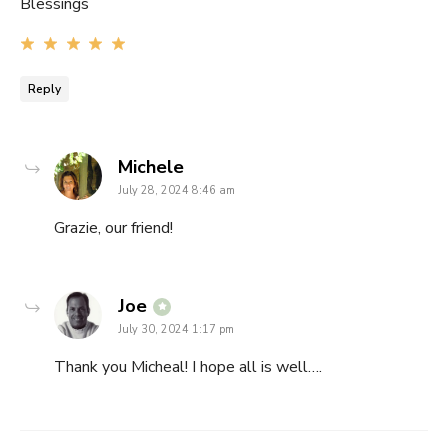
Blessings
Reply
says:
Michele
July 28, 2024 8:46 am
Grazie, our friend!
says:
Joe
July 30, 2024 1:17 pm
Thank you Micheal! I hope all is well….