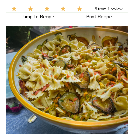
5
from
1
review
Jump to Recipe
Print Recipe