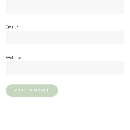
Email
*
Website