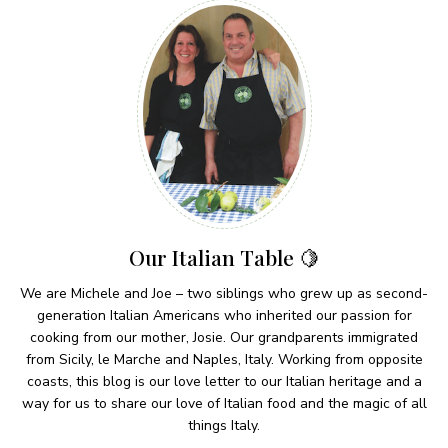
Our Italian Table 🍋
We are Michele and Joe – two siblings who grew up as second-
generation Italian Americans who inherited our passion for
cooking from our mother, Josie. Our grandparents immigrated
from Sicily, le Marche and Naples, Italy. Working from opposite
coasts, this blog is our love letter to our Italian heritage and a
way for us to share our love of Italian food and the magic of all
things Italy.