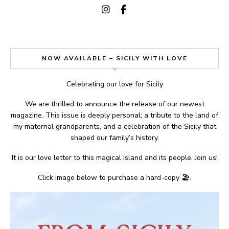
NOW AVAILABLE – SICILY WITH LOVE
Celebrating our love for Sicily
We are thrilled to announce the release of our newest
magazine. This issue is deeply personal; a tribute to the land of
my maternal grandparents, and a celebration of the Sicily that
shaped our family’s history.
It is our love letter to this magical island and its people. Join us!
Click image below to purchase a hard-copy 🏖.