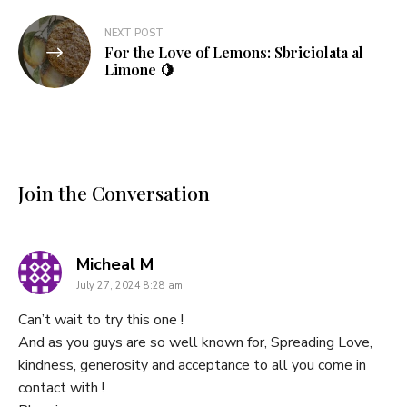
NEXT POST
For the Love of Lemons: Sbriciolata al
Limone 🍋
Join the Conversation
says:
Micheal M
July 27, 2024 8:28 am
Can’t wait to try this one !
And as you guys are so well known for, Spreading Love,
kindness, generosity and acceptance to all you come in
contact with !