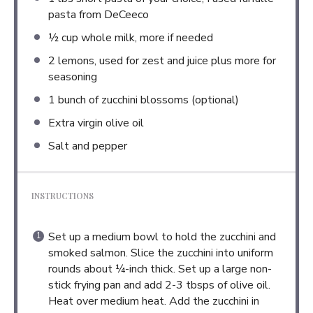
pasta from DeCeeco
½ cup
whole milk, more if needed
2
lemons, used for zest and juice plus more for
seasoning
1
bunch of zucchini blossoms (optional)
Extra virgin olive oil
Salt and pepper
INSTRUCTIONS
Set up a medium bowl to hold the zucchini and
smoked salmon. Slice the zucchini into uniform
rounds about ¼-inch thick. Set up a large non-
stick frying pan and add 2-3 tbsps of olive oil.
Heat over medium heat. Add the zucchini in