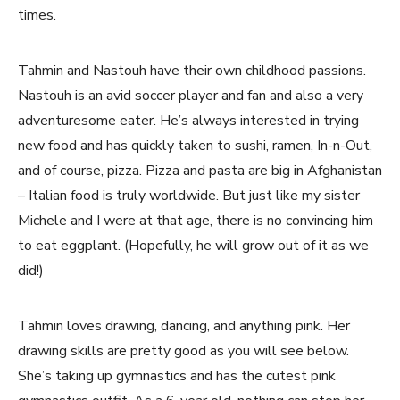
times.
Tahmin and Nastouh have their own childhood passions.
Nastouh is an avid soccer player and fan and also a very
adventuresome eater. He’s always interested in trying
new food and has quickly taken to sushi, ramen, In-n-Out,
and of course, pizza. Pizza and pasta are big in Afghanistan
– Italian food is truly worldwide. But just like my sister
Michele and I were at that age, there is no convincing him
to eat eggplant. (Hopefully, he will grow out of it as we
did!)
Tahmin loves drawing, dancing, and anything pink. Her
drawing skills are pretty good as you will see below.
She’s taking up gymnastics and has the cutest pink