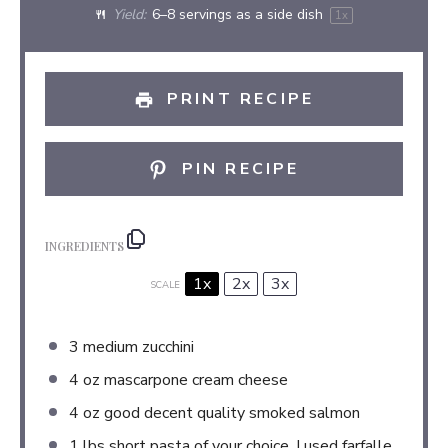
Yield:
6
–
8
servings as a side dish
1
x
PRINT RECIPE
PIN RECIPE
INGREDIENTS
1x
2x
3x
SCALE
3
medium zucchini
4 oz
mascarpone cream cheese
4 oz
good decent quality smoked salmon
1
lbs short pasta of your choice, I used farfalle