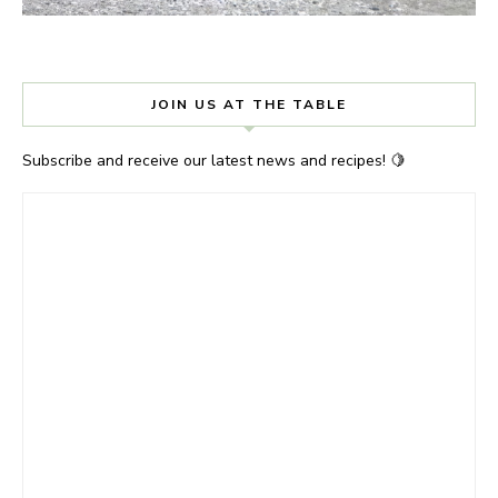
JOIN US AT THE TABLE
Subscribe and receive our latest news and recipes! 🍋