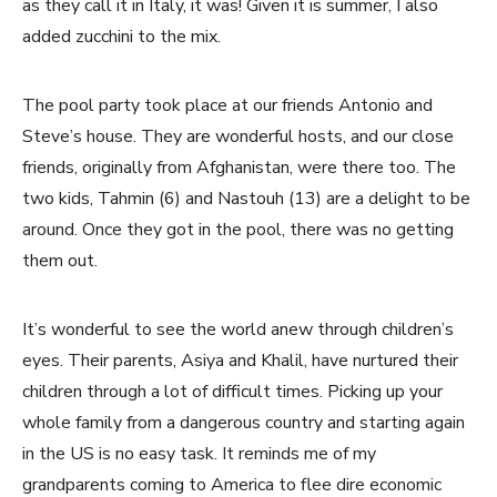
as they call it in Italy, it was! Given it is summer, I also
added zucchini to the mix.
The pool party took place at our friends Antonio and
Steve’s house. They are wonderful hosts, and our close
friends, originally from Afghanistan, were there too. The
two kids, Tahmin (6) and Nastouh (13) are a delight to be
around. Once they got in the pool, there was no getting
them out.
It’s wonderful to see the world anew through children’s
eyes. Their parents, Asiya and Khalil, have nurtured their
children through a lot of difficult times. Picking up your
whole family from a dangerous country and starting again
in the US is no easy task. It reminds me of my
grandparents coming to America to flee dire economic