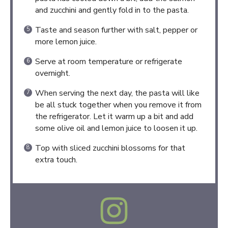
and zucchini and gently fold in to the pasta.
Taste and season further with salt, pepper or
more lemon juice.
Serve at room temperature or refrigerate
overnight.
When serving the next day, the pasta will like
be all stuck together when you remove it from
the refrigerator. Let it warm up a bit and add
some olive oil and lemon juice to loosen it up.
Top with sliced zucchini blossoms for that
extra touch.