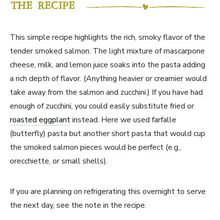
This simple recipe highlights the rich, smoky flavor of the
tender smoked salmon. The light mixture of mascarpone
cheese, milk, and lemon juice soaks into the pasta adding
a rich depth of flavor. (Anything heavier or creamier would
take away from the salmon and zucchini.) If you have had
enough of zucchini, you could easily substitute fried or
roasted eggplant
instead. Here we used farfalle
(butterfly) pasta but another short pasta that would cup
the smoked salmon pieces would be perfect (e.g.,
orecchiette, or small shells).
If you are planning on refrigerating this overnight to serve
the next day, see the note in the recipe.