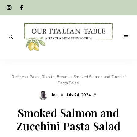
A
Our
tavola
non
Italian
s'invecchia
Recipes
»
Pasta, Risotto, Breads
»
Smoked Salmon and Zucchini
Table
Pasta Salad
Joe
July 24, 2024
Smoked Salmon and
Zucchini Pasta Salad