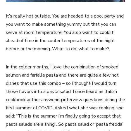
It’s really hot outside. You are headed to a pool party and
you want to make something yummy but that you can
serve at room temperature. You also want to cook it
ahead of time in the cooler temperatures of the night
before or the morning. What to do, what to make?
In the colder months, I love the combination of smoked
salmon and farfalle pasta and there are quite a few hot
dishes that use this combo – so I thought I would turn
those flavors into a pasta salad. I once heard an Italian
cookbook author answering interview questions during the
first summer of COVID. Asked what she was cooking, she
said: “This is the summer I’m finally going to accept that
pasta salads are a thing”. So pasta salad or ‘pasta fredda’