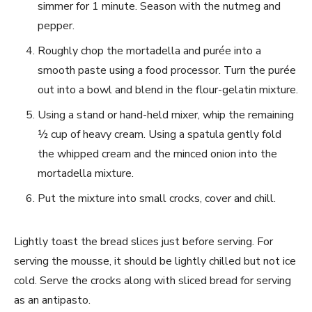
simmer for 1 minute. Season with the nutmeg and
pepper.
Roughly chop the mortadella and purée into a
smooth paste using a food processor. Turn the purée
out into a bowl and blend in the flour-gelatin mixture.
Using a stand or hand-held mixer, whip the remaining
½ cup of heavy cream. Using a spatula gently fold
the whipped cream and the minced onion into the
mortadella mixture.
Put the mixture into small crocks, cover and chill.
Lightly toast the bread slices just before serving. For
serving the mousse, it should be lightly chilled but not ice
cold. Serve the crocks along with sliced bread for serving
as an antipasto.