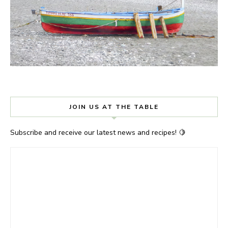
JOIN US AT THE TABLE
Subscribe and receive our latest news and recipes! 🍋