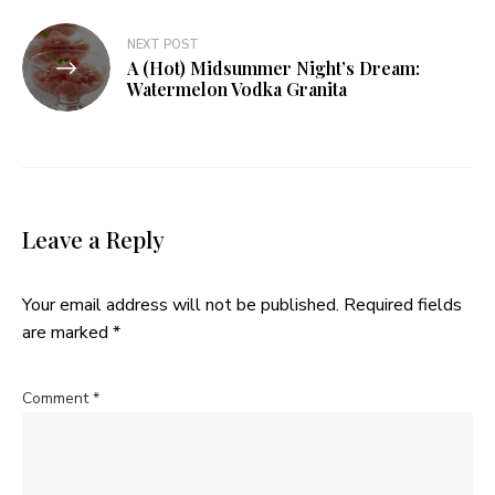
NEXT POST
A (Hot) Midsummer Night’s Dream:
Watermelon Vodka Granita
Leave a Reply
Your email address will not be published.
Required fields
are marked
*
Comment
*