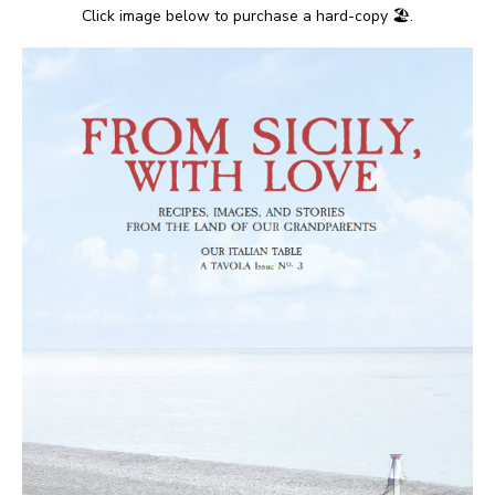
Click image below to purchase a hard-copy 🏖.