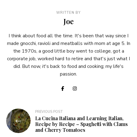
WRITTEN BY
Joe
I think about food all the time. It's been that way since I
made gnocchi, ravioli and meatballs with mom at age 5. In
the 1970s, a good little boy went to college, got a
corporate job, worked hard to retire and that's just what I
did. But now, it's back to food and cooking; my life's
passion.
Post
PREVIOUS POST
La Cucina Italiana and Learning Italian,
navigation
Recipe by Recipe – Spaghetti with Clams
and Cherry Tomatoes