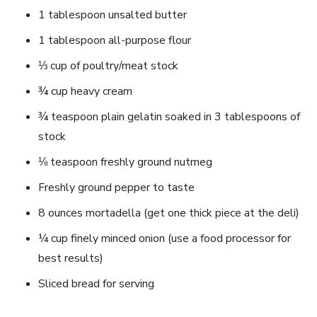
1 tablespoon unsalted butter
1 tablespoon all-purpose flour
⅓ cup of poultry/meat stock
¾ cup heavy cream
¾ teaspoon plain gelatin soaked in 3 tablespoons of
stock
⅛ teaspoon freshly ground nutmeg
Freshly ground pepper to taste
8 ounces mortadella (get one thick piece at the deli)
¼ cup finely minced onion (use a food processor for
best results)
Sliced bread for serving