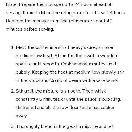
Note:
Prepare the mousse up to 24 hours ahead of
serving. It must chill in the refrigerator for at least 4 hours.
Remove the mousse from the refrigerator about 40
minutes before serving.
Melt the butter in a small heavy saucepan over
medium-low heat. Stir in the flour with a wooden
spatula until smooth. Cook several minutes, until
bubbly. Keeping the heat at medium-low, slowly stir
in the stock and ¼ cup of cream with a wire whisk.
Stir until the mixture is smooth. Then whisk
constantly 5 minutes or until the sauce is bubbling,
thickened and all the raw flour taste has cooked
away.
Thoroughly blend in the gelatin mixture and let