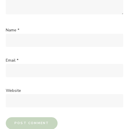
Name
*
Email
*
Website