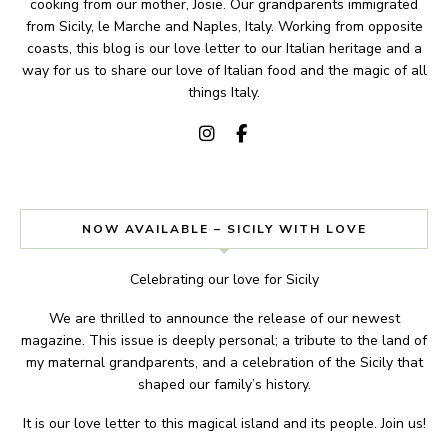
cooking from our mother, Josie. Our grandparents immigrated
from Sicily, le Marche and Naples, Italy. Working from opposite
coasts, this blog is our love letter to our Italian heritage and a
way for us to share our love of Italian food and the magic of all
things Italy.
NOW AVAILABLE – SICILY WITH LOVE
Celebrating our love for Sicily
We are thrilled to announce the release of our newest
magazine. This issue is deeply personal; a tribute to the land of
my maternal grandparents, and a celebration of the Sicily that
shaped our family’s history.
It is our love letter to this magical island and its people. Join us!