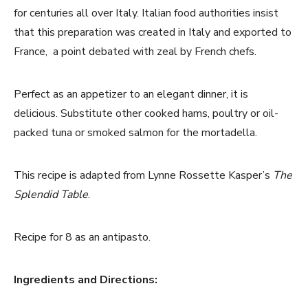
for centuries all over Italy. Italian food authorities insist
that this preparation was created in Italy and exported to
France, a point debated with zeal by French chefs.
Perfect as an appetizer to an elegant dinner, it is
delicious. Substitute other cooked hams, poultry or oil-
packed tuna or smoked salmon for the mortadella.
This recipe is adapted from Lynne Rossette Kasper’s
The
Splendid Table
.
Recipe for 8 as an antipasto.
Ingredients and Directions: