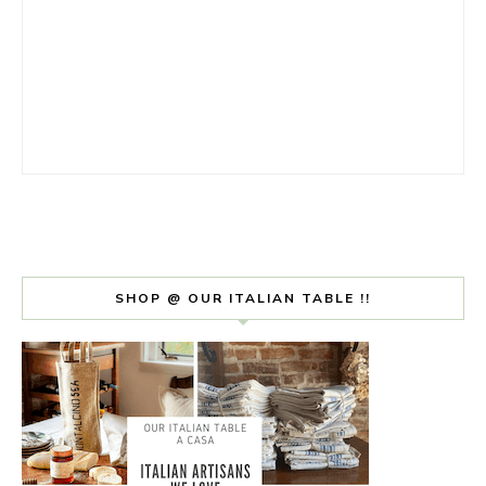
SHOP @ OUR ITALIAN TABLE !!