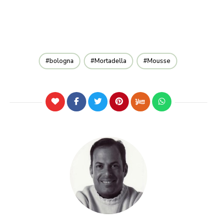
bologna
Mortadella
Mousse