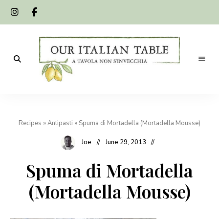
A
Our
tavola
non
Italian
s'invecchia
Recipes
»
Antipasti
»
Spuma di Mortadella (Mortadella Mousse)
Table
Joe
June 29, 2013
Spuma di Mortadella
(Mortadella Mousse)