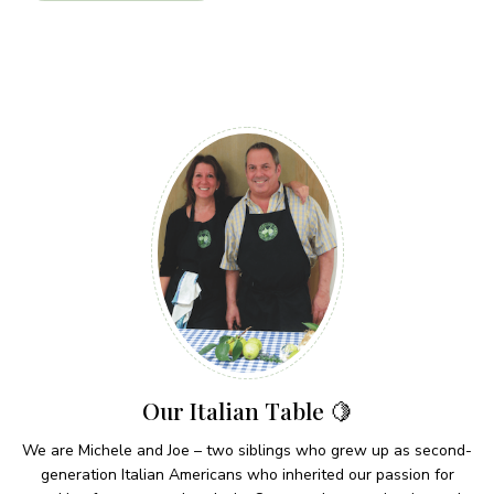
Our Italian Table 🍋
We are Michele and Joe – two siblings who grew up as second-
generation Italian Americans who inherited our passion for