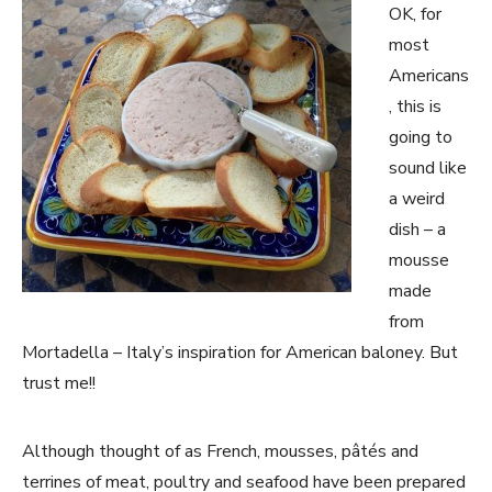
OK, for
most
Americans
, this is
going to
sound like
a weird
dish – a
mousse
made
from
Mortadella – Italy’s inspiration for American baloney. But
trust me!!
Although thought of as French, mousses, pâtés and
terrines of meat, poultry and seafood have been prepared