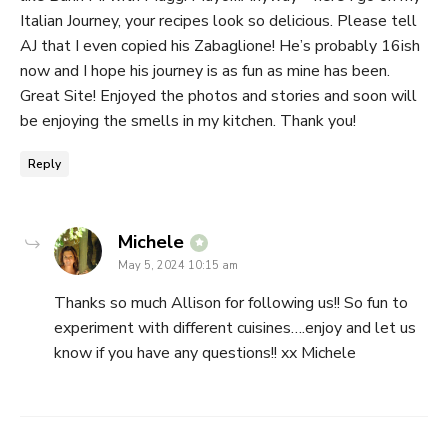
Italian Journey, your recipes look so delicious. Please tell
AJ that I even copied his Zabaglione! He’s probably 16ish
now and I hope his journey is as fun as mine has been.
Great Site! Enjoyed the photos and stories and soon will
be enjoying the smells in my kitchen. Thank you!
Reply
says:
Michele
May 5, 2024 10:15 am
Thanks so much Allison for following us!! So fun to
experiment with different cuisines….enjoy and let us
know if you have any questions!! xx Michele