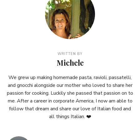
WRITTEN BY
Michele
We grew up making homemade pasta, ravioli, passatelli,
and gnocchi alongside our mother who loved to share her
passion for cooking. Luckily she passed that passion on to
me. After a career in corporate America, I now am able to
follow that dream and share our love of Italian food and
all things Italian. ❤️