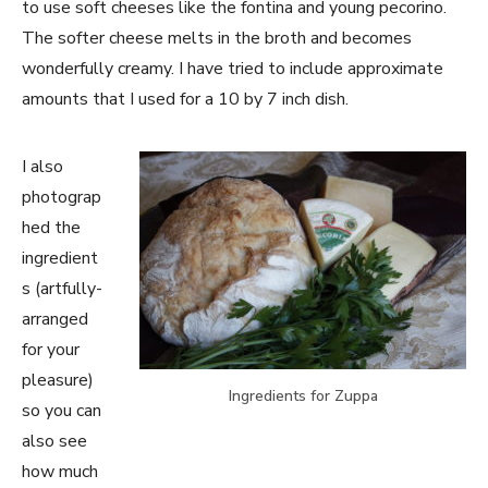
to use soft cheeses like the fontina and young pecorino.
The softer cheese melts in the broth and becomes
wonderfully creamy. I have tried to include approximate
amounts that I used for a 10 by 7 inch dish.
I also
photograp
hed the
ingredient
s (artfully-
arranged
for your
pleasure)
Ingredients for Zuppa
so you can
also see
how much