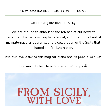
NOW AVAILABLE – SICILY WITH LOVE
Celebrating our love for Sicily
We are thrilled to announce the release of our newest
magazine. This issue is deeply personal; a tribute to the land of
my maternal grandparents, and a celebration of the Sicily that
shaped our family’s history.
It is our love letter to this magical island and its people. Join us!
Click image below to purchase a hard-copy 🏖.