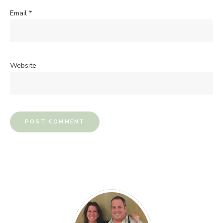
Email
*
Website