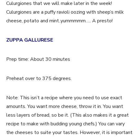
Culurgiones that we will make later in the week!
Culurgiones are a puffy ravioli oozing with sheep’s milk
cheese, potato and mint..yummmmm….. A presto!
ZUPPA GALLURESE
Prep time: About 30 minutes
Preheat over to 375 degrees.
Note: This isn’t a recipe where you need to use exact
amounts. You want more cheese, throw it in. You want
less layers of bread, so be it. (This also makes it a great
recipe to make with budding young chefs.) You can vary
the cheeses to suite your tastes. However, it is important