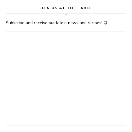
JOIN US AT THE TABLE
Subscribe and receive our latest news and recipes! 🍋