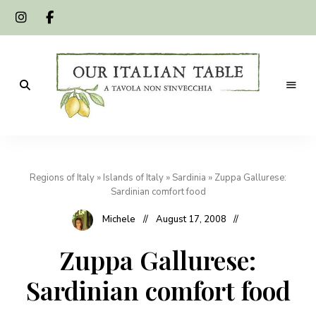
A
Our
tavola
non
Italian
s'invecchia
Regions of Italy
»
Islands of Italy
»
Sardinia
»
Zuppa Gallurese:
Table
Sardinian comfort food
Michele
August 17, 2008
Zuppa Gallurese:
Sardinian comfort food