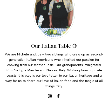
Our Italian Table 🍋
We are Michele and Joe – two siblings who grew up as second-
generation Italian Americans who inherited our passion for
cooking from our mother, Josie. Our grandparents immigrated
from Sicily, le Marche and Naples, Italy. Working from opposite
coasts, this blog is our love letter to our Italian heritage and a
way for us to share our love of Italian food and the magic of all
things Italy.