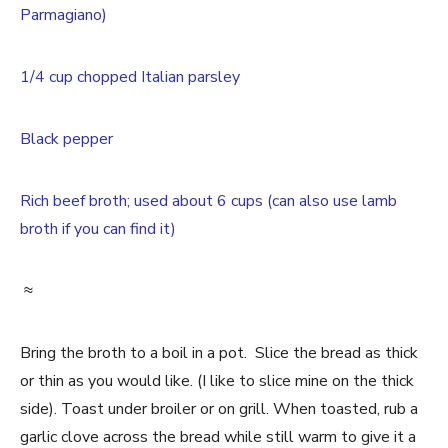
Parmagiano)
1/4 cup chopped Italian parsley
Black pepper
Rich beef broth; used about 6 cups (can also use lamb
broth if you can find it)
≈
Bring the broth to a boil in a pot. Slice the bread as thick
or thin as you would like. (I like to slice mine on the thick
side). Toast under broiler or on grill. When toasted, rub a
garlic clove across the bread while still warm to give it a