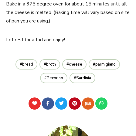
Bake in a 375 degree oven for about 15 minutes until all
the cheese is melted. (Baking time will vary based on size
of pan you are using.)
Let rest for a tad and enjoy!
bread
broth
cheese
parmigiano
Pecorino
Sardinia