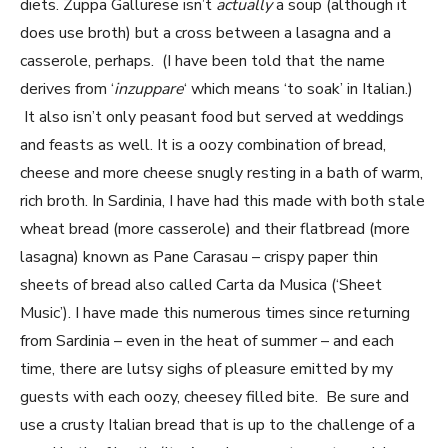
diets. Zuppa Gallurese isn’t
actually
a soup (although it
does use broth) but a cross between a lasagna and a
casserole, perhaps. (I have been told that the name
derives from ‘
inzuppare
‘ which means ‘to soak’ in Italian.)
It also isn’t only peasant food but served at weddings
and feasts as well. It is a oozy combination of bread,
cheese and more cheese snugly resting in a bath of warm,
rich broth. In Sardinia, I have had this made with both stale
wheat bread (more casserole) and their flatbread (more
lasagna) known as Pane Carasau – crispy paper thin
sheets of bread also called Carta da Musica (‘Sheet
Music’). I have made this numerous times since returning
from Sardinia – even in the heat of summer – and each
time, there are lutsy sighs of pleasure emitted by my
guests with each oozy, cheesey filled bite. Be sure and
use a crusty Italian bread that is up to the challenge of a