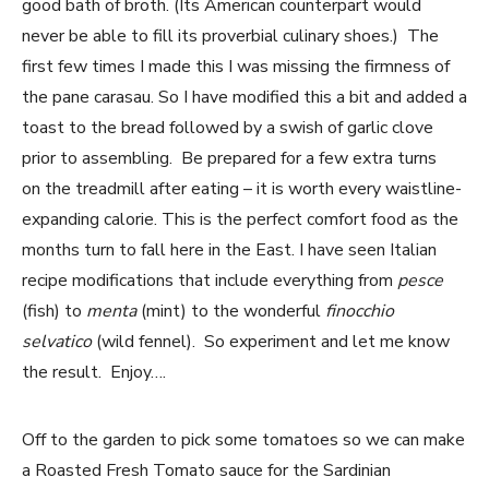
good bath of broth. (Its American counterpart would
never be able to fill its proverbial culinary shoes.) The
first few times I made this I was missing the firmness of
the pane carasau. So I have modified this a bit and added a
toast to the bread followed by a swish of garlic clove
prior to assembling. Be prepared for a few extra turns
on the treadmill after eating – it is worth every waistline-
expanding calorie. This is the perfect comfort food as the
months turn to fall here in the East. I have seen Italian
recipe modifications that include everything from
pesce
(fish) to
menta
(mint) to the wonderful
finocchio
selvatico
(wild fennel). So experiment and let me know
the result. Enjoy….
Off to the garden to pick some tomatoes so we can make
a Roasted Fresh Tomato sauce for the Sardinian