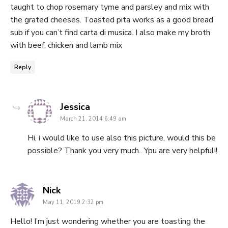
taught to chop rosemary tyme and parsley and mix with
the grated cheeses. Toasted pita works as a good bread
sub if you can’t find carta di musica. I also make my broth
with beef, chicken and lamb mix
Reply
says:
Jessica
March 21, 2014 6:49 am
Hi, i would like to use also this picture, would this be
possible? Thank you very much.. Ypu are very helpful!!
says:
Nick
May 11, 2019 2:32 pm
Hello! I’m just wondering whether you are toasting the