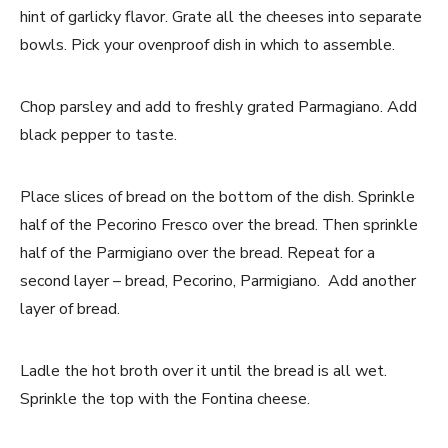
hint of garlicky flavor. Grate all the cheeses into separate
bowls. Pick your ovenproof dish in which to assemble.
Chop parsley and add to freshly grated Parmagiano. Add
black pepper to taste.
Place slices of bread on the bottom of the dish. Sprinkle
half of the Pecorino Fresco over the bread. Then sprinkle
half of the Parmigiano over the bread. Repeat for a
second layer – bread, Pecorino, Parmigiano. Add another
layer of bread.
Ladle the hot broth over it until the bread is all wet.
Sprinkle the top with the Fontina cheese.