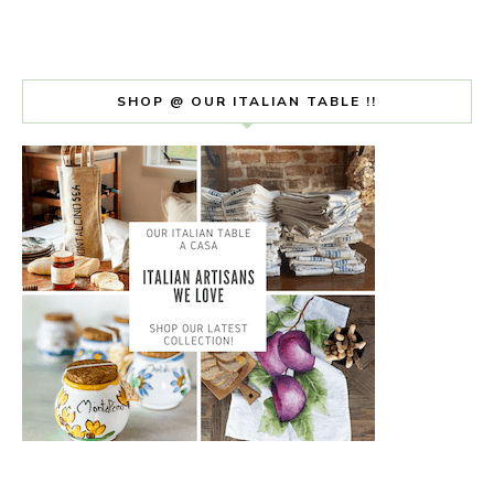
SHOP @ OUR ITALIAN TABLE !!