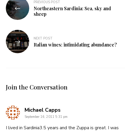
Post
PREVIOUS POST
Northeastern Sardinia: Sea, sky and
navigation
sheep
NEXT POST
Italian wines: intimidating abundance?
Join the Conversation
says:
Michael Capps
September 16, 2011 5:31 pm
I lived in Sardinia3.5 years and the Zuppa is great. I was