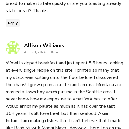
bread to make it stale quickly or are you toasting already
stale bread? Thanks!
Reply
says:
Allison Williams
April 23, 2024 3:04 pm
Wow! I skipped breakfast and just spent 5.5 hours looking
at every single recipe on this site. I printed so many that
my stack was spilling onto the floor before I discovered
the chaos! I grew up on a cattle ranch in rural Montana and
married a town boy which put me in the Seattle area. I
never knew how my exposure to what WA has to offer
would enrich my palate as much as it has over the last
30+ years. I still love beef, but then seafood, Asian,
Indian…I am making dishes that I can’t believe that I made,
like Banh Mi with Maggi Mayo…Anyway – here I go on my