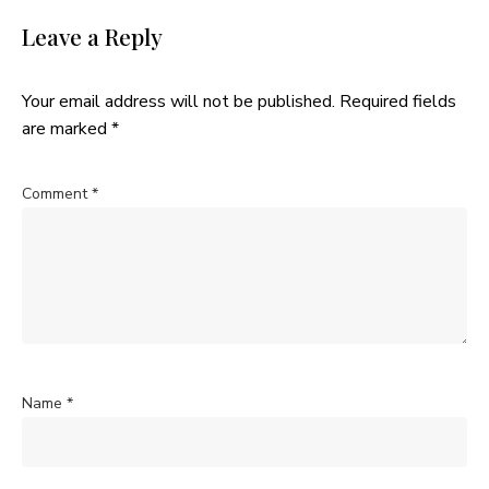
Leave a Reply
Your email address will not be published.
Required fields
are marked
*
Comment
*
Name
*