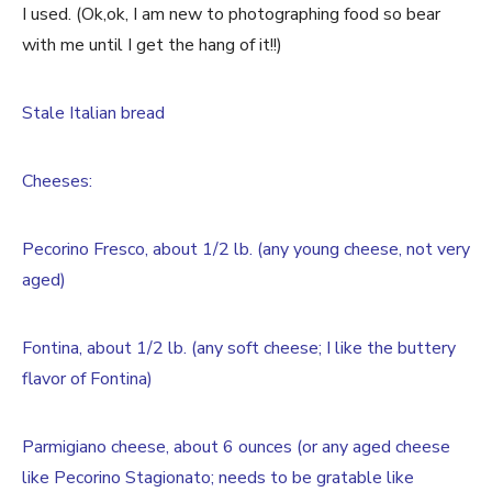
I used. (Ok,ok, I am new to photographing food so bear
with me until I get the hang of it!!)
Stale Italian bread
Cheeses:
Pecorino Fresco, about 1/2 lb. (any young cheese, not very
aged)
Fontina, about 1/2 lb. (any soft cheese; I like the buttery
flavor of Fontina)
Parmigiano cheese, about 6 ounces (or any aged cheese
like Pecorino Stagionato; needs to be gratable like