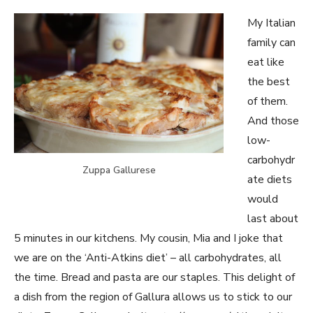
My Italian
family can
eat like
the best
of them.
And those
low-
carbohydr
Zuppa Gallurese
ate diets
would
last about
5 minutes in our kitchens. My cousin, Mia and I joke that
we are on the ‘Anti-Atkins diet’ – all carbohydrates, all
the time. Bread and pasta are our staples. This delight of
a dish from the region of Gallura allows us to stick to our