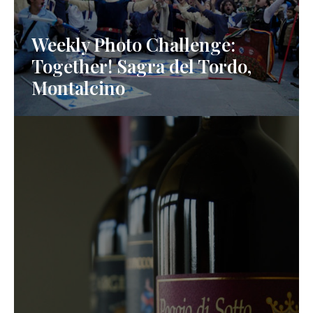
Weekly Photo Challenge:
Together! Sagra del Tordo,
Montalcino