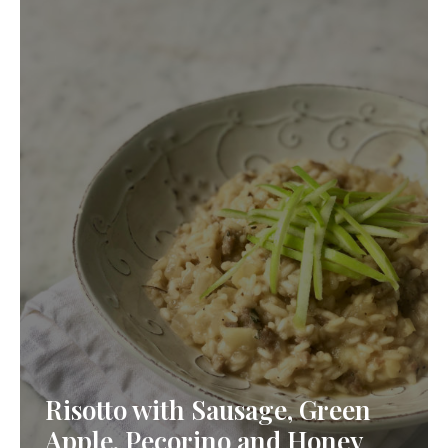
Risotto with Sausage, Green
Apple, Pecorino and Honey