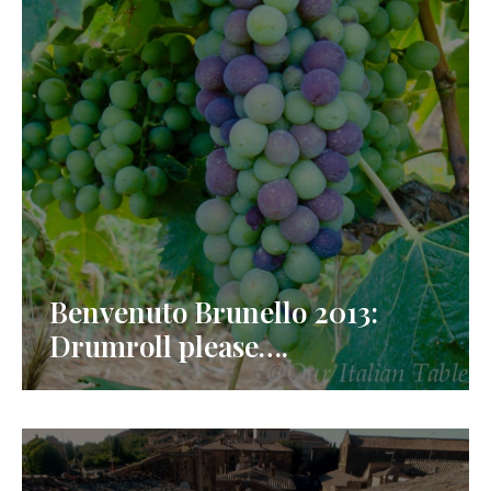
Benvenuto Brunello 2013:
Drumroll please….