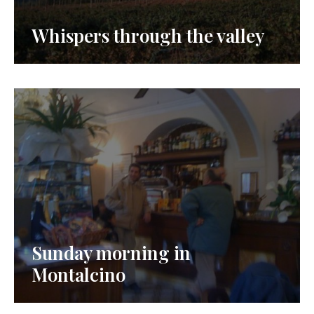
Whispers through the valley
Sunday morning in
Montalcino