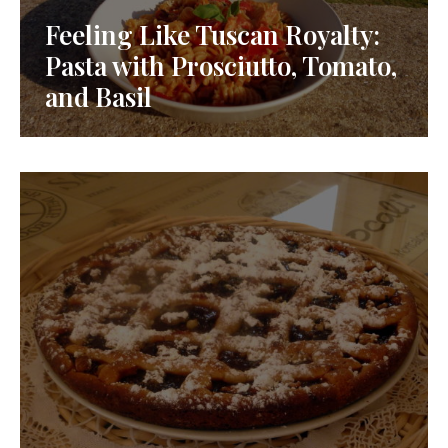
Feeling Like Tuscan Royalty:
Pasta with Prosciutto, Tomato,
and Basil