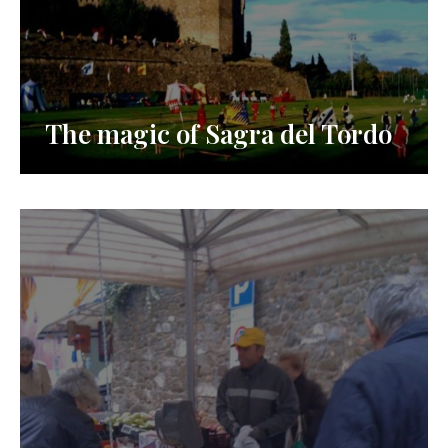
The magic of Sagra del Tordo