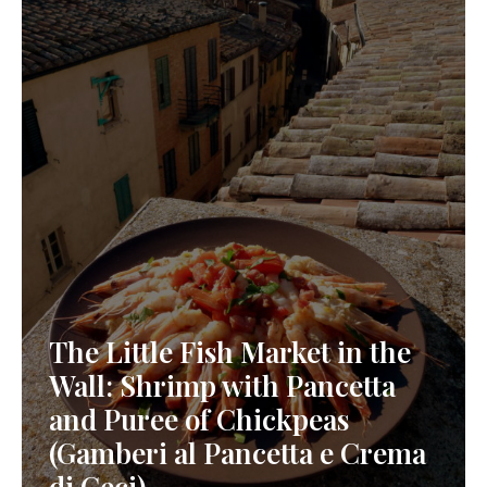
The Little Fish Market in the
Wall: Shrimp with Pancetta
and Puree of Chickpeas
(Gamberi al Pancetta e Crema
di Ceci)