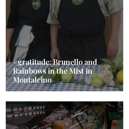
#gratitude: Brunello and
Rainbows in the Mist in
Montalcino