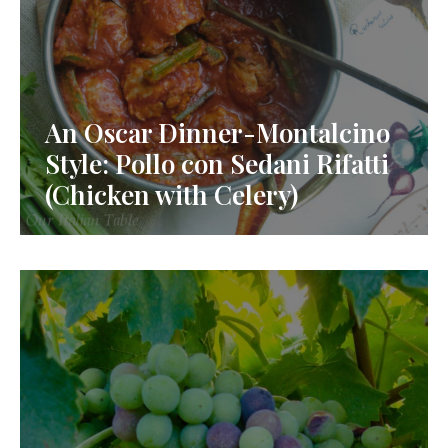
An Oscar Dinner-Montalcino
Style: Pollo con Sedani Rifatti
(Chicken with Celery)