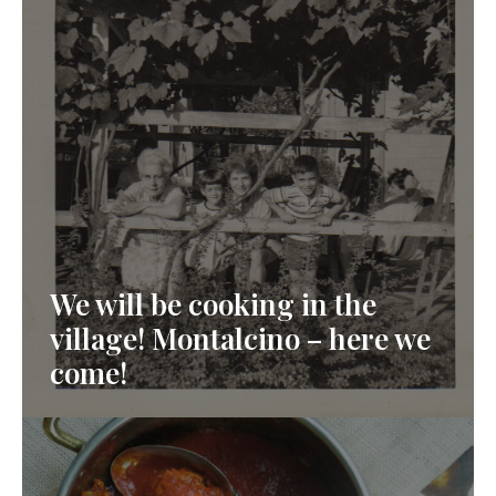
We will be cooking in the
village! Montalcino – here we
come!