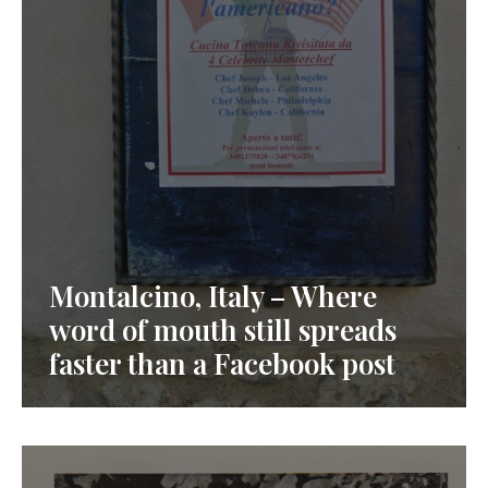
Montalcino, Italy – Where
word of mouth still spreads
faster than a Facebook post