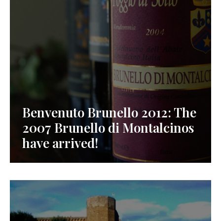
Benvenuto Brunello 2012: The
2007 Brunello di Montalcinos
have arrived!