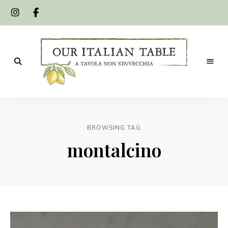
A
Our
tavola
non
Italian
s'invecchia
BROWSING TAG
Table
montalcino