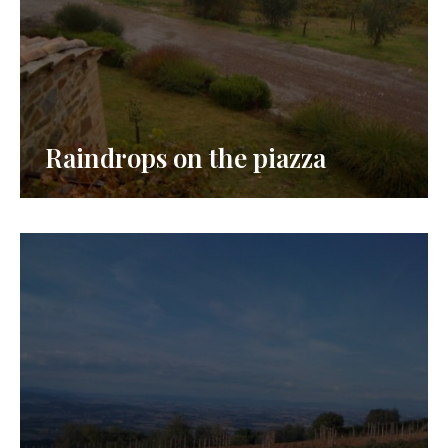
Raindrops on the piazza