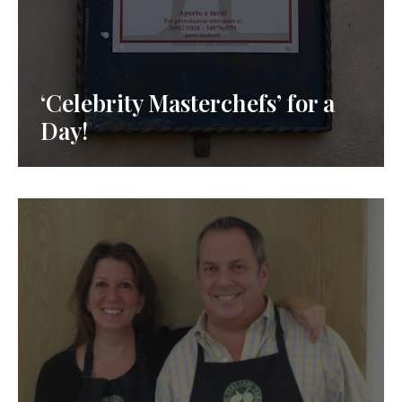
‘Celebrity Masterchefs’ for a
Day!