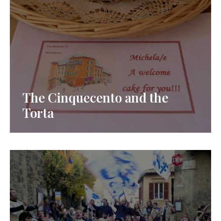
The Cinquecento and the
Torta