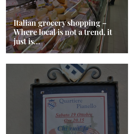
Italian grocery shopping –
Where local is not a trend, it
just is…