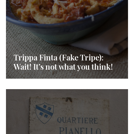
Trippa Finta (Fake Tripe):
Wait! It’s not what you think!