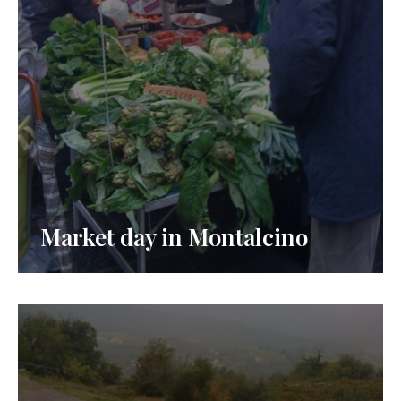
Market day in Montalcino